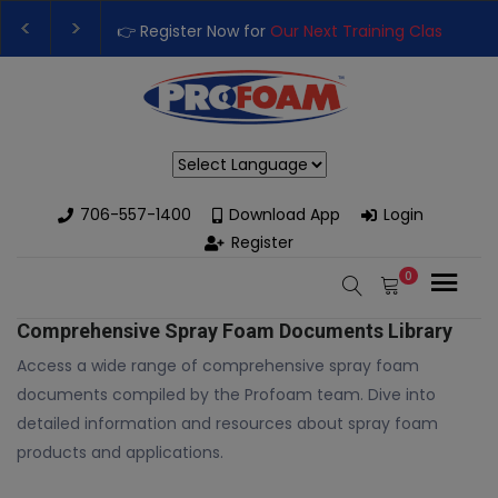
👉 Register Now for
Our Next Training Class
– Rut
Upgrade Your Business with High-Performance S
Powered by
706-557-1400
Download App
Login
Register
0
Comprehensive Spray Foam Documents Library
Access a wide range of comprehensive spray foam
documents compiled by the Profoam team. Dive into
detailed information and resources about spray foam
products and applications.