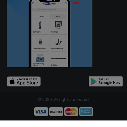
© 2026, All rights reserved.