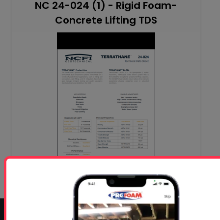
NC 24-024 (1) - Rigid Foam-
Concrete Lifting TDS
CONTACT INFO