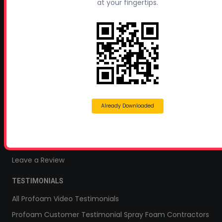
Profoam Coupons
at your fingertips.
Documents and Technical Info
Current Promotions
Mobile Spray Foam Rig Layouts
Video Library
Sitemap
Industry Links
Already Downloaded
Terms and Conditions
Refund & Return Policy
Privacy Policy
Leave a Review
TESTIMONIALS
All Profoam Video Testimonials
Profoam Customer Testimonial Spray Foam Contractors