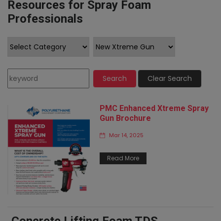
Resources for Spray Foam
Professionals
Search
Clear Search
PMC Enhanced Xtreme Spray
Gun Brochure
Mar 14, 2025
Read More
Concrete Lifting Foam TDS