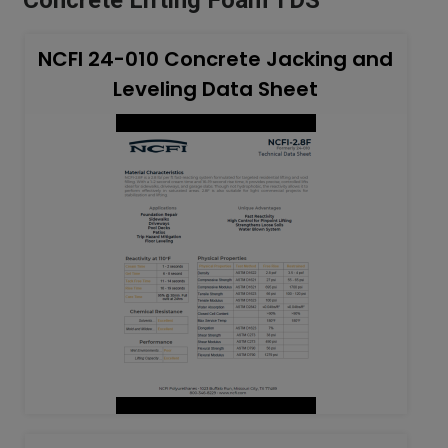
NCFI 24-010 Concrete Jacking and
Leveling Data Sheet