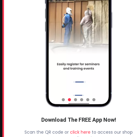
Profoam Corporation – Professional Spray Rigs
Phone:
706-557-1400
Fax: 706-557-1405
Headquarters:
145 Newborn Road
Rutledge, GA 30663
Proud Sponsor of:
Spray Foam Magazine
and
SprayFoam.com
MORE PAGES
Home
Home Insulation Quotes
Download The FREE App Now!
Shop Online – Parts & Equipment
Scan the QR code or
click here
to access our shop