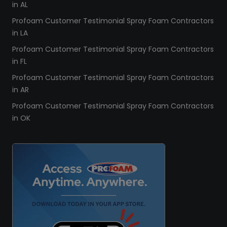
in AL
Profoam Customer Testimonial Spray Foam Contractors
in LA
Profoam Customer Testimonial Spray Foam Contractors
in FL
Profoam Customer Testimonial Spray Foam Contractors
in AR
Profoam Customer Testimonial Spray Foam Contractors
in OK