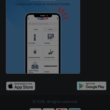
© 2026, All rights reserved.