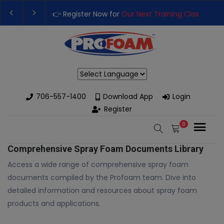
👉 Register Now for
Our Next Training Class
– Rut
Upgrade Your Business with High-Performance S
Powered by
706-557-1400
Download App
Login
Register
0
Comprehensive Spray Foam Documents Library
Access a wide range of comprehensive spray foam
documents compiled by the Profoam team. Dive into
detailed information and resources about spray foam
products and applications.