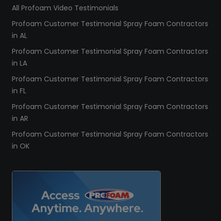
All Profoam Video Testimonials
Profoam Customer Testimonial Spray Foam Contractors
in AL
Profoam Customer Testimonial Spray Foam Contractors
in LA
Profoam Customer Testimonial Spray Foam Contractors
in FL
Profoam Customer Testimonial Spray Foam Contractors
in AR
Profoam Customer Testimonial Spray Foam Contractors
in OK