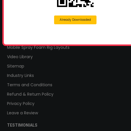
Home Insulation Quotes
Shop Online – Parts & Equipment
Profoam Coupons
Already Downloaded
Documents and Technical Info
Current Promotions
Mobile Spray Foam Rig Layouts
Video Library
Sitemap
Industry Links
Terms and Conditions
Refund & Return Policy
Privacy Policy
Leave a Review
TESTIMONIALS