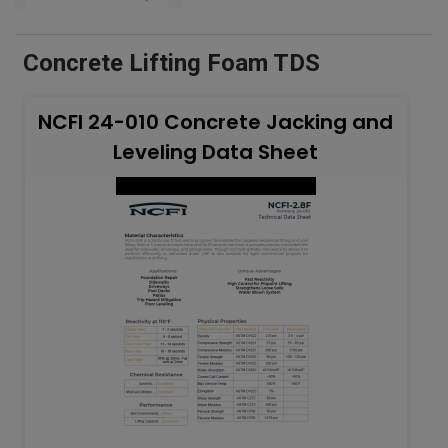
Concrete Lifting Foam TDS
NCFI 24-010 Concrete Jacking and
Leveling Data Sheet