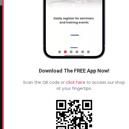
CONTACT INFO
Profoam Corporation – Professional Spray Rigs
Phone:
706-557-1400
Fax: 706-557-1405
Headquarters:
145 Newborn Road
Download The FREE App Now!
Rutledge, GA 30663
Scan the QR code or
click here
to access our shop
Proud Sponsor of:
at your fingertips.
Spray Foam Magazine
and
SprayFoam.com
MORE PAGES
Home