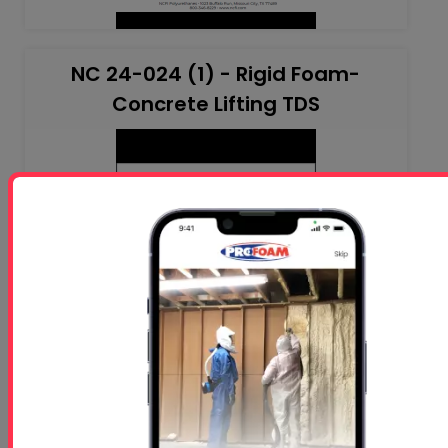
NC 24-024 (1) - Rigid Foam-
Concrete Lifting TDS