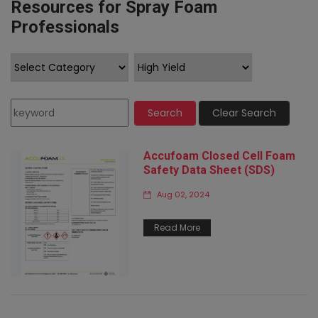
Resources for Spray Foam
Professionals
Search
Clear Search
Accufoam Closed Cell Foam
Safety Data Sheet (SDS)
Aug 02, 2024
Read More