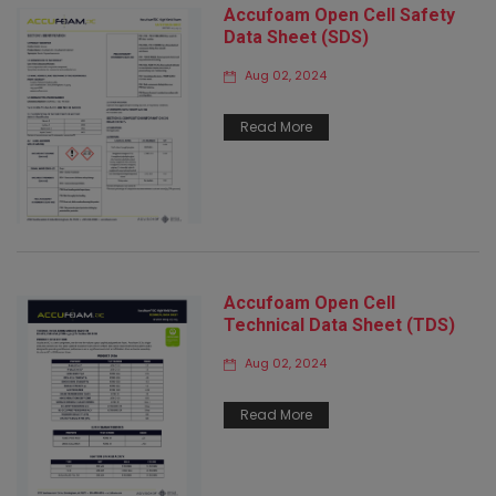
Accufoam Open Cell Safety
Data Sheet (SDS)
Aug 02, 2024
Read More
Accufoam Open Cell
Technical Data Sheet (TDS)
Aug 02, 2024
Read More