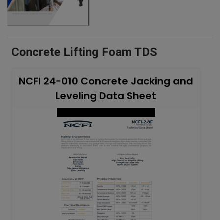
Concrete Lifting Foam TDS
NCFI 24-010 Concrete Jacking and
Leveling Data Sheet