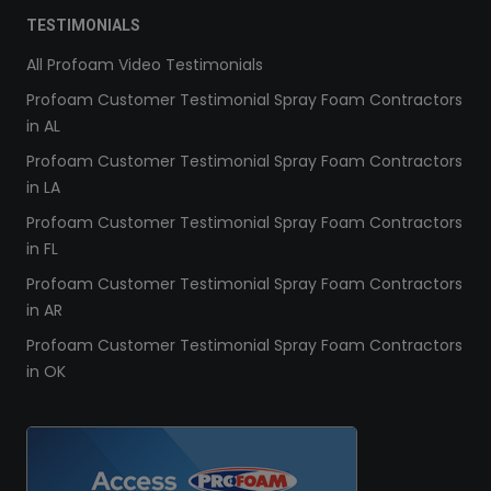
TESTIMONIALS
All Profoam Video Testimonials
Profoam Customer Testimonial Spray Foam Contractors
in AL
Profoam Customer Testimonial Spray Foam Contractors
in LA
Profoam Customer Testimonial Spray Foam Contractors
in FL
Profoam Customer Testimonial Spray Foam Contractors
in AR
Profoam Customer Testimonial Spray Foam Contractors
in OK