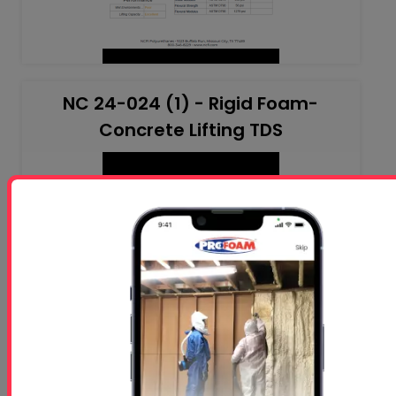
NC 24-024 (1) - Rigid Foam-
Concrete Lifting TDS