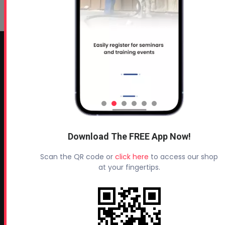
CONTACT INFO
Profoam Corporation – Professional Spray Rigs
Phone:
706-557-1400
Fax: 706-557-1405
Headquarters:
Download The FREE App Now!
145 Newborn Road
Rutledge, GA 30663
Scan the QR code or
click here
to access our shop
at your fingertips.
Proud Sponsor of:
Spray Foam Magazine
and
SprayFoam.com
MORE PAGES