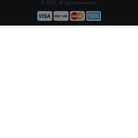
© 2026, All rights reserved.