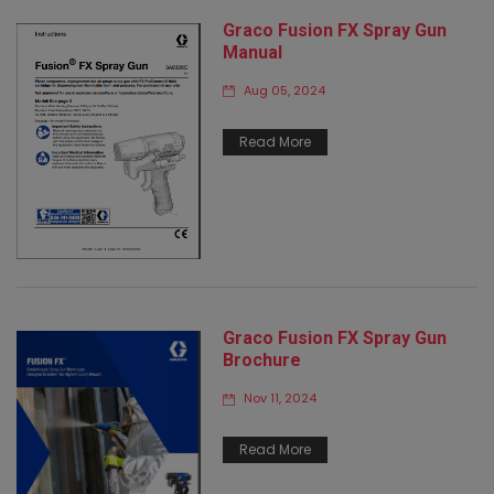
Graco Fusion FX Spray Gun
Manual
Aug 05, 2024
Read More
Graco Fusion FX Spray Gun
Brochure
Nov 11, 2024
Read More