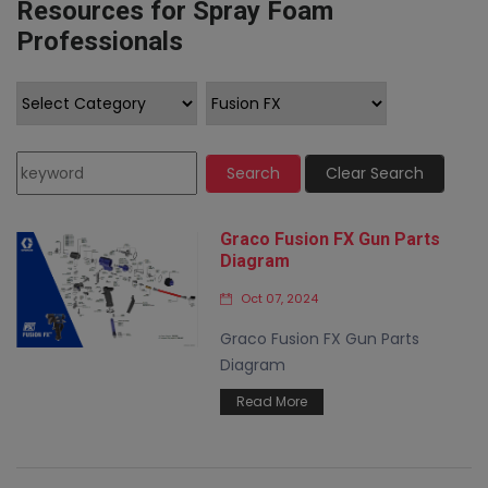
Resources for Spray Foam
Professionals
Search
Clear Search
Graco Fusion FX Gun Parts
Diagram
Oct 07, 2024
Graco Fusion FX Gun Parts
Diagram
Read More