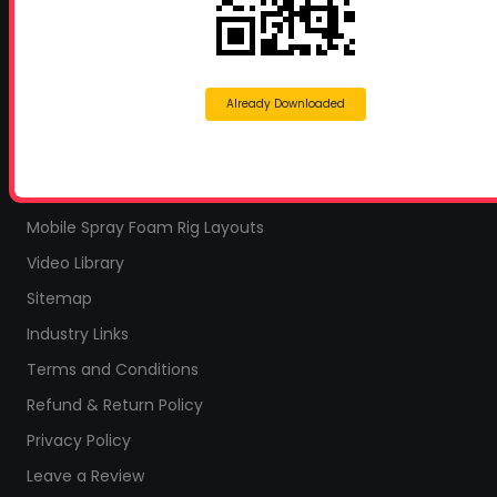
Home
Home Insulation Quotes
Shop Online – Parts & Equipment
Already Downloaded
Profoam Coupons
Documents and Technical Info
Current Promotions
Mobile Spray Foam Rig Layouts
Video Library
Sitemap
Industry Links
Terms and Conditions
Refund & Return Policy
Privacy Policy
Leave a Review