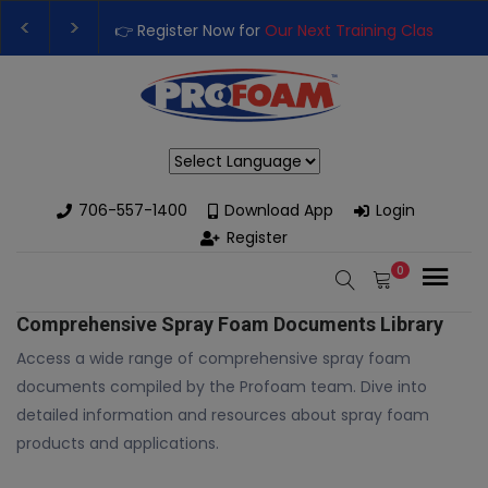
👉 Register Now for
Our Next Training Class
– Rut
Upgrade Your Business with High-Performance S
Powered by
706-557-1400
Download App
Login
Register
0
Comprehensive Spray Foam Documents Library
Access a wide range of comprehensive spray foam
documents compiled by the Profoam team. Dive into
detailed information and resources about spray foam
products and applications.