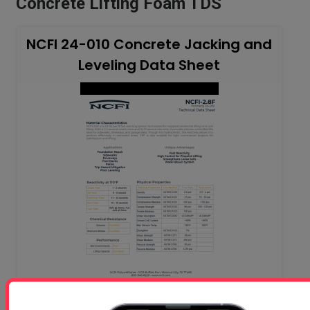
Concrete Lifting Foam TDS
NCFI 24-010 Concrete Jacking and
Leveling Data Sheet