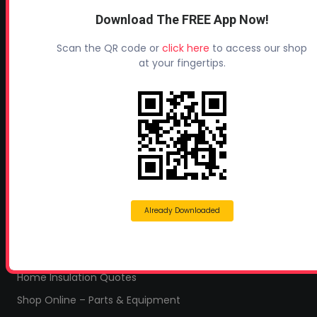
CONTACT INFO
Download The FREE App Now!
Profoam Corporation – Professional Spray Rigs
Scan the QR code or
click here
to access our shop
Phone:
706-557-1400
at your fingertips.
Fax: 706-557-1405
Headquarters:
145 Newborn Road
Rutledge, GA 30663
Proud Sponsor of:
Spray Foam Magazine
and
SprayFoam.com
Already Downloaded
MORE PAGES
Home
Home Insulation Quotes
Shop Online – Parts & Equipment