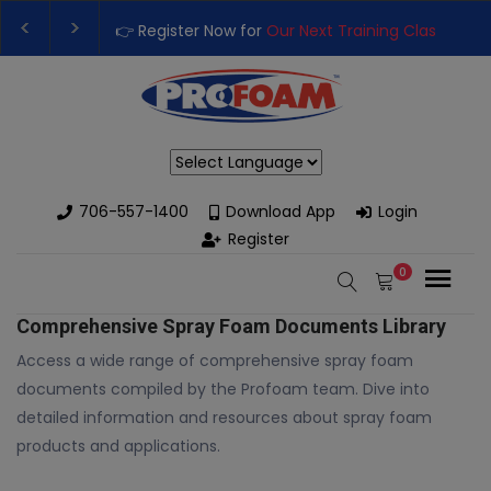
👉 Register Now for
Our Next Training Class
– Rut
Upgrade Your Business with High-Performance S
Powered by
706-557-1400
Download App
Login
Register
0
Comprehensive Spray Foam Documents Library
Access a wide range of comprehensive spray foam
documents compiled by the Profoam team. Dive into
detailed information and resources about spray foam
products and applications.