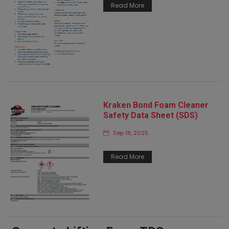
Read More
Kraken Bond Foam Cleaner
Safety Data Sheet (SDS)
Sep 18, 2025
Read More