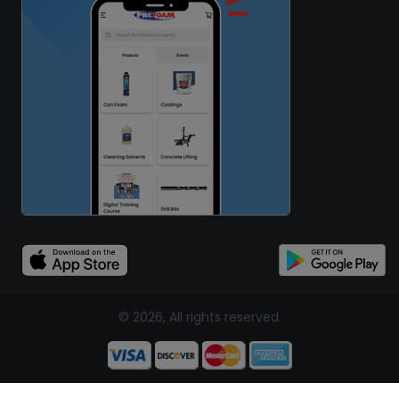
© 2026, All rights reserved.