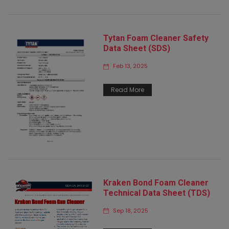
Tytan Foam Cleaner Safety
Data Sheet (SDS)
Feb 13, 2025
Read More
Kraken Bond Foam Cleaner
Technical Data Sheet (TDS)
Sep 18, 2025