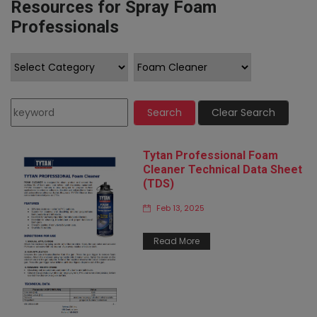
Resources for Spray Foam
Professionals
Search
Clear Search
Tytan Professional Foam
Cleaner Technical Data Sheet
(TDS)
Feb 13, 2025
Read More