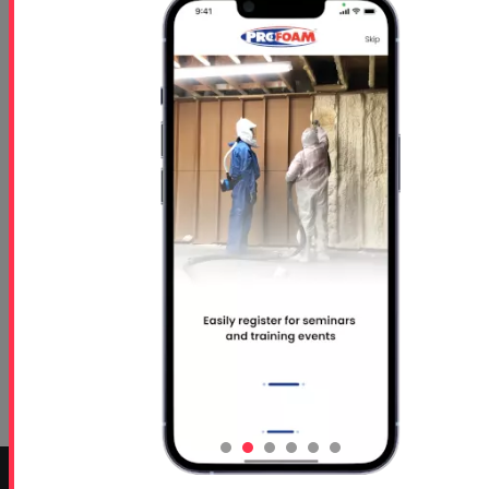
NC 24-024 (1) - Rigid Foam-
Concrete Lifting TDS