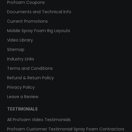
Profoam Coupons
Documents and Technical Info
Current Promotions
Mobile Spray Foam Rig Layouts
Video Library
Sitemap
Industry Links
Terms and Conditions
Refund & Return Policy
Privacy Policy
Leave a Review
TESTIMONIALS
All Profoam Video Testimonials
Profoam Customer Testimonial Spray Foam Contractors