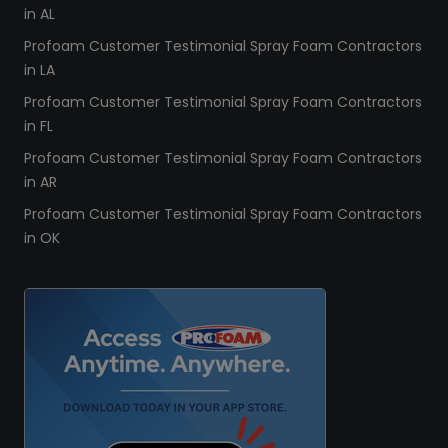
in AL
Profoam Customer Testimonial Spray Foam Contractors
in LA
Profoam Customer Testimonial Spray Foam Contractors
in FL
Profoam Customer Testimonial Spray Foam Contractors
in AR
Profoam Customer Testimonial Spray Foam Contractors
in OK