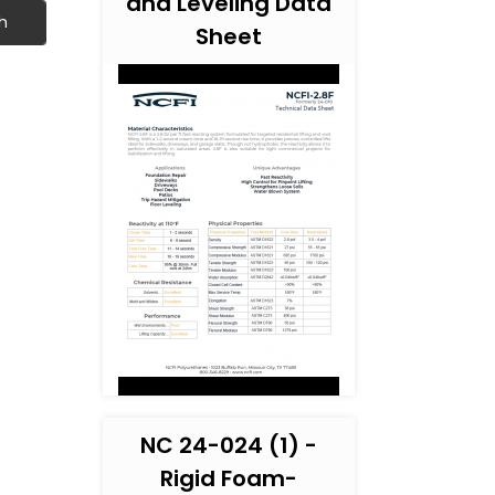
and Leveling Data
h
Sheet
NC 24-024 (1) -
Rigid Foam-