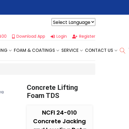
r For Our
Next One Day Business Seminar
- Oklahoma City, OK |
Powered by
400
Download App
Login
Register
ING
FOAM & COATINGS
SERVICE
CONTACT US
Concrete Lifting
ve
Foam TDS
NCFI 24-010
Concrete Jacking