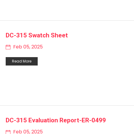
DC-315 Swatch Sheet
Feb 05, 2025
Read More
DC-315 Evaluation Report-ER-0499
Feb 05, 2025