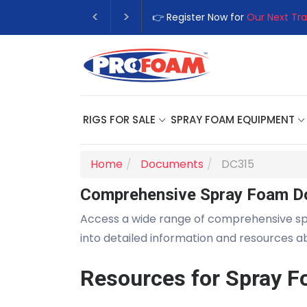
👉 Register Now for
Our Next Tra
RIGS FOR SALE
SPRAY FOAM EQUIPMENT
Home
Documents
DC315
Comprehensive Spray Foam D
Access a wide range of comprehensive s
into detailed information and resources 
Resources for Spray F