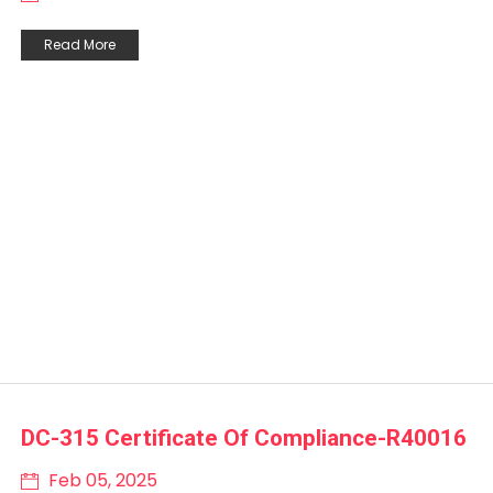
Read More
DC-315 Certificate Of Compliance-R40016
Feb 05, 2025