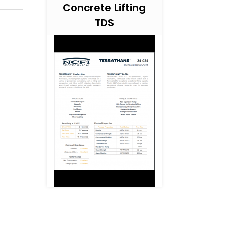
Concrete Lifting
TDS