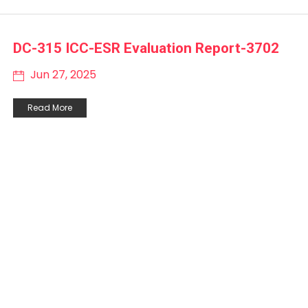
DC-315 ICC-ESR Evaluation Report-3702
Jun 27, 2025
Read More