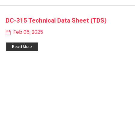
DC-315 Technical Data Sheet (TDS)
Feb 05, 2025
Read More