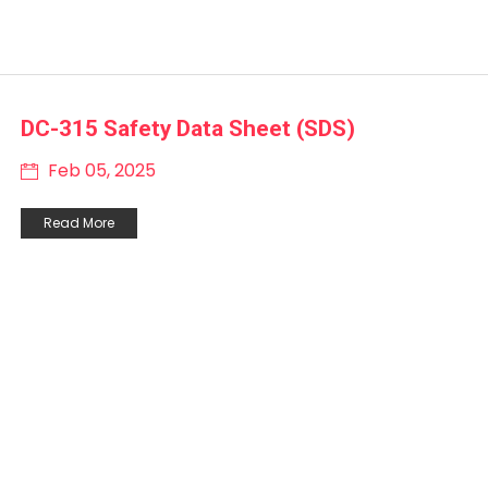
DC-315 Safety Data Sheet (SDS)
Feb 05, 2025
Read More