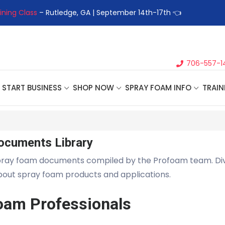
ining Class
– Rutledge, GA | September 14th-17th 👈
👉Registe
706-557-1
START BUSINESS
SHOP NOW
SPRAY FOAM INFO
TRAIN
ocuments Library
pray foam documents compiled by the Profoam team. Di
about spray foam products and applications.
oam Professionals