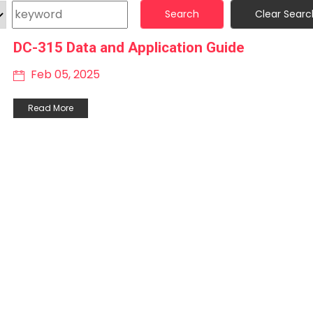
Search
Clear Searc
DC-315 Data and Application Guide
Feb 05, 2025
Read More