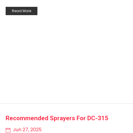
Read More
Recommended Sprayers For DC-315
Jun 27, 2025