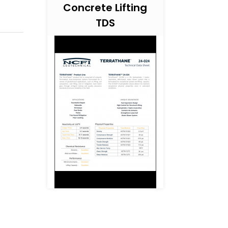
Concrete Lifting
TDS