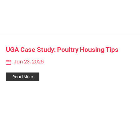
UGA Case Study: Poultry Housing Tips
Jan 23, 2026
Read More