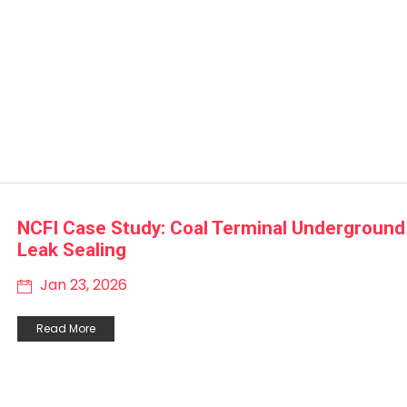
NCFI Case Study: Coal Terminal Underground
Leak Sealing
Jan 23, 2026
Read More