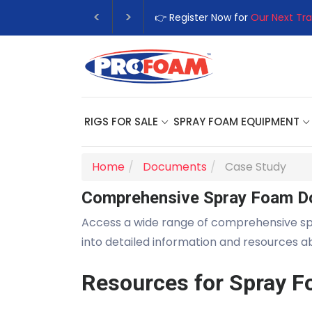
👉 Register Now for
Our Next Tra
RIGS FOR SALE
SPRAY FOAM EQUIPMENT
Home
Documents
Case Study
Comprehensive Spray Foam D
Access a wide range of comprehensive s
into detailed information and resources 
Resources for Spray F