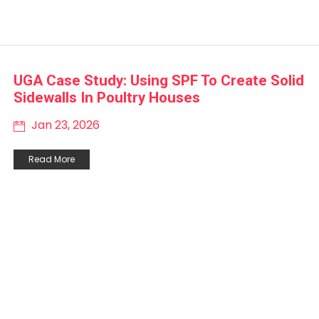
UGA Case Study: Using SPF To Create Solid
Sidewalls In Poultry Houses
Jan 23, 2026
Read More