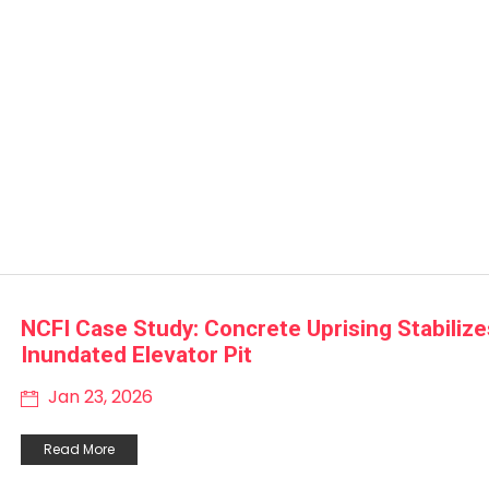
NCFI Case Study: Concrete Uprising Stabilize
Inundated Elevator Pit
Jan 23, 2026
Read More