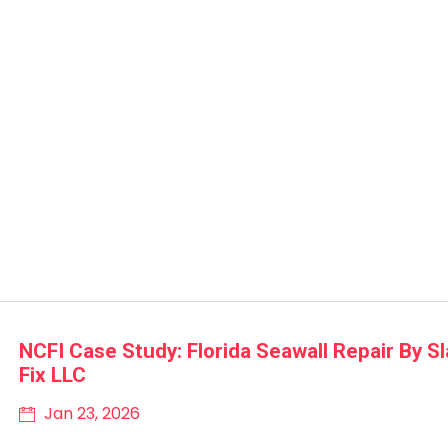
NCFI Case Study: Florida Seawall Repair By S
Fix LLC
Jan 23, 2026