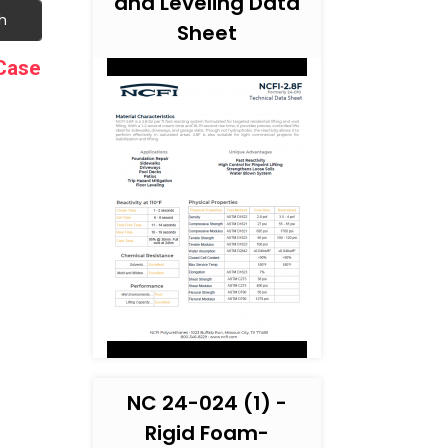
and Leveling Data
h
Sheet
 Case
NC 24-024 (1) -
Rigid Foam-