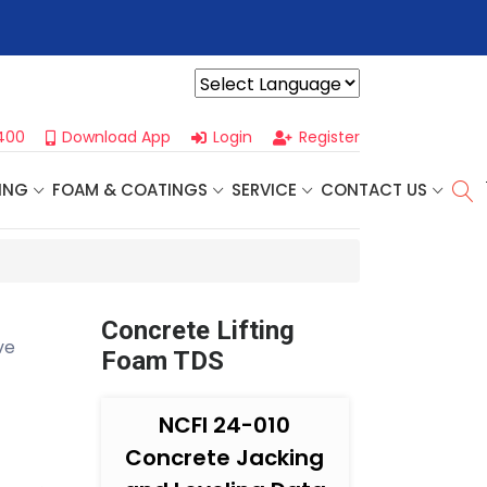
r For Our
Next One Day Business Seminar
- Oklahoma City, OK |
Powered by
400
Download App
Login
Register
ING
FOAM & COATINGS
SERVICE
CONTACT US
Concrete Lifting
ve
Foam TDS
NCFI 24-010
Concrete Jacking