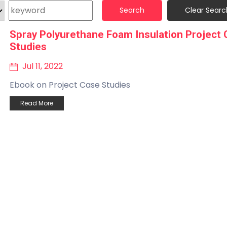
Search
Clear Searc
Spray Polyurethane Foam Insulation Project
Studies
Jul 11, 2022
Ebook on Project Case Studies
Read More