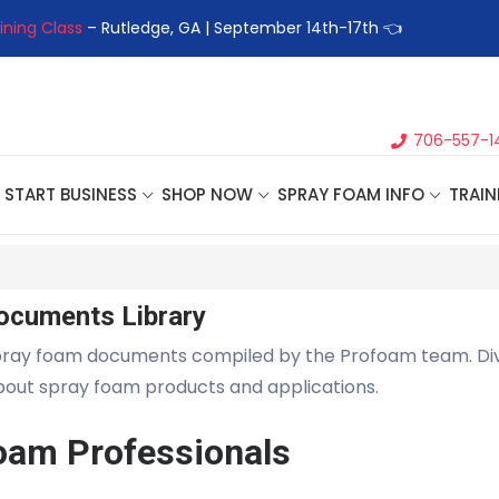
ining Class
– Rutledge, GA | September 14th-17th 👈
👉Registe
706-557-1
START BUSINESS
SHOP NOW
SPRAY FOAM INFO
TRAIN
ocuments Library
pray foam documents compiled by the Profoam team. Di
about spray foam products and applications.
oam Professionals