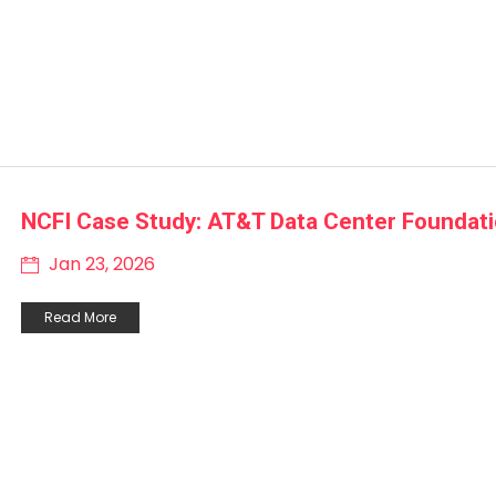
NCFI Case Study: AT&T Data Center Foundat
Jan 23, 2026
Read More