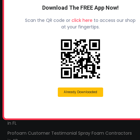
Industry Links
Download The FREE App Now!
Terms and Conditions
Scan the QR code or
click here
to access our shop
Refund & Return Policy
at your fingertips.
Privacy Policy
Leave a Review
TESTIMONIALS
All Profoam Video Testimonials
Profoam Customer Testimonial Spray Foam Contractors
in AL
Already Downloaded
Profoam Customer Testimonial Spray Foam Contractors
in LA
Profoam Customer Testimonial Spray Foam Contractors
in FL
Profoam Customer Testimonial Spray Foam Contractors