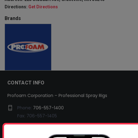
Directions:
Get Directions
Brands
CONTACT INFO
Profoam Corporation – Professional Spray Rigs
Phone:
706-557-1400
Fax: 706-557-1405
Headquarters:
145 Newborn Road