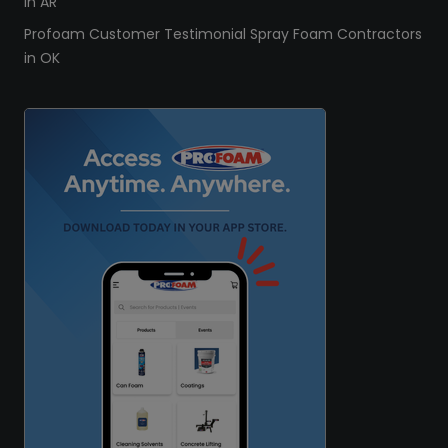
in AR
Profoam Customer Testimonial Spray Foam Contractors
in OK