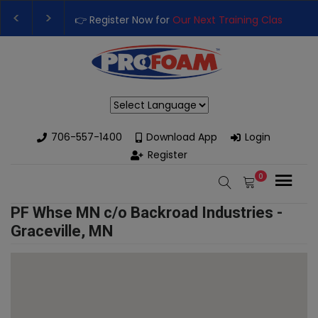
👉 Register Now for
Our Next Training Class
– Rut
Upgrade Your Business with High-Performance S
Powered by
706-557-1400
Download App
Login
Register
0
PF Whse MN c/o Backroad Industries -
Graceville, MN