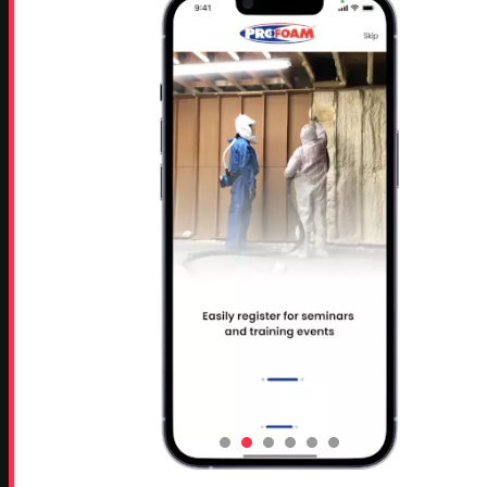
Rutledge, GA 30663
Proud Sponsor of:
Spray Foam Magazine
and
SprayFoam.com
MORE PAGES
Home
Home Insulation Quotes
Shop Online – Parts & Equipment
Profoam Coupons
Documents and Technical Info
Current Promotions
Mobile Spray Foam Rig Layouts
Video Library
Sitemap