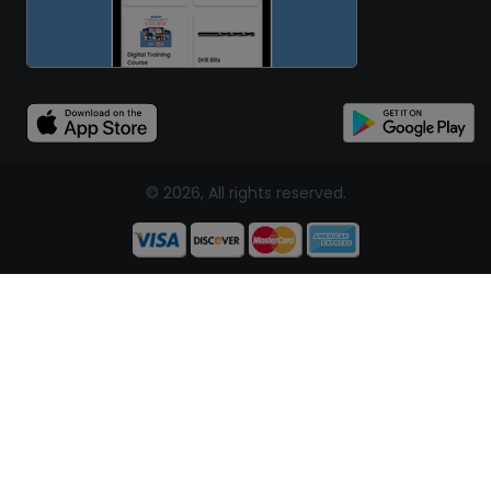
© 2026, All rights reserved.