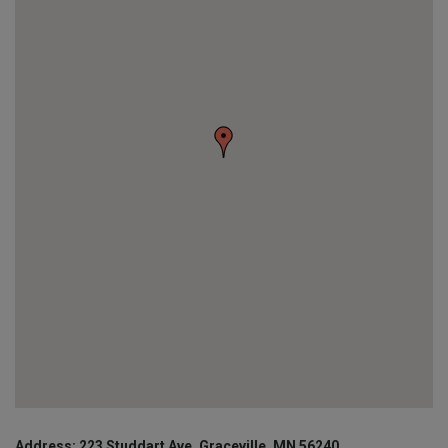
Address: 223 Studdart Ave, Graceville, MN 56240