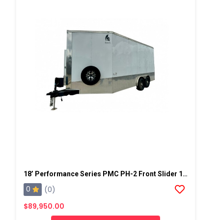
18’ Performance Series PMC PH-2 Front Slider 19kw Gas Generator Powered Spray Rig
0
(0)
$89,950.00