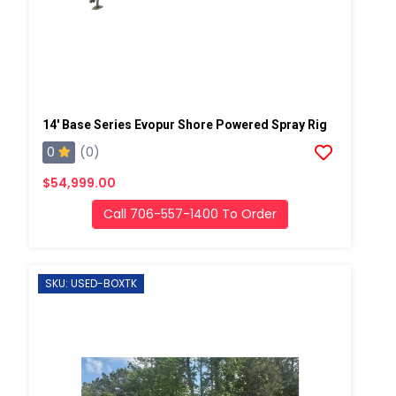
14' Base Series Evopur Shore Powered Spray Rig
0
(0)
$54,999.00
Call 706-557-1400 To Order
SKU: USED-BOXTK