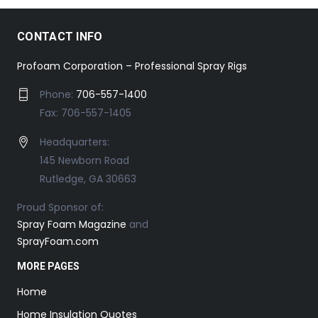
CONTACT INFO
Profoam Corporation – Professional Spray Rigs
Phone:
706-557-1400
Fax: 706-557-1405
Headquarters:
145 Newborn Road
Rutledge, GA 30663
Proud Sponsor of:
Spray Foam Magazine
and
SprayFoam.com
MORE PAGES
Home
Home Insulation Quotes