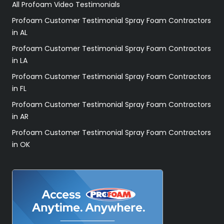
All Profoam Video Testimonials
Profoam Customer Testimonial Spray Foam Contractors
in AL
Profoam Customer Testimonial Spray Foam Contractors
in LA
Profoam Customer Testimonial Spray Foam Contractors
in FL
Profoam Customer Testimonial Spray Foam Contractors
in AR
Profoam Customer Testimonial Spray Foam Contractors
in OK