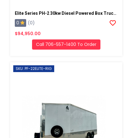
Elite Series PH-2 30kw Diesel Powered Box Truck Spray Rig
0
(0)
$94,950.00
Call 706-557-1400 To Order
SKU: PF-22ELITE-RIG