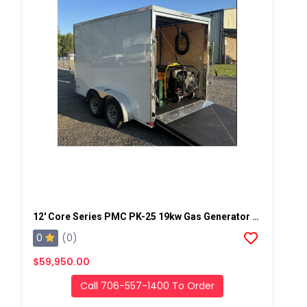
12' Core Series PMC PK-25 19kw Gas Generator Powered Geo Spray Rig
0
(0)
$59,950.00
Call 706-557-1400 To Order