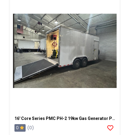
16' Core Series PMC PH-2 19kw Gas Generator Powered Spray Rig
0
(0)