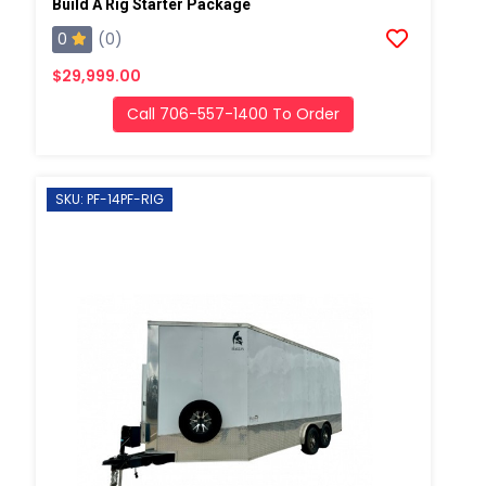
Build A Rig Starter Package
0
(0)
$29,999.00
Call 706-557-1400 To Order
SKU: PF-14PF-RIG