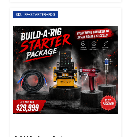
SKU: PF-STARTER-PKG