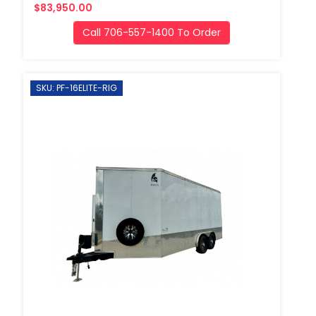
$83,950.00
Call 706-557-1400 To Order
SKU: PF-16ELITE-RIG