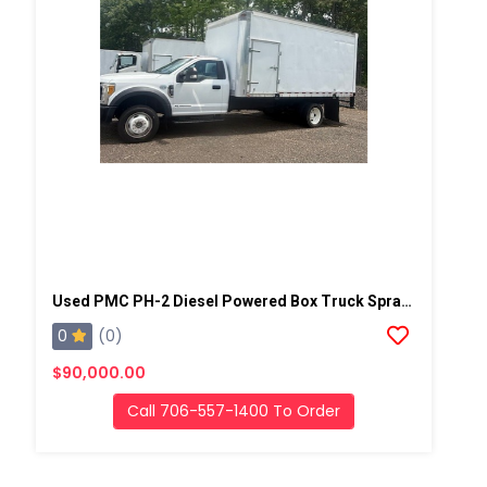
Used PMC PH-2 Diesel Powered Box Truck Spray Rig
0
(0)
$90,000.00
Call 706-557-1400 To Order