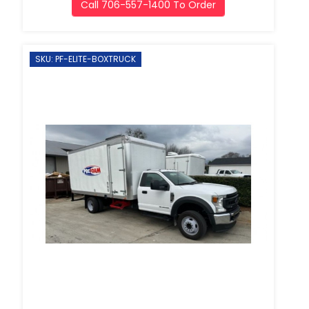
Call 706-557-1400 To Order
SKU: PF-ELITE-BOXTRUCK