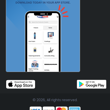
© 2026, All rights reserved.