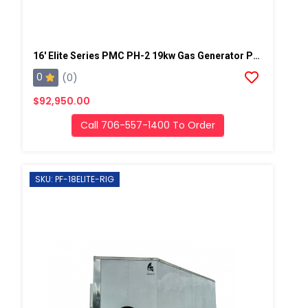
16' Elite Series PMC PH-2 19kw Gas Generator Powered Spray Rig
0
(0)
$92,950.00
Call 706-557-1400 To Order
SKU: PF-18ELITE-RIG