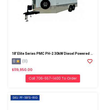
18' Elite Series PMC PH-2 30kW Diesel Powered Spray Rig
0
(0)
$119,950.00
Call 706-557-1400 To Order
SKU: PF-18FS-RIG