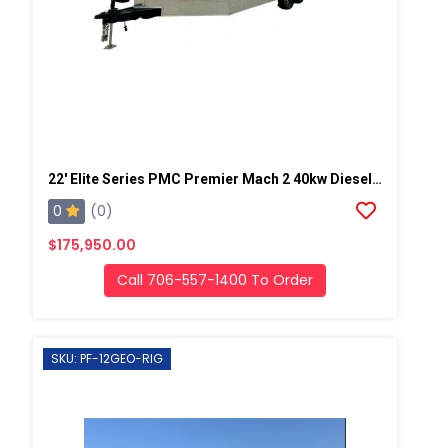
22' Elite Series PMC Premier Mach 2 40kw Diesel Powered Spray Rig
0
(0)
$175,950.00
Call 706-557-1400 To Order
SKU: PF-12GEO-RIG