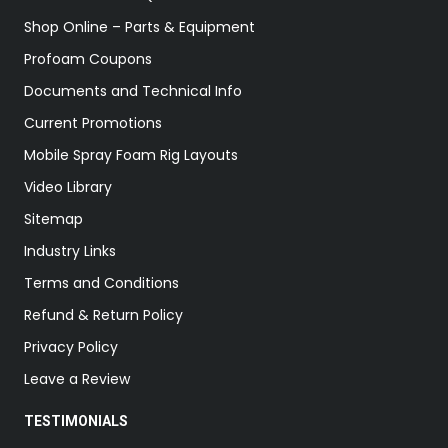
Shop Online – Parts & Equipment
Profoam Coupons
Documents and Technical Info
Current Promotions
Mobile Spray Foam Rig Layouts
Video Library
Sitemap
Industry Links
Terms and Conditions
Refund & Return Policy
Privacy Policy
Leave a Review
TESTIMONIALS