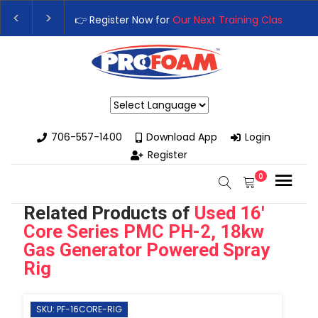
👉 Register Now for
Our Next Training Class
– Rutl
Upgrade Your Business with High-Performance Sp
Powered by
706-557-1400
Download App
Login
Register
0
Related Products of
Used 16'
Core Series PMC PH-2, 18kw
Gas Generator Powered Spray
Rig
SKU: PF-16CORE-RIG