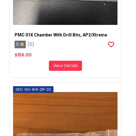
PMC 01X Chamber With Drill Bits, AP2/Xtreme
0
(0)
$156.00
View Details
SKU: GU-814-DP-03