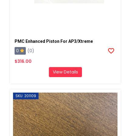
PMC Enhanced Piston For AP3/Xtreme
0
(0)
$316.00
View Details
SKU: 201109