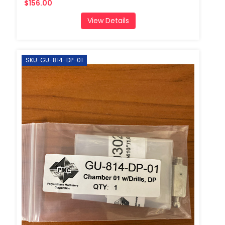
$156.00
View Details
SKU: GU-814-DP-01