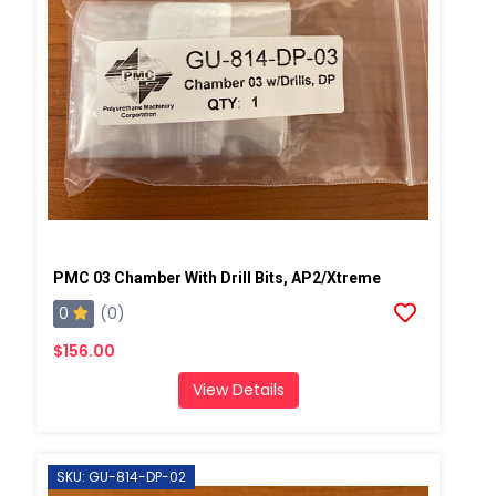
PMC 03 Chamber With Drill Bits, AP2/Xtreme
0
(0)
$156.00
View Details
SKU: GU-814-DP-02