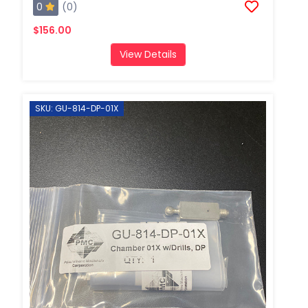
0
(0)
$156.00
View Details
SKU: GU-814-DP-01X