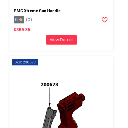
PMC Xtreme Gun Handle
0
(0)
$369.85
View Details
SKU: 200673