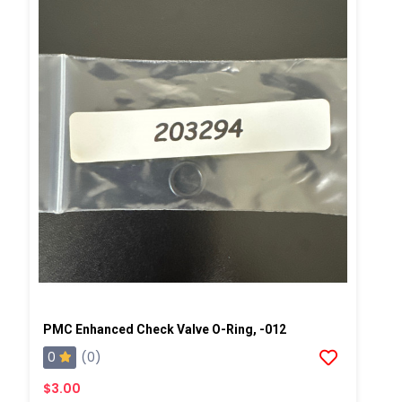
PMC Enhanced Check Valve O-Ring, -012
0
(0)
$3.00