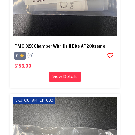
PMC 02X Chamber With Drill Bits AP2/Xtreme
0
(0)
$156.00
View Details
SKU: GU-814-DP-00X