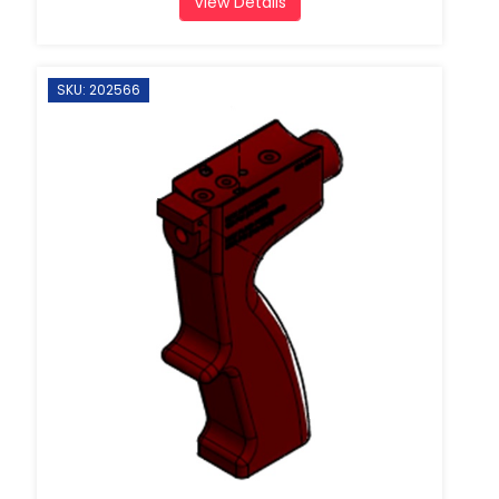
View Details
SKU: 202566