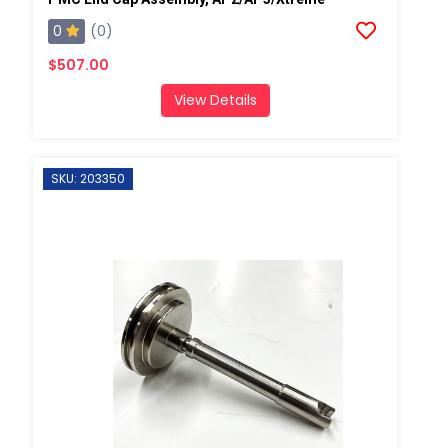
0
(0)
$507.00
View Details
SKU: 203350