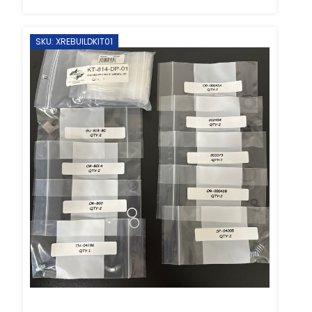
SKU: XREBUILDKIT01