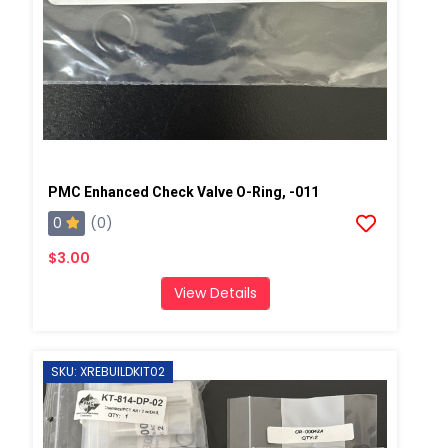
PMC Enhanced Check Valve O-Ring, -011
0
(0)
$3.00
View Details
SKU: XREBUILDKIT02