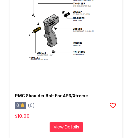
PMC Shoulder Bolt For AP3/Xtreme
0
(0)
$10.00
View Details