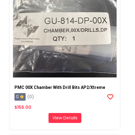
PMC 00X Chamber With Drill Bits AP2/Xtreme
0
(0)
$156.00
View Details