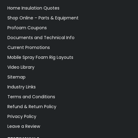
Home Insulation Quotes
Shop Online – Parts & Equipment
Profoam Coupons
Documents and Technical Info
Current Promotions
Mobile Spray Foam Rig Layouts
Video Library
Sitemap
Industry Links
Terms and Conditions
Refund & Return Policy
Privacy Policy
Leave a Review