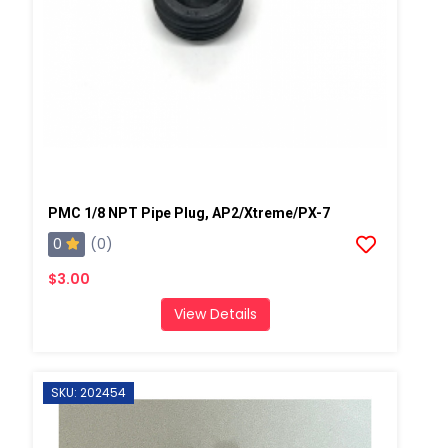
PMC 1/8 NPT Pipe Plug, AP2/Xtreme/PX-7
0
(0)
$3.00
View Details
SKU: 202454