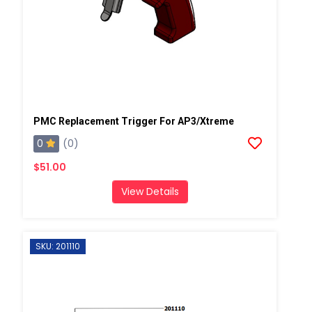
PMC Replacement Trigger For AP3/Xtreme
0
(0)
$51.00
View Details
SKU: 201110