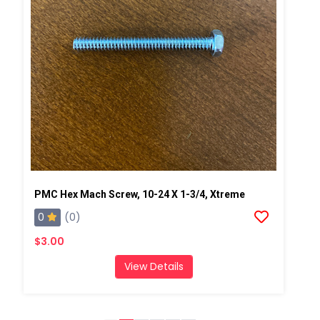
PMC Hex Mach Screw, 10-24 X 1-3/4, Xtreme
0
(0)
$3.00
View Details