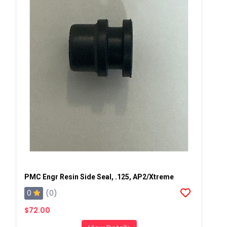
PMC Engr Resin Side Seal, .125, AP2/Xtreme
0
(0)
$72.00