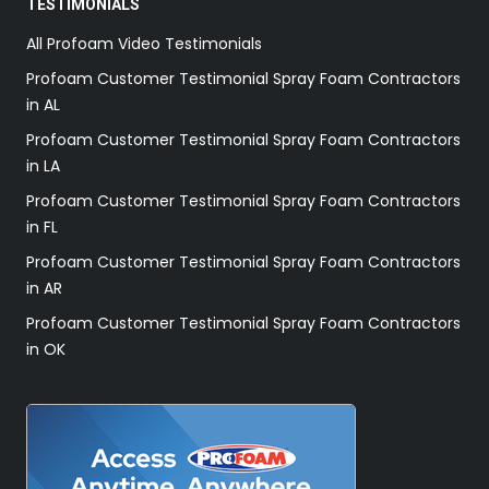
TESTIMONIALS
All Profoam Video Testimonials
Profoam Customer Testimonial Spray Foam Contractors
in AL
Profoam Customer Testimonial Spray Foam Contractors
in LA
Profoam Customer Testimonial Spray Foam Contractors
in FL
Profoam Customer Testimonial Spray Foam Contractors
in AR
Profoam Customer Testimonial Spray Foam Contractors
in OK