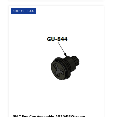
SKU: GU-844
PMC End Cap Assembly, AP2/AP3/Xtreme