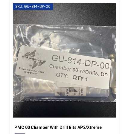
SKU: GU-814-DP-00
PMC 00 Chamber With Drill Bits AP2/Xtreme