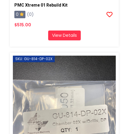
PMC Xtreme 01 Rebuild Kit
0
(0)
$515.00
View Details
SKU: GU-814-DP-02X