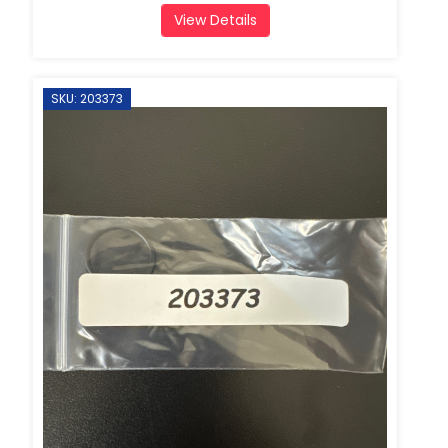
View Details
SKU: 203373