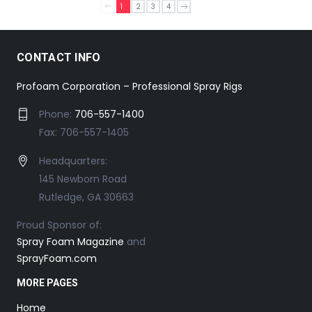
1
2
3
4
CONTACT INFO
Profoam Corporation – Professional Spray Rigs
Phone:
706-557-1400
Fax: 706-557-1405
Headquarters:
145 Newborn Road
Rutledge, GA 30663
Proud Sponsor of:
Spray Foam Magazine
and
SprayFoam.com
MORE PAGES
Home