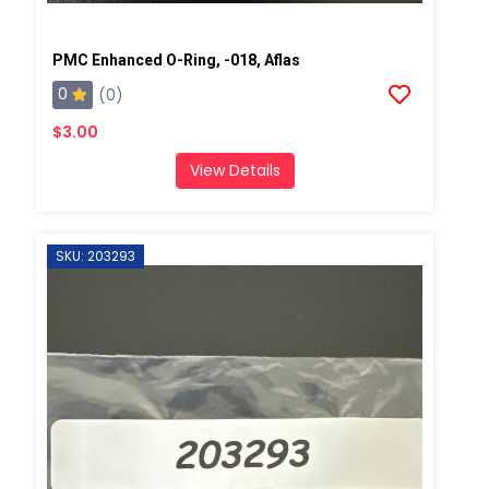
PMC Enhanced O-Ring, -018, Aflas
0
(0)
$3.00
View Details
SKU: 203293