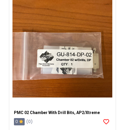
PMC 02 Chamber With Drill Bits, AP2/Xtreme
0
(0)