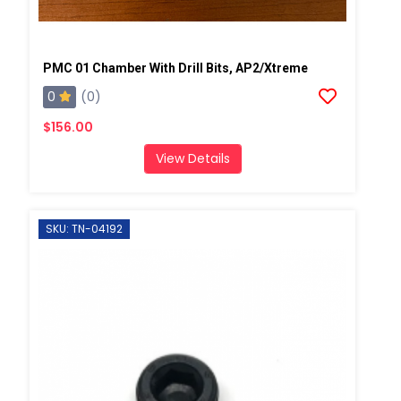
PMC 01 Chamber With Drill Bits, AP2/Xtreme
0
(0)
$156.00
View Details
SKU: TN-04192