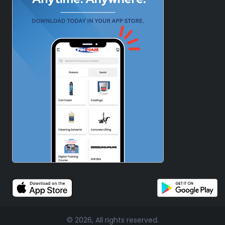
© 2026, All rights reserved.