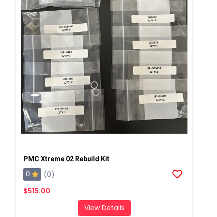
PMC Xtreme 02 Rebuild Kit
0
(0)
$515.00
View Details