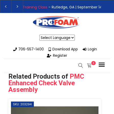
👉Register For Our
Next One Day Business Semin
👉 Register Now for
Our Next Training Class
– Rut
Powered by
706-557-1400
Download App
Login
Register
0
Related Products of
PMC
Enhanced Check Valve
Assembly
SKU: 203294