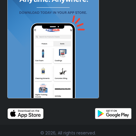
© 2026, All rights reserved.