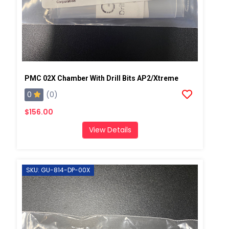
PMC 02X Chamber With Drill Bits AP2/Xtreme
0
(0)
$156.00
View Details
SKU: GU-814-DP-00X