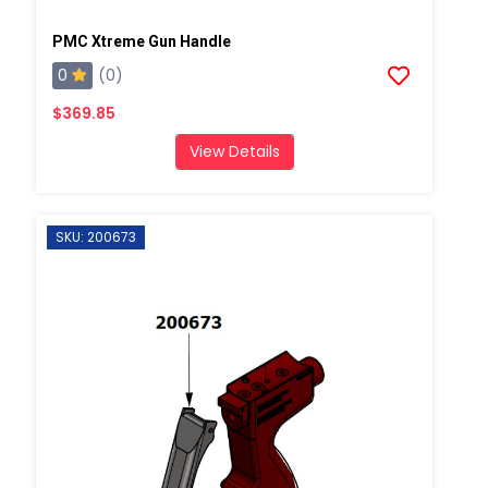
PMC Xtreme Gun Handle
0
(0)
$369.85
View Details
SKU: 200673