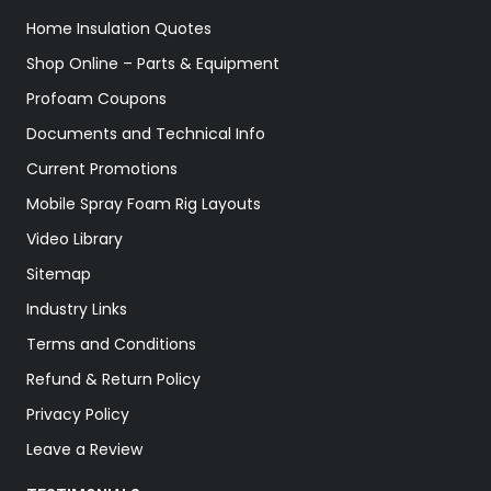
Home Insulation Quotes
Shop Online – Parts & Equipment
Profoam Coupons
Documents and Technical Info
Current Promotions
Mobile Spray Foam Rig Layouts
Video Library
Sitemap
Industry Links
Terms and Conditions
Refund & Return Policy
Privacy Policy
Leave a Review