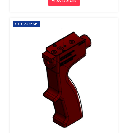
View Details
SKU: 202566