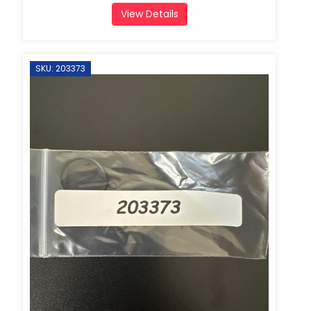
View Details
SKU: 203373