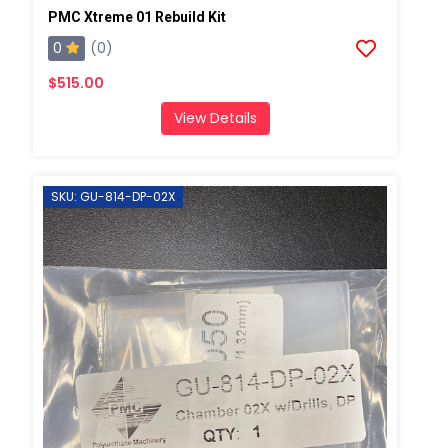
PMC Xtreme 01 Rebuild Kit
0
(0)
$515.00
View Details
SKU: GU-814-DP-02X