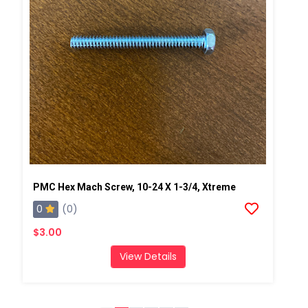
PMC Hex Mach Screw, 10-24 X 1-3/4, Xtreme
0
(0)
$3.00
View Details