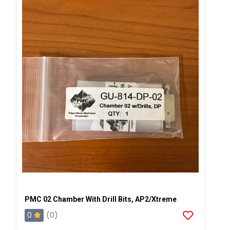
PMC 02 Chamber With Drill Bits, AP2/Xtreme
0
(0)