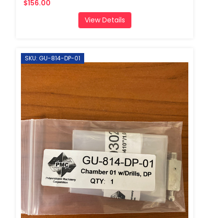
$156.00
View Details
SKU: GU-814-DP-01