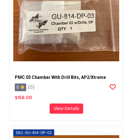
PMC 03 Chamber With Drill Bits, AP2/Xtreme
0
(0)
$156.00
View Details
SKU: GU-814-DP-02