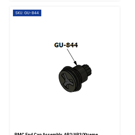
SKU: GU-844
PMC End Cap Assembly, AP2/AP3/Xtreme