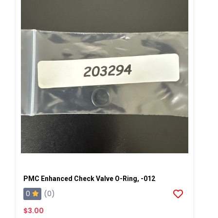
PMC Enhanced Check Valve O-Ring, -012
0
(0)
$3.00