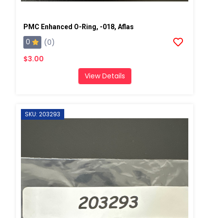
PMC Enhanced O-Ring, -018, Aflas
0
(0)
$3.00
View Details
SKU: 203293