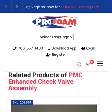
👉Register For Our
Next One Day Business Semin
👉 Register Now for
Our Next Training Class
– Rut
Powered by
706-557-1400
Download App
Login
Register
0
Related Products of
PMC
Enhanced Check Valve
Assembly
SKU: 203294