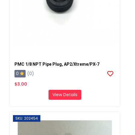
PMC 1/8 NPT Pipe Plug, AP2/Xtreme/PX-7
0
(0)
$3.00
View Details
SKU: 202454