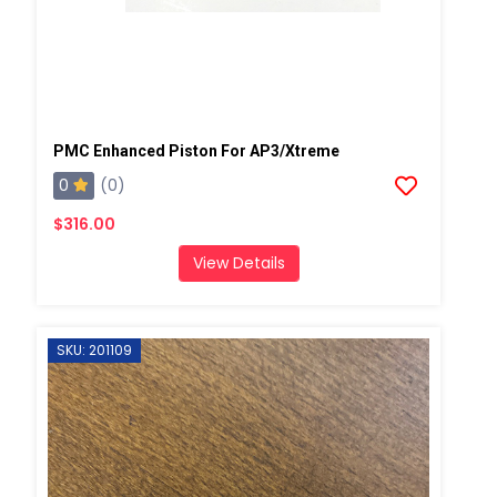
PMC Enhanced Piston For AP3/Xtreme
0
(0)
$316.00
View Details
SKU: 201109