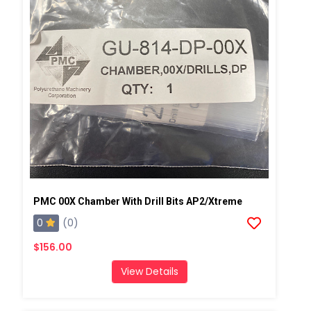
PMC 00X Chamber With Drill Bits AP2/Xtreme
0
(0)
$156.00
View Details