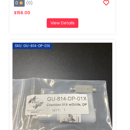
0
(0)
$156.00
View Details
SKU: GU-814-DP-01X