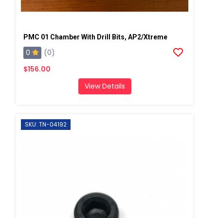
PMC 01 Chamber With Drill Bits, AP2/Xtreme
0
(0)
$156.00
View Details
SKU: TN-04192