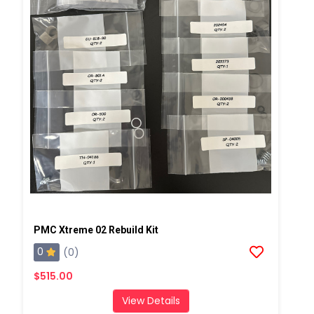
PMC Xtreme 02 Rebuild Kit
0
(0)
$515.00
View Details