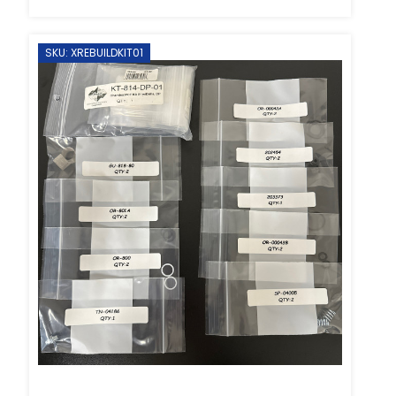
SKU: XREBUILDKIT01