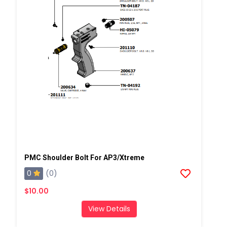
PMC Shoulder Bolt For AP3/Xtreme
0
(0)
$10.00
View Details