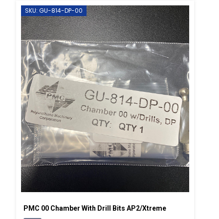
SKU: GU-814-DP-00
PMC 00 Chamber With Drill Bits AP2/Xtreme