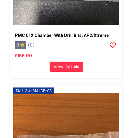
PMC 01X Chamber With Drill Bits, AP2/Xtreme
0
(0)
$156.00
View Details
SKU: GU-814-DP-03