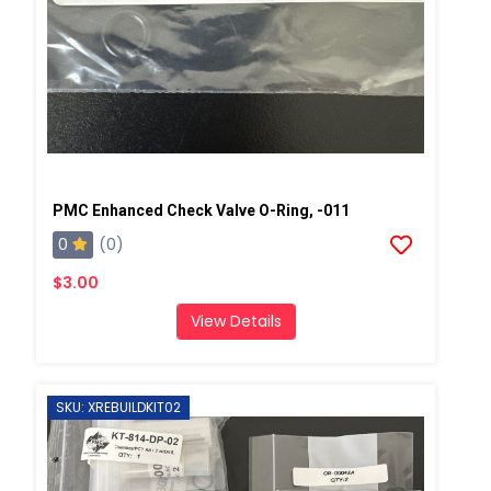
PMC Enhanced Check Valve O-Ring, -011
0
(0)
$3.00
View Details
SKU: XREBUILDKIT02