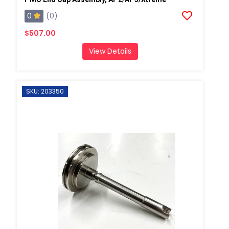
0
(0)
$507.00
View Details
SKU: 203350