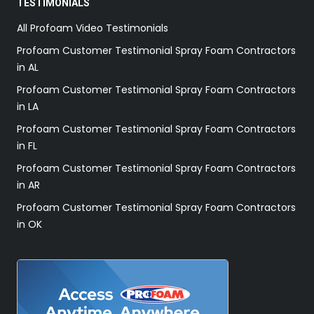
TESTIMONIALS
All Profoam Video Testimonials
Profoam Customer Testimonial Spray Foam Contractors
in AL
Profoam Customer Testimonial Spray Foam Contractors
in LA
Profoam Customer Testimonial Spray Foam Contractors
in FL
Profoam Customer Testimonial Spray Foam Contractors
in AR
Profoam Customer Testimonial Spray Foam Contractors
in OK