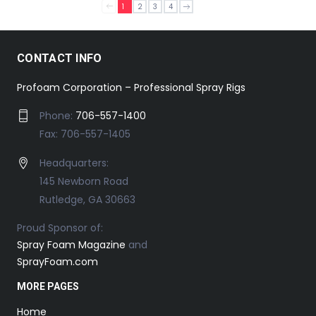
1
2
3
4
CONTACT INFO
Profoam Corporation – Professional Spray Rigs
Phone:
706-557-1400
Fax: 706-557-1405
Headquarters:
145 Newborn Road
Rutledge, GA 30663
Proud Sponsor of:
Spray Foam Magazine
and
SprayFoam.com
MORE PAGES
Home