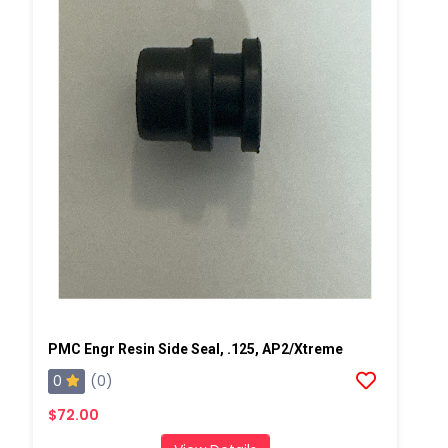
PMC Engr Resin Side Seal, .125, AP2/Xtreme
0
(0)
$72.00