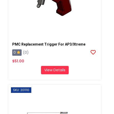
PMC Replacement Trigger For AP3/Xtreme
0
(0)
$51.00
View Details
SKU: 201110