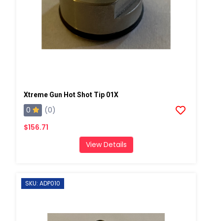
Xtreme Gun Hot Shot Tip 01X
0
(0)
$156.71
View Details
SKU: ADP010