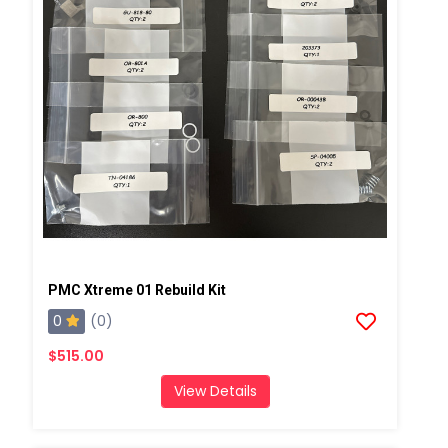
PMC Xtreme 01 Rebuild Kit
0
(0)
$515.00
View Details