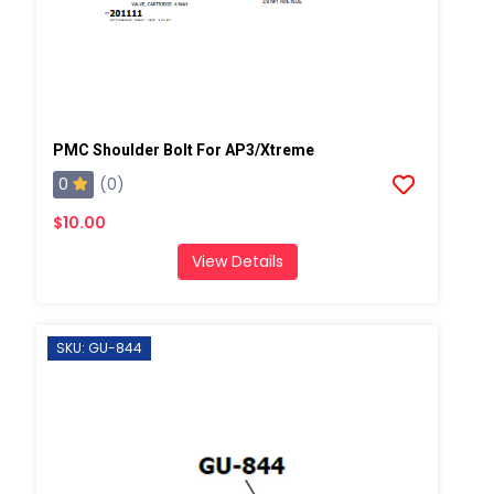
PMC Shoulder Bolt For AP3/Xtreme
0
(0)
$10.00
View Details
SKU: GU-844