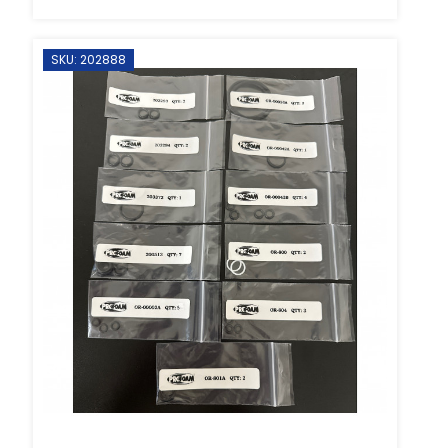
SKU: 202888