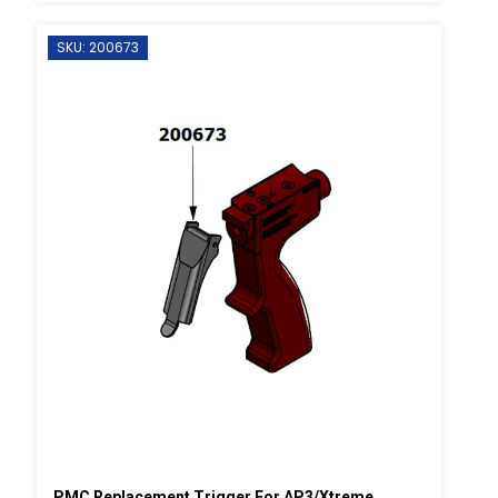
SKU: 200673
PMC Replacement Trigger For AP3/Xtreme