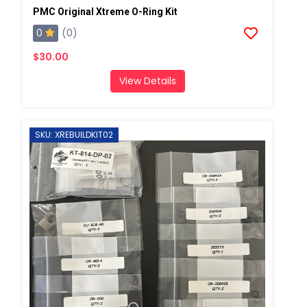
PMC Original Xtreme O-Ring Kit
0
(0)
$30.00
View Details
SKU: XREBUILDKIT02