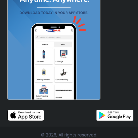
© 2026, All rights reserved.