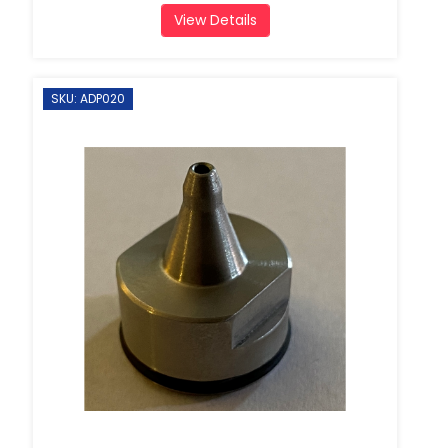
View Details
SKU: ADP020