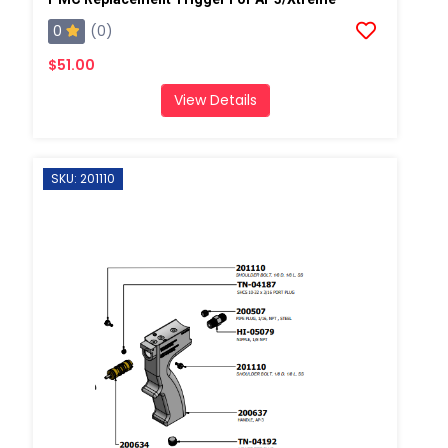
0
(0)
$51.00
View Details
SKU: 201110