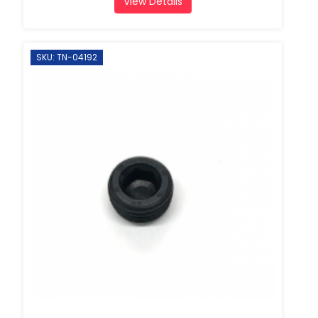
View Details
SKU: TN-04192