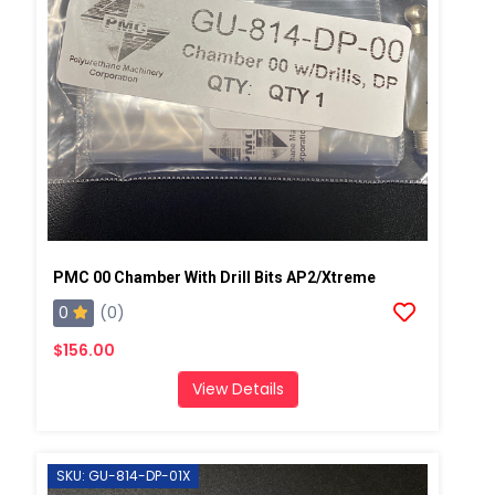
PMC 00 Chamber With Drill Bits AP2/Xtreme
0
(0)
$156.00
View Details
SKU: GU-814-DP-01X