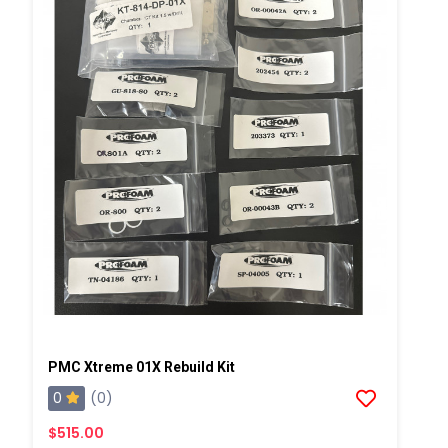
PMC Xtreme 01X Rebuild Kit
0
(0)
$515.00