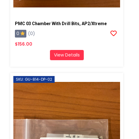
PMC 03 Chamber With Drill Bits, AP2/Xtreme
0
(0)
$156.00
View Details
SKU: GU-814-DP-02