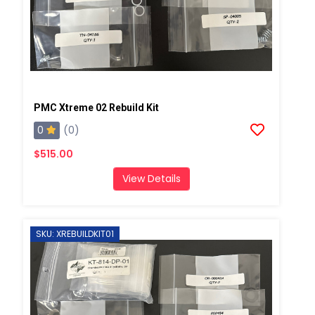
PMC Xtreme 02 Rebuild Kit
0
(0)
$515.00
View Details
SKU: XREBUILDKIT01