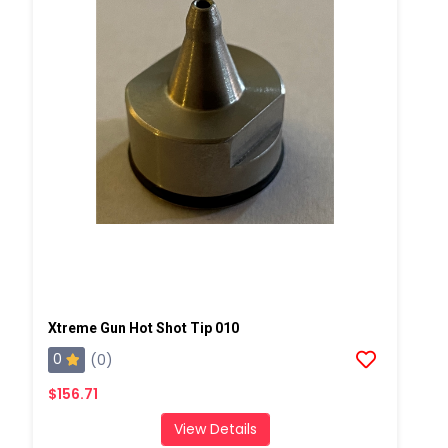
Xtreme Gun Hot Shot Tip 010
0
(0)
$156.71
View Details