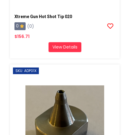
Xtreme Gun Hot Shot Tip 020
0
(0)
$156.71
View Details
SKU: ADP01X