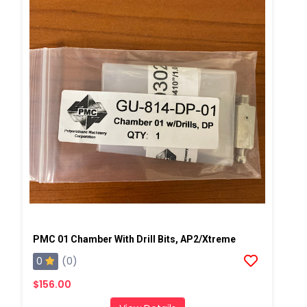
PMC 01 Chamber With Drill Bits, AP2/Xtreme
0
(0)
$156.00