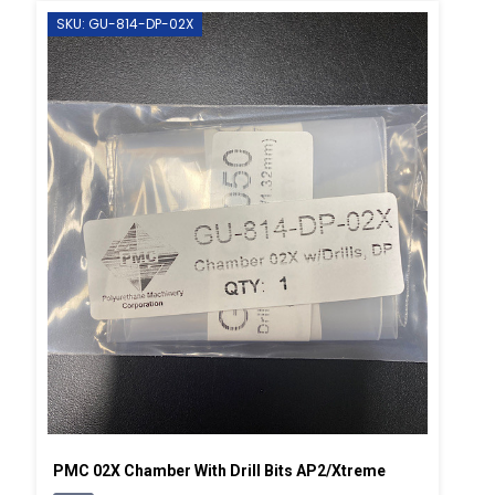
SKU: GU-814-DP-02X
PMC 02X Chamber With Drill Bits AP2/Xtreme