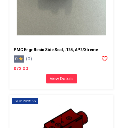
PMC Engr Resin Side Seal, .125, AP2/Xtreme
0
(0)
$72.00
View Details
SKU: 202566