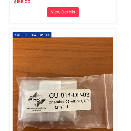
$156.00
View Details
SKU: GU-814-DP-03