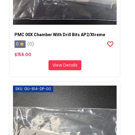
PMC 00X Chamber With Drill Bits AP2/Xtreme
0
(0)
$156.00
View Details
SKU: GU-814-DP-00