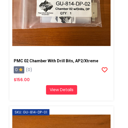
PMC 02 Chamber With Drill Bits, AP2/Xtreme
0
(0)
$156.00
View Details
SKU: GU-814-DP-01