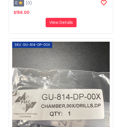
0
(0)
$156.00
View Details
SKU: GU-814-DP-00X