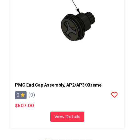
PMC End Cap Assembly, AP2/AP3/Xtreme
0
(0)
$507.00
View Details