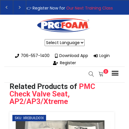
👉Register For Our
Next One Day Business Semin
👉 Register Now for
Our Next Training Class
– Rut
Powered by
706-557-1400
Download App
Login
Register
0
Related Products of
PMC
Check Valve Seat,
AP2/AP3/Xtreme
SKU: XREBUILD01X