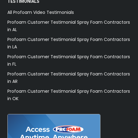
TESTIMONIALS
All Profoam Video Testimonials
Profoam Customer Testimonial Spray Foam Contractors
in AL
Profoam Customer Testimonial Spray Foam Contractors
in LA
Profoam Customer Testimonial Spray Foam Contractors
in FL
Profoam Customer Testimonial Spray Foam Contractors
in AR
Profoam Customer Testimonial Spray Foam Contractors
in OK