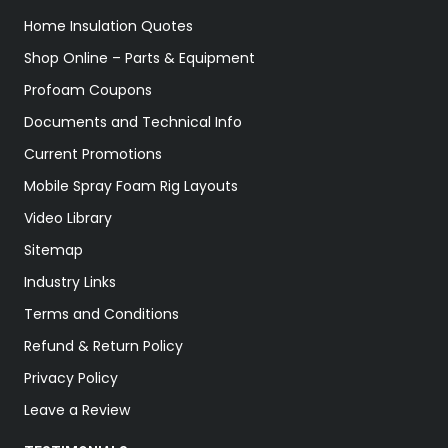
Home Insulation Quotes
Shop Online – Parts & Equipment
Profoam Coupons
Documents and Technical Info
Current Promotions
Mobile Spray Foam Rig Layouts
Video Library
Sitemap
Industry Links
Terms and Conditions
Refund & Return Policy
Privacy Policy
Leave a Review