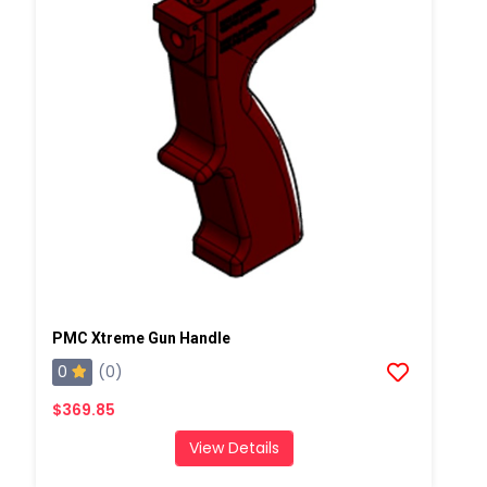
PMC Xtreme Gun Handle
0
(0)
$369.85
View Details