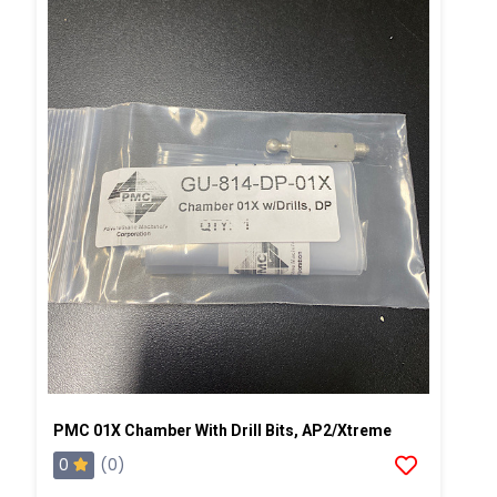
PMC 01X Chamber With Drill Bits, AP2/Xtreme
0
(0)