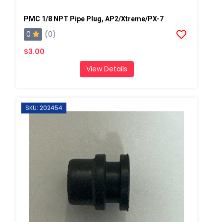
PMC 1/8 NPT Pipe Plug, AP2/Xtreme/PX-7
0
(0)
$3.00
View Details
SKU: 202454