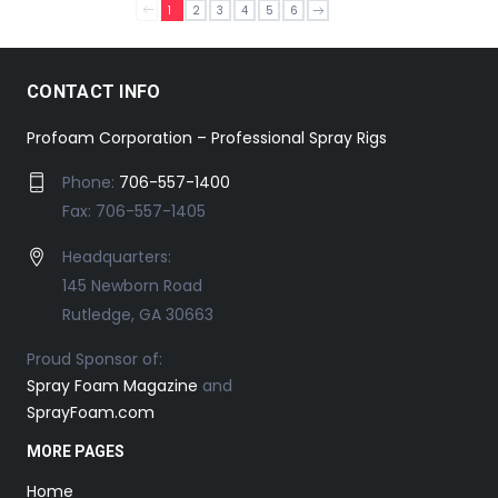
1
2
3
4
5
6
CONTACT INFO
Profoam Corporation – Professional Spray Rigs
Phone:
706-557-1400
Fax: 706-557-1405
Headquarters:
145 Newborn Road
Rutledge, GA 30663
Proud Sponsor of:
Spray Foam Magazine
and
SprayFoam.com
MORE PAGES
Home