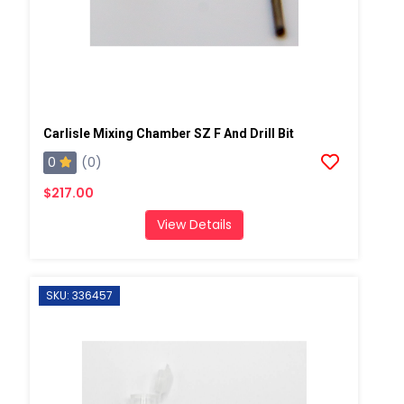
Carlisle Mixing Chamber SZ F And Drill Bit
0
(0)
$217.00
View Details
SKU: 336457