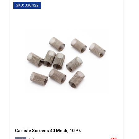
SKU: 336422
Carlisle Screens 40 Mesh, 10 Pk