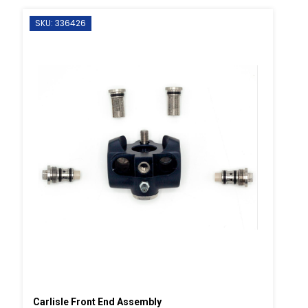
SKU: 336426
Carlisle Front End Assembly