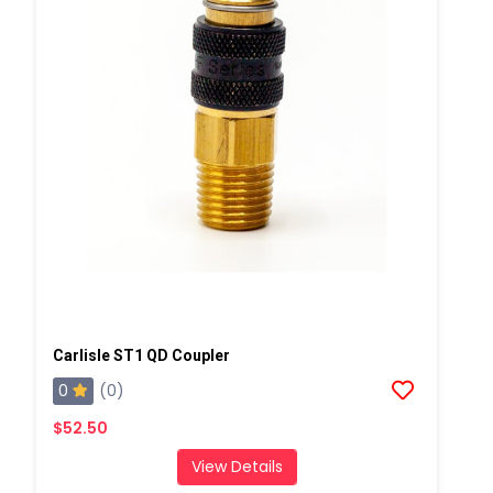
Carlisle ST1 QD Coupler
0
(0)
$52.50
View Details