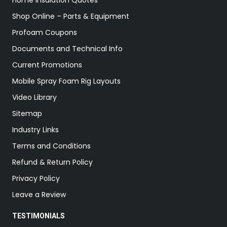
Home Insulation Quotes
Shop Online – Parts & Equipment
Profoam Coupons
Documents and Technical Info
Current Promotions
Mobile Spray Foam Rig Layouts
Video Library
Sitemap
Industry Links
Terms and Conditions
Refund & Return Policy
Privacy Policy
Leave a Review
TESTIMONIALS