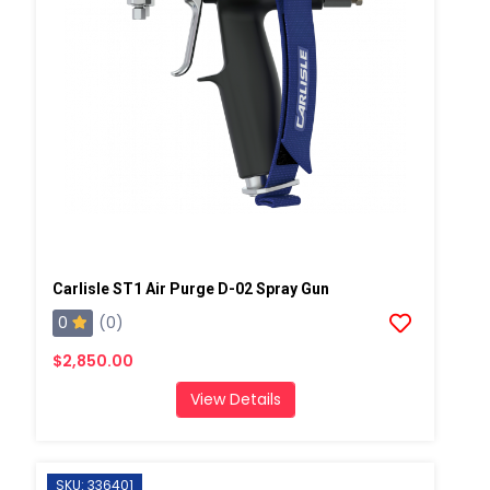
Carlisle ST1 Air Purge D-02 Spray Gun
0
(0)
$2,850.00
View Details
SKU: 336401