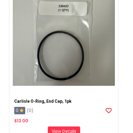
Carlisle O-Ring, End Cap, 1pk
0
(0)
$13.00
View Details