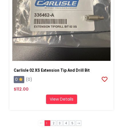
Carlisle 02 XS Extension Tip And Drill Bit
0
(0)
$112.00
View Details
1
2
3
4
5