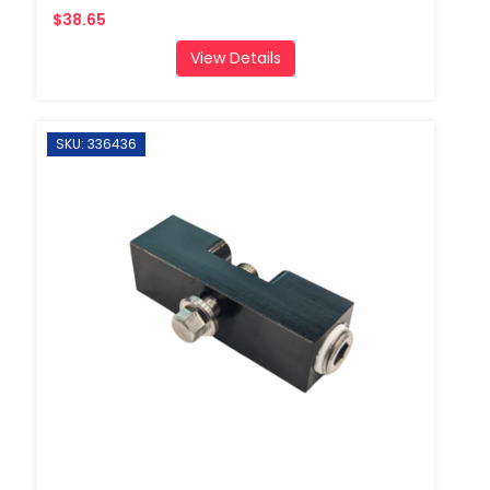
$38.65
View Details
SKU: 336436