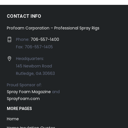
CONTACT INFO
Profoam Corporation – Professional Spray Rigs
Phone:
706-557-1400
Fax: 706-557-1405
Headquarters:
145 Newborn Road
Rutledge, GA 30663
Proud Sponsor of:
Spray Foam Magazine
and
SprayFoam.com
MORE PAGES
Home