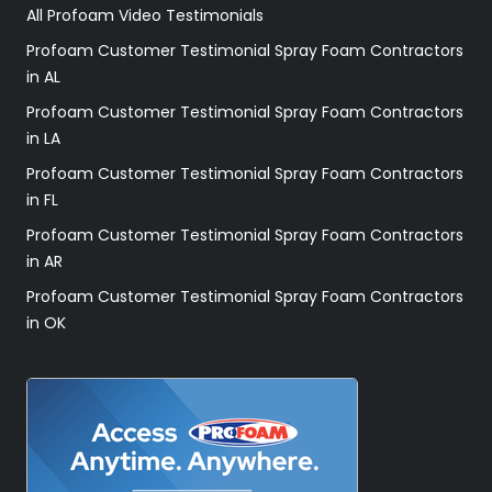
All Profoam Video Testimonials
Profoam Customer Testimonial Spray Foam Contractors
in AL
Profoam Customer Testimonial Spray Foam Contractors
in LA
Profoam Customer Testimonial Spray Foam Contractors
in FL
Profoam Customer Testimonial Spray Foam Contractors
in AR
Profoam Customer Testimonial Spray Foam Contractors
in OK