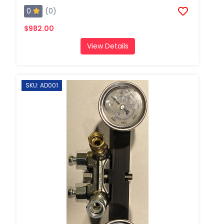
0
(0)
$982.00
View Details
SKU: AD001