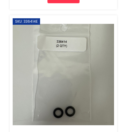
SKU: 336414E