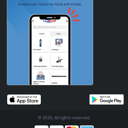
© 2026, All rights reserved.