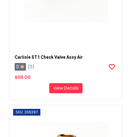
Carlisle ST1 Check Valve Assy Air
0
(0)
$119.00
View Details
SKU: 336397