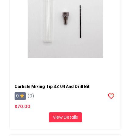
Carlisle Mixing Tip SZ 04 And Drill Bit
0
(0)
$70.00
View Details