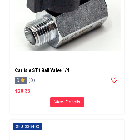
Carlisle ST1 Ball Valve 1/4
0
(0)
$28.35
View Details
SKU: 336400