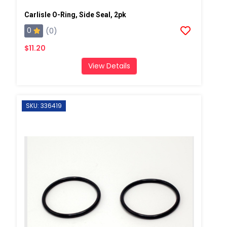
Carlisle O-Ring, Side Seal, 2pk
0
(0)
$11.20
View Details
SKU: 336419