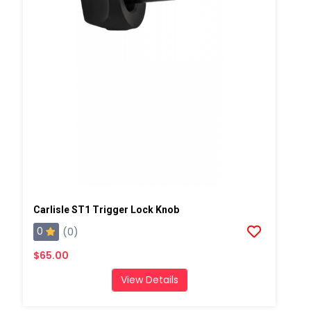
Carlisle ST1 Trigger Lock Knob
0
(0)
$65.00
View Details