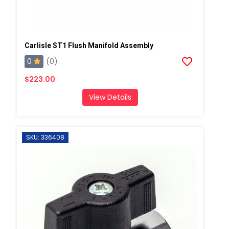
Carlisle ST1 Flush Manifold Assembly
0
(0)
$223.00
View Details
SKU: 336408