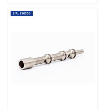
SKU: 336366