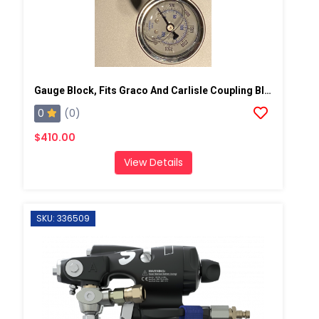
Gauge Block, Fits Graco And Carlisle Coupling Block
0
(0)
$410.00
View Details
SKU: 336509