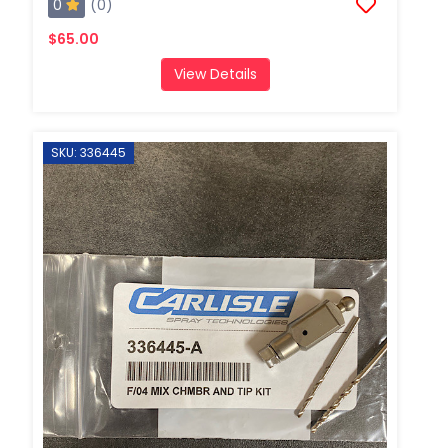
0
(0)
$65.00
View Details
SKU: 336445