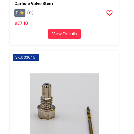
Carlisle Valve Stem
0
(0)
$37.10
View Details
SKU: 336451