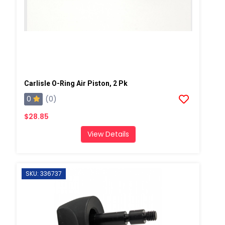
Carlisle O-Ring Air Piston, 2 Pk
0
(0)
$28.85
View Details
SKU: 336737