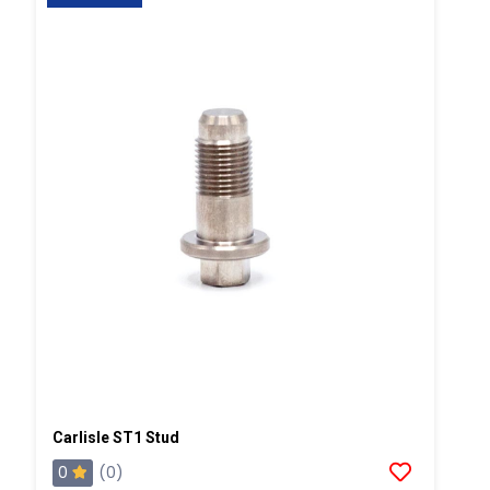
Carlisle ST1 Stud
0
(0)