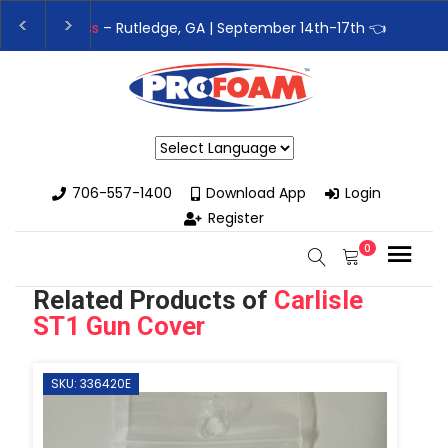
👉Register For Our
Next One Day Business Semin
👉 Register Now for
Our Next Training Class
– Rut
Powered by
706-557-1400
Download App
Login
Register
0
Related Products of
Carlisle
ST1 Gun Cover
SKU: 336420E