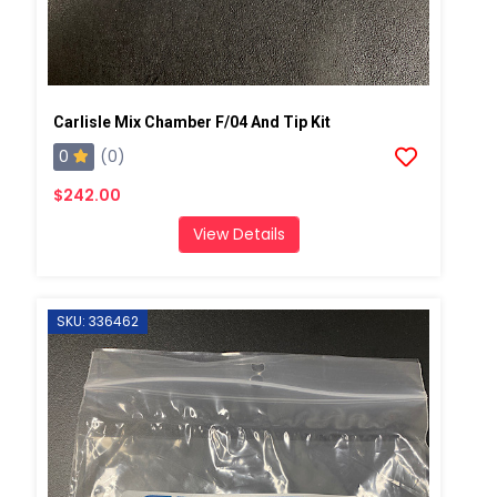
Carlisle Mix Chamber F/04 And Tip Kit
0
(0)
$242.00
View Details
SKU: 336462