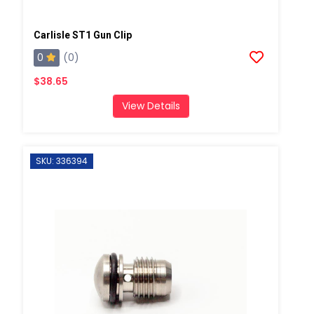
Carlisle ST1 Gun Clip
0
(0)
$38.65
View Details
SKU: 336394