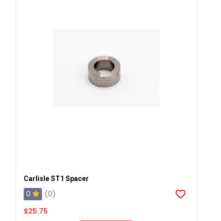
Carlisle ST1 Spacer
0
(0)
$25.75