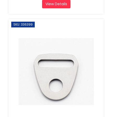
View Details
SKU: 336399