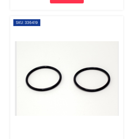
SKU: 336419