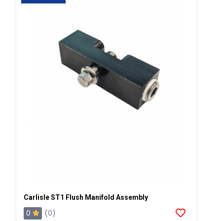
Carlisle ST1 Flush Manifold Assembly
0
(0)