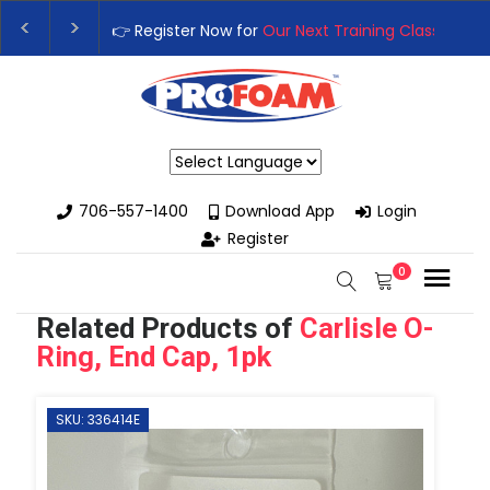
 Training Class
– Rutledge, GA | September 14th-17th 👈
👉Reg
 High-Performance Spray Foam Rigs — New & Used Options Avail
Powered by
706-557-1400
Download App
Login
Register
0
Related Products of
Carlisle O-
Ring, End Cap, 1pk
SKU: 336414E