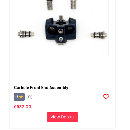
Carlisle Front End Assembly
0
(0)
$982.00
View Details