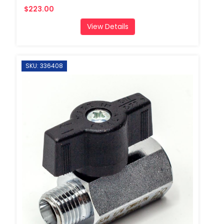
$223.00
View Details
SKU: 336408