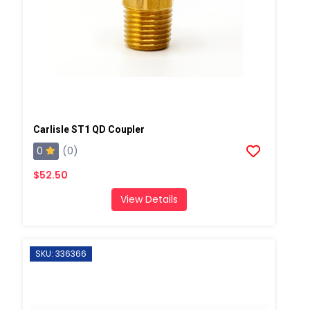
Carlisle ST1 QD Coupler
0
(0)
$52.50
View Details
SKU: 336366