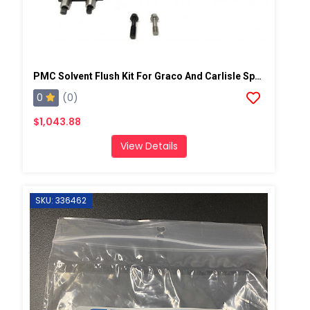
PMC Solvent Flush Kit For Graco And Carlisle Spray Guns
0
(0)
$1,043.88
View Details
SKU: 336462