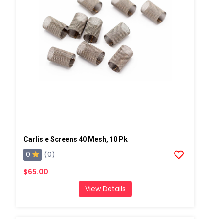
Carlisle Screens 40 Mesh, 10 Pk
0
(0)
$65.00
View Details