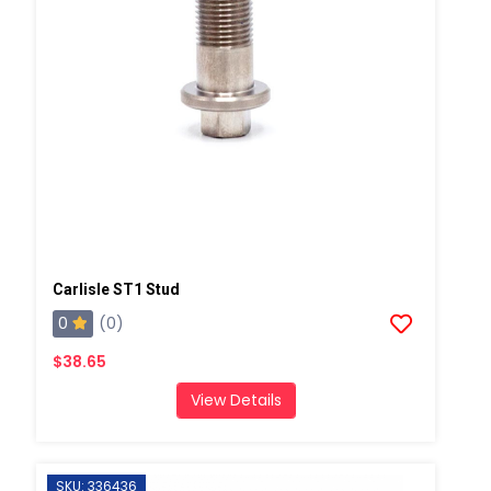
Carlisle ST1 Stud
0
(0)
$38.65
View Details
SKU: 336436