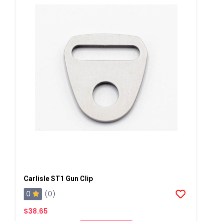
Carlisle ST1 Gun Clip
0
(0)
$38.65