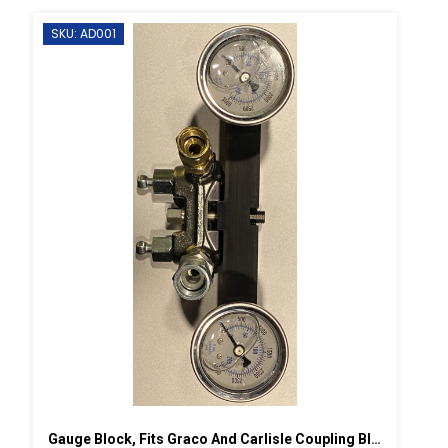
SKU: AD001
Gauge Block, Fits Graco And Carlisle Coupling Block