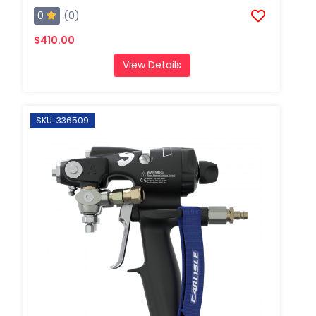
0
(0)
$410.00
View Details
SKU: 336509