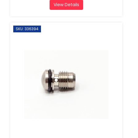
View Details
SKU: 336394