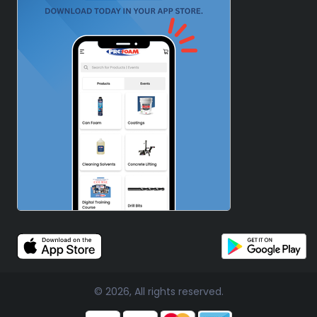
© 2026, All rights reserved.