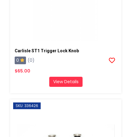
Carlisle ST1 Trigger Lock Knob
0
(0)
$65.00
View Details
SKU: 336426