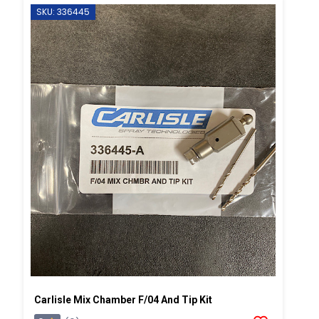
SKU: 336445
Carlisle Mix Chamber F/04 And Tip Kit