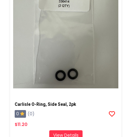
Carlisle O-Ring, Side Seal, 2pk
0
(0)
$11.20
View Details