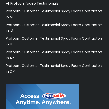
All Profoam Video Testimonials
Profoam Customer Testimonial Spray Foam Contractors
in AL
Profoam Customer Testimonial Spray Foam Contractors
in LA
Profoam Customer Testimonial Spray Foam Contractors
in FL
Profoam Customer Testimonial Spray Foam Contractors
in AR
Profoam Customer Testimonial Spray Foam Contractors
in OK