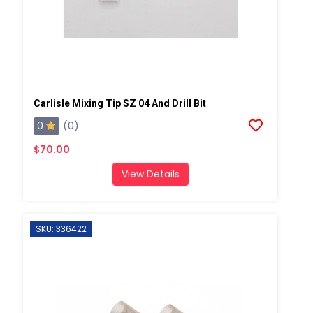
Carlisle Mixing Tip SZ 04 And Drill Bit
0
(0)
$70.00
View Details
SKU: 336422