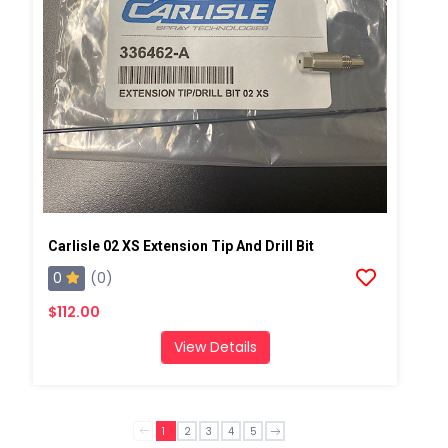
Carlisle 02 XS Extension Tip And Drill Bit
0
(0)
$112.00
View Details
1
2
3
4
5