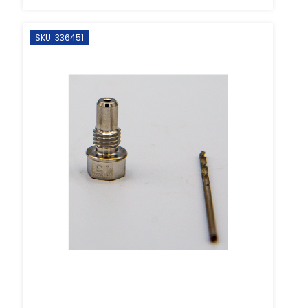
SKU: 336451