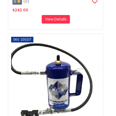
0
(0)
$242.00
View Details
SKU: 200217