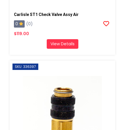
Carlisle ST1 Check Valve Assy Air
0
(0)
$119.00
View Details
SKU: 336397