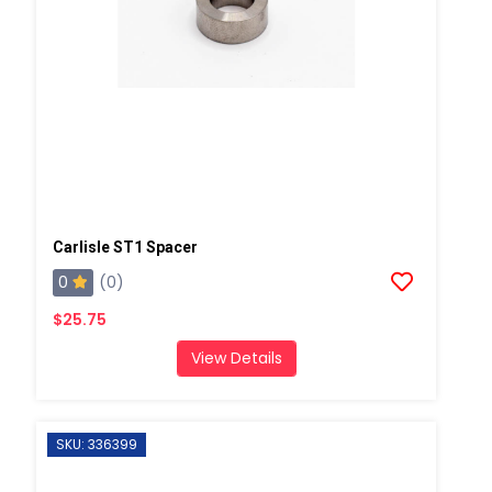
Carlisle ST1 Spacer
0
(0)
$25.75
View Details
SKU: 336399