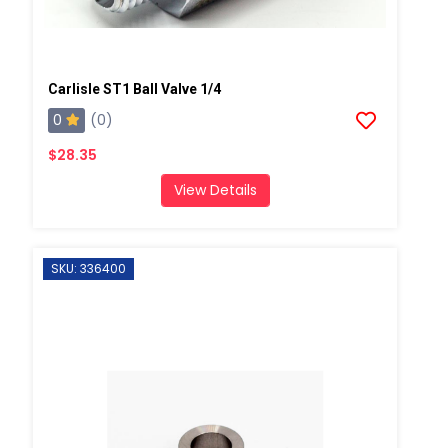
Carlisle ST1 Ball Valve 1/4
0
(0)
$28.35
View Details
SKU: 336400