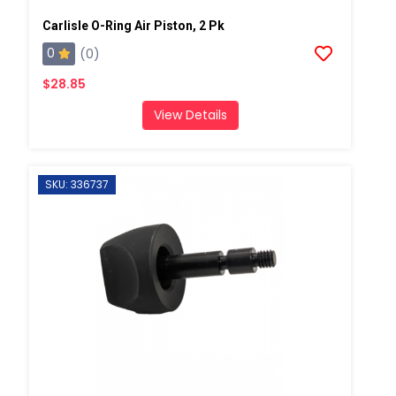
Carlisle O-Ring Air Piston, 2 Pk
0
(0)
$28.85
View Details
SKU: 336737