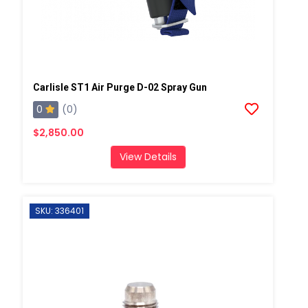
Carlisle ST1 Air Purge D-02 Spray Gun
0
(0)
$2,850.00
View Details
SKU: 336401