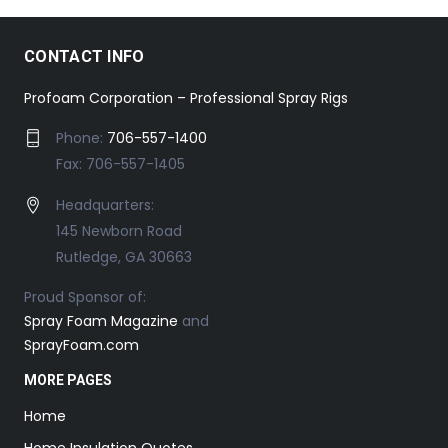
CONTACT INFO
Profoam Corporation – Professional Spray Rigs
Phone:
706-557-1400
Fax: 706-557-1405
Headquarters:
145 Newborn Road
Rutledge, GA 30663
Proud Sponsor of:
Spray Foam Magazine
and
SprayFoam.com
MORE PAGES
Home