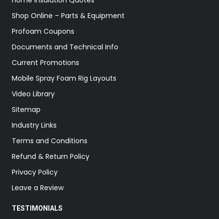
Home Insulation Quotes
Shop Online – Parts & Equipment
Profoam Coupons
Documents and Technical Info
Current Promotions
Mobile Spray Foam Rig Layouts
Video Library
Sitemap
Industry Links
Terms and Conditions
Refund & Return Policy
Privacy Policy
Leave a Review
TESTIMONIALS