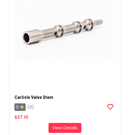
Carlisle Valve Stem
0
(0)
$37.10
View Details