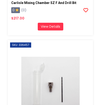
Carlisle Mixing Chamber SZ F And Drill Bit
0
(0)
$217.00
View Details
SKU: 336457