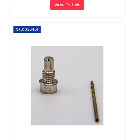
View Details
SKU: 336451