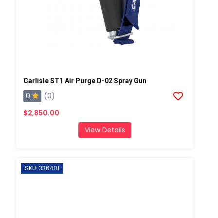
Carlisle ST1 Air Purge D-02 Spray Gun
0
(0)
$2,850.00
View Details
SKU: 336401