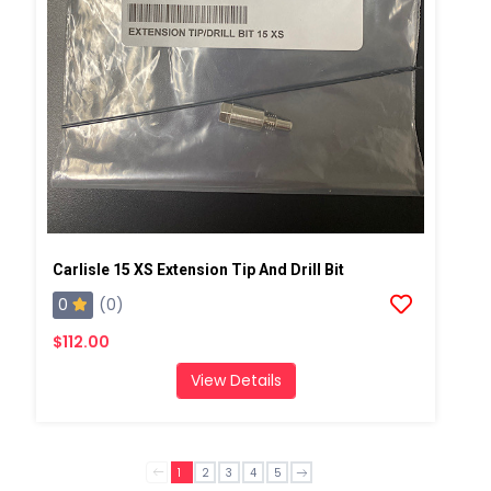
Carlisle 15 XS Extension Tip And Drill Bit
0
(0)
$112.00
View Details
1
2
3
4
5