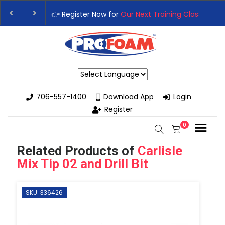
👉Register For Our
Next One Day Business Semin
👉 Register Now for
Our Next Training Class
– Rut
Powered by
706-557-1400
Download App
Login
Register
0
Related Products of
Carlisle
Mix Tip 02 and Drill Bit
SKU: 336426