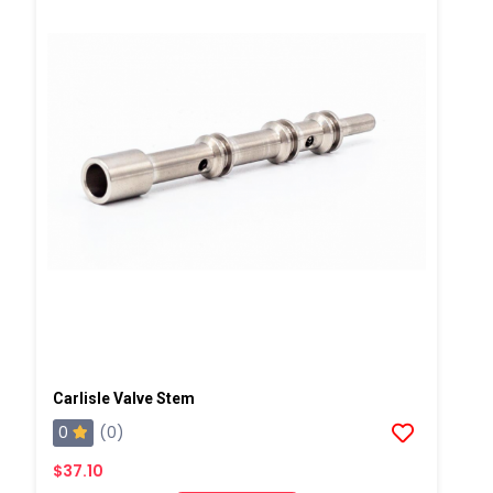
Carlisle Valve Stem
0
(0)
$37.10