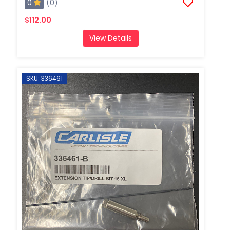
0
(0)
$112.00
View Details
SKU: 336461