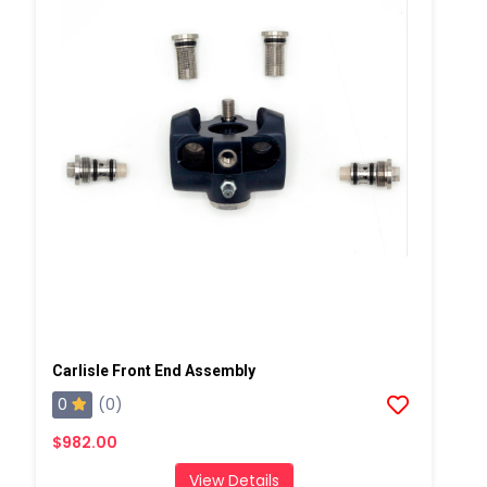
Carlisle Front End Assembly
0
(0)
$982.00
View Details