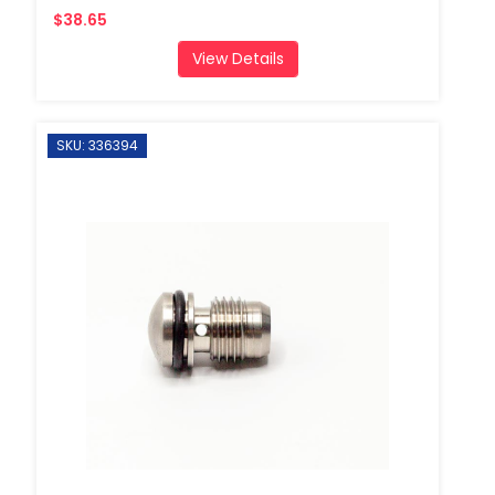
$38.65
View Details
SKU: 336394