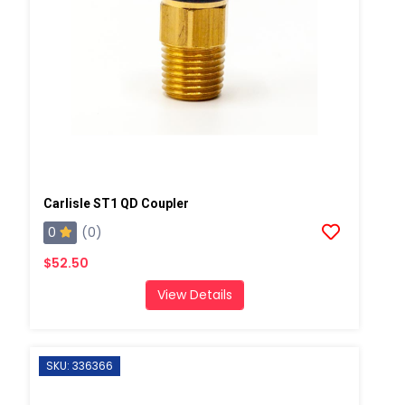
Carlisle ST1 QD Coupler
0
(0)
$52.50
View Details
SKU: 336366