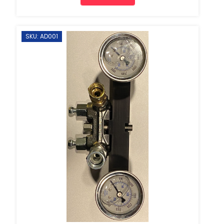
SKU: AD001