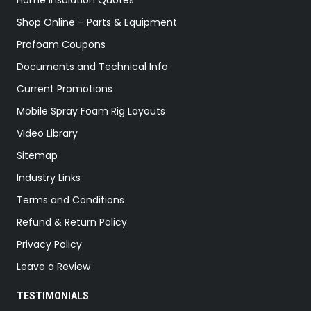
Home Insulation Quotes
Shop Online – Parts & Equipment
Profoam Coupons
Documents and Technical Info
Current Promotions
Mobile Spray Foam Rig Layouts
Video Library
Sitemap
Industry Links
Terms and Conditions
Refund & Return Policy
Privacy Policy
Leave a Review
TESTIMONIALS