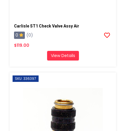
Carlisle ST1 Check Valve Assy Air
0
(0)
$119.00
View Details
SKU: 336397