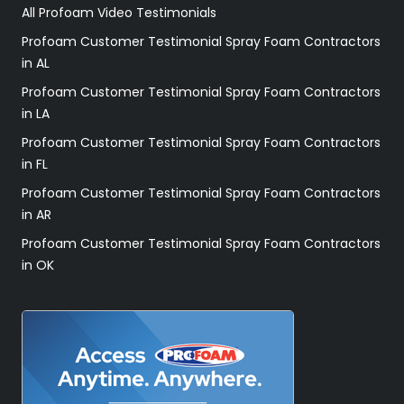
All Profoam Video Testimonials
Profoam Customer Testimonial Spray Foam Contractors
in AL
Profoam Customer Testimonial Spray Foam Contractors
in LA
Profoam Customer Testimonial Spray Foam Contractors
in FL
Profoam Customer Testimonial Spray Foam Contractors
in AR
Profoam Customer Testimonial Spray Foam Contractors
in OK