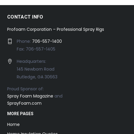
CONTACT INFO
Profoam Corporation – Professional Spray Rigs
Phone:
706-557-1400
Fax: 706-557-1405
Headquarters:
145 Newborn Road
Rutledge, GA 30663
Proud Sponsor of:
Spray Foam Magazine
and
SprayFoam.com
MORE PAGES
Home