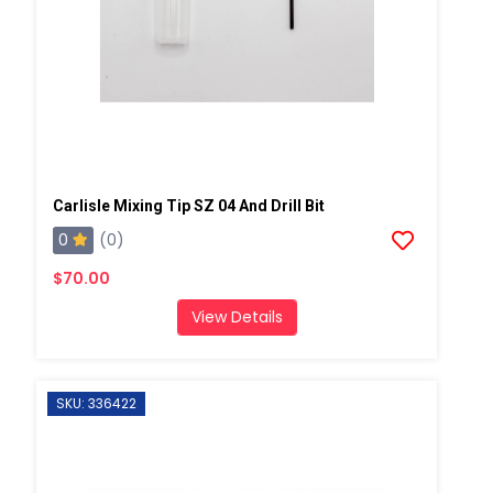
Carlisle Mixing Tip SZ 04 And Drill Bit
0
(0)
$70.00
View Details
SKU: 336422