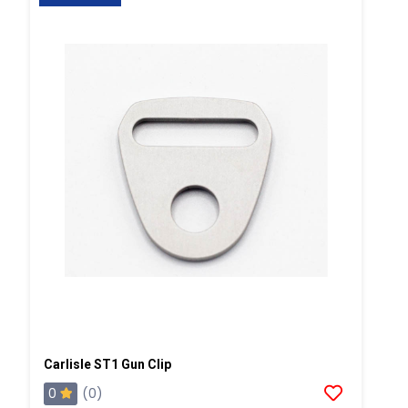
Carlisle ST1 Gun Clip
0
(0)