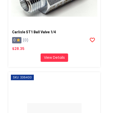
Carlisle ST1 Ball Valve 1/4
0
(0)
$28.35
View Details
SKU: 336400