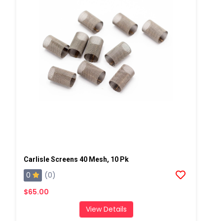
Carlisle Screens 40 Mesh, 10 Pk
0
(0)
$65.00
View Details