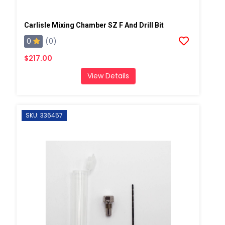
Carlisle Mixing Chamber SZ F And Drill Bit
0
(0)
$217.00
View Details
SKU: 336457