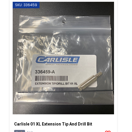
SKU: 336459
Carlisle 01 XL Extension Tip And Drill Bit