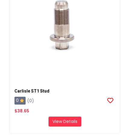
Carlisle ST1 Stud
0
(0)
$38.65
View Details