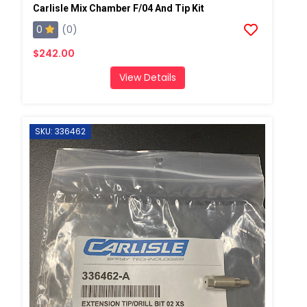
Carlisle Mix Chamber F/04 And Tip Kit
0
(0)
$242.00
View Details
SKU: 336462