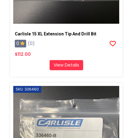
Carlisle 15 XL Extension Tip And Drill Bit
0
(0)
$112.00
View Details
SKU: 336460