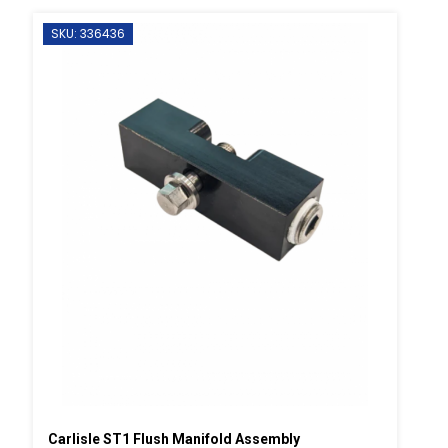
SKU: 336436
Carlisle ST1 Flush Manifold Assembly