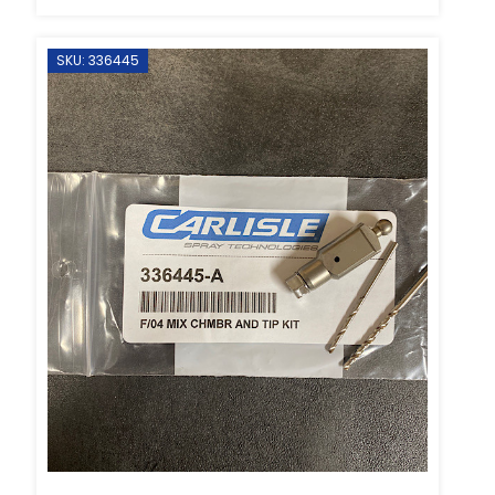
SKU: 336445