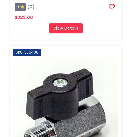
0
(0)
$223.00
View Details
SKU: 336408