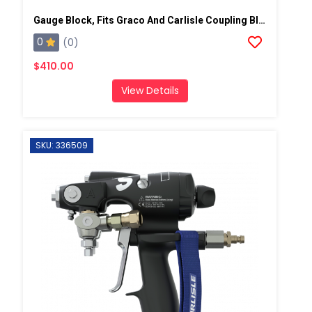
Gauge Block, Fits Graco And Carlisle Coupling Block
0
(0)
$410.00
View Details
SKU: 336509