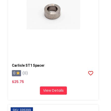
Carlisle ST1 Spacer
0
(0)
$25.75
View Details
SKU: 336399