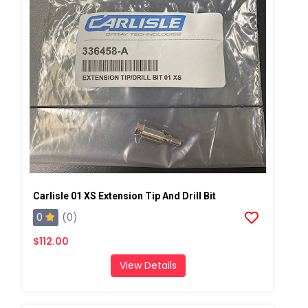
Carlisle 01 XS Extension Tip And Drill Bit
0
(0)
$112.00
View Details