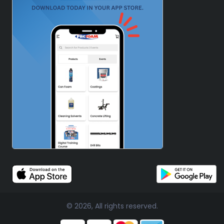
© 2026, All rights reserved.