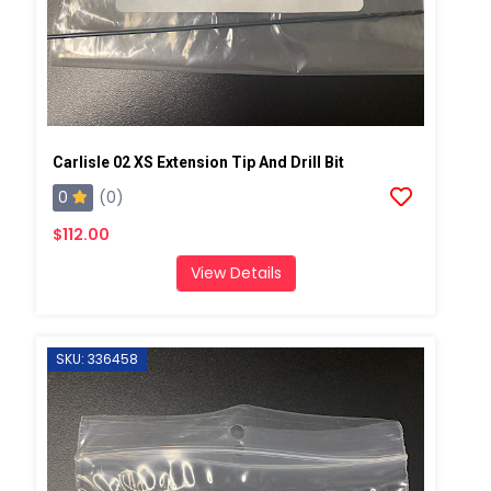
Carlisle 02 XS Extension Tip And Drill Bit
0
(0)
$112.00
View Details
SKU: 336458