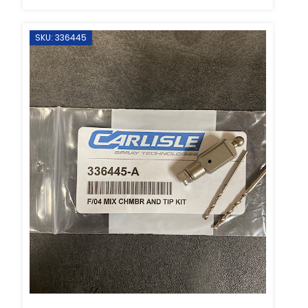
SKU: 336445