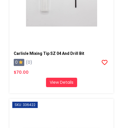
Carlisle Mixing Tip SZ 04 And Drill Bit
0
(0)
$70.00
View Details
SKU: 336422