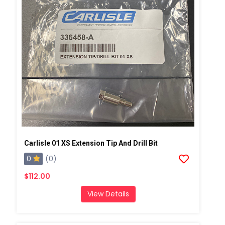
Carlisle 01 XS Extension Tip And Drill Bit
0
(0)
$112.00
View Details