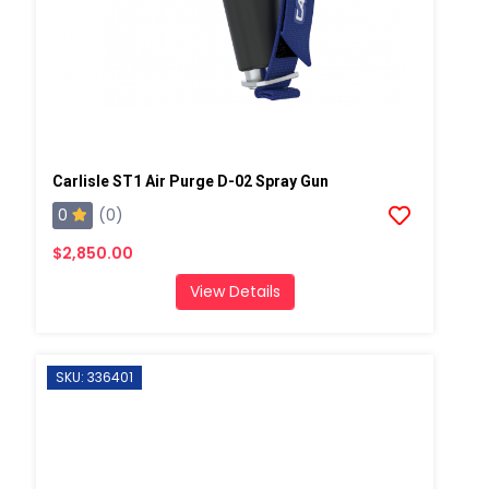
Carlisle ST1 Air Purge D-02 Spray Gun
0
(0)
$2,850.00
View Details
SKU: 336401