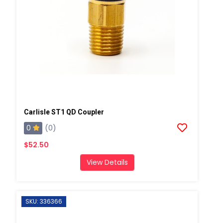
Carlisle ST1 QD Coupler
0
(0)
$52.50
View Details
SKU: 336366