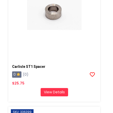
Carlisle ST1 Spacer
0
(0)
$25.75
View Details
SKU: 336399