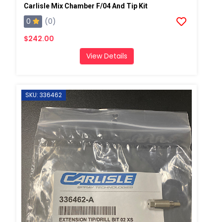
Carlisle Mix Chamber F/04 And Tip Kit
0
(0)
$242.00
View Details
SKU: 336462