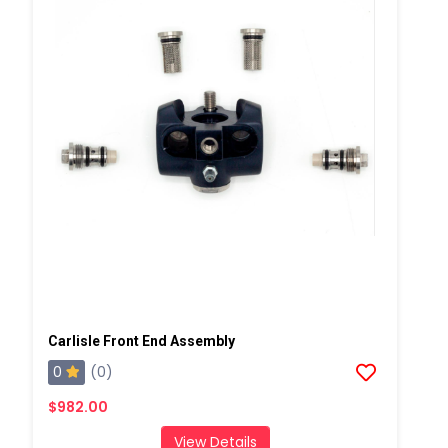
Carlisle Front End Assembly
0
(0)
$982.00
View Details