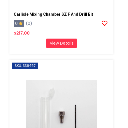
Carlisle Mixing Chamber SZ F And Drill Bit
0
(0)
$217.00
View Details
SKU: 336457