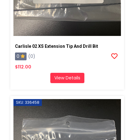
Carlisle 02 XS Extension Tip And Drill Bit
0
(0)
$112.00
View Details
SKU: 336458