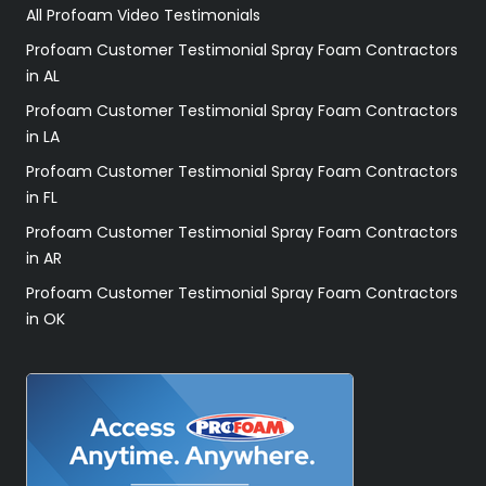
All Profoam Video Testimonials
Profoam Customer Testimonial Spray Foam Contractors
in AL
Profoam Customer Testimonial Spray Foam Contractors
in LA
Profoam Customer Testimonial Spray Foam Contractors
in FL
Profoam Customer Testimonial Spray Foam Contractors
in AR
Profoam Customer Testimonial Spray Foam Contractors
in OK