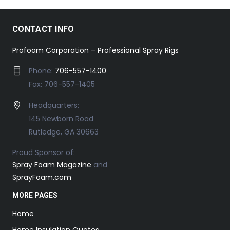
CONTACT INFO
Profoam Corporation – Professional Spray Rigs
Phone:
706-557-1400
Fax: 706-557-1405
Headquarters:
145 Newborn Road
Rutledge, GA 30663
Proud Sponsor of:
Spray Foam Magazine
and
SprayFoam.com
MORE PAGES
Home