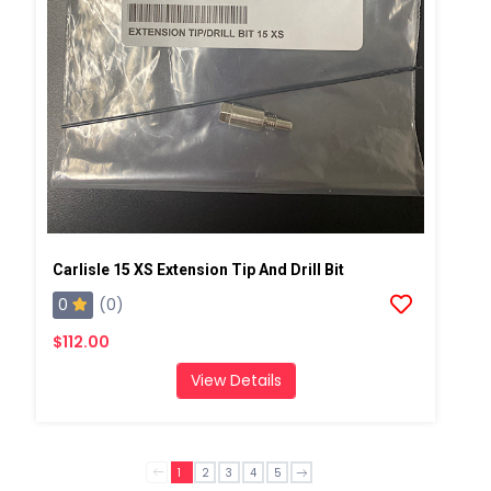
Carlisle 15 XS Extension Tip And Drill Bit
0
(0)
$112.00
View Details
1
2
3
4
5