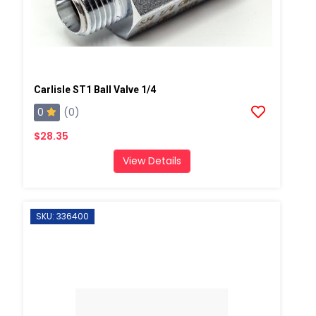
Carlisle ST1 Ball Valve 1/4
0
(0)
$28.35
View Details
SKU: 336400