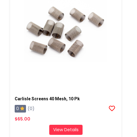
Carlisle Screens 40 Mesh, 10 Pk
0
(0)
$65.00
View Details