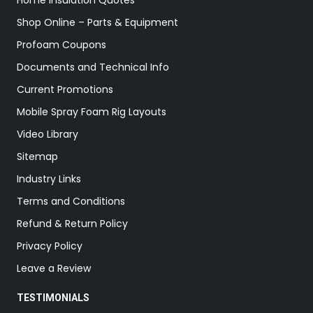
Home Insulation Quotes
Shop Online – Parts & Equipment
Profoam Coupons
Documents and Technical Info
Current Promotions
Mobile Spray Foam Rig Layouts
Video Library
Sitemap
Industry Links
Terms and Conditions
Refund & Return Policy
Privacy Policy
Leave a Review
TESTIMONIALS