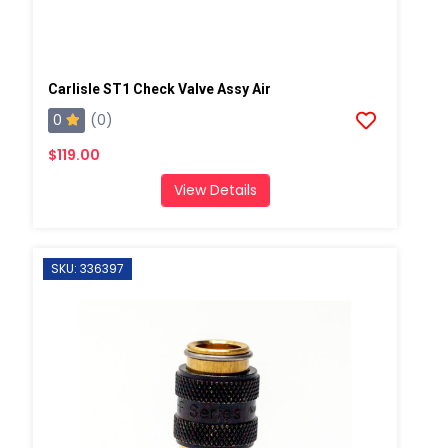
Carlisle ST1 Check Valve Assy Air
0
(0)
$119.00
View Details
SKU: 336397