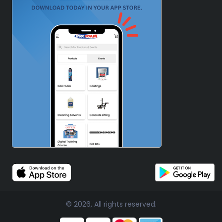
© 2026, All rights reserved.