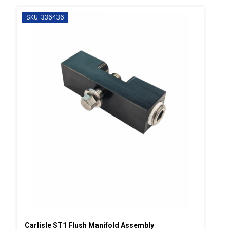
SKU: 336436
Carlisle ST1 Flush Manifold Assembly