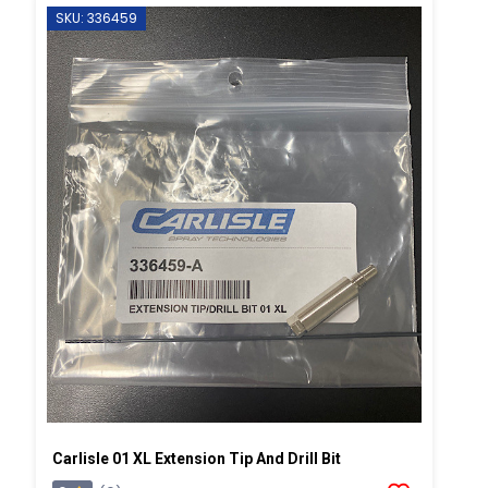
SKU: 336459
Carlisle 01 XL Extension Tip And Drill Bit