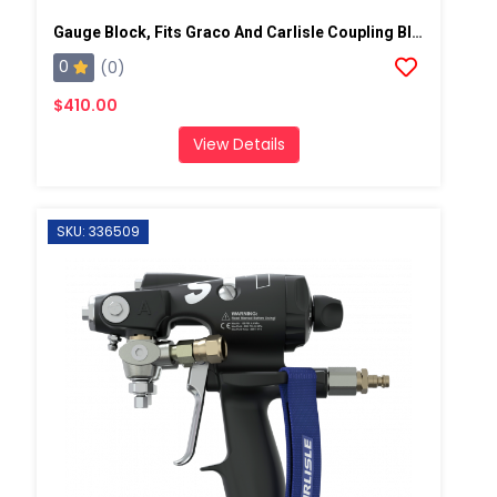
Gauge Block, Fits Graco And Carlisle Coupling Block
0
(0)
$410.00
View Details
SKU: 336509