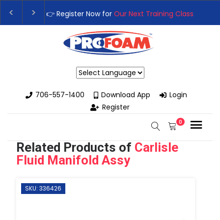
👉Register For Our
Next One Day Business Semin
👉 Register Now for
Our Next Training Class
– Rut
Powered by
706-557-1400
Download App
Login
Register
0
Related Products of
Carlisle
Fluid Manifold Assy
SKU: 336426