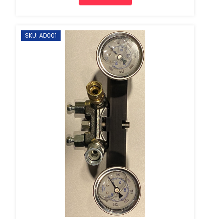
SKU: AD001