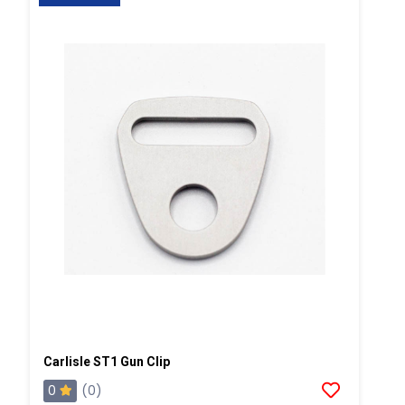
Carlisle ST1 Gun Clip
0
(0)