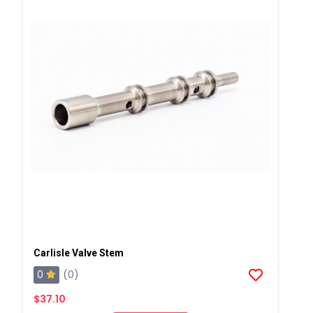
Carlisle Valve Stem
0
(0)
$37.10