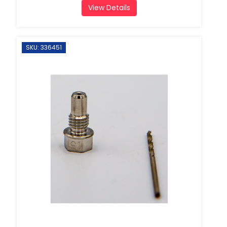
View Details
SKU: 336451