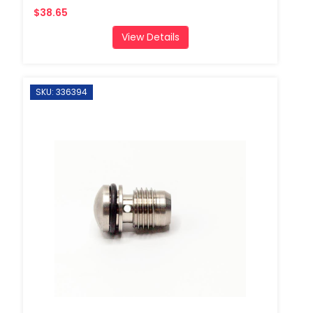
$38.65
View Details
SKU: 336394