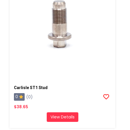
Carlisle ST1 Stud
0
(0)
$38.65
View Details