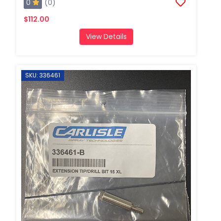
0
(0)
$112.00
View Details
SKU: 336461