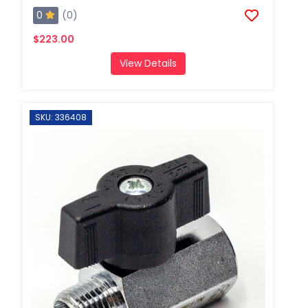
0
(0)
$223.00
View Details
SKU: 336408