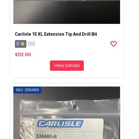
Carlisle 15 XL Extension Tip And Drill Bit
0
(0)
$112.00
View Details
SKU: 336460