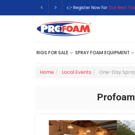
👉 Register Now for
Our Next Tra
RIGS FOR SALE
SPRAY FOAM EQUIPMENT
Home
Local Events
One-Day Spray
Profoam 