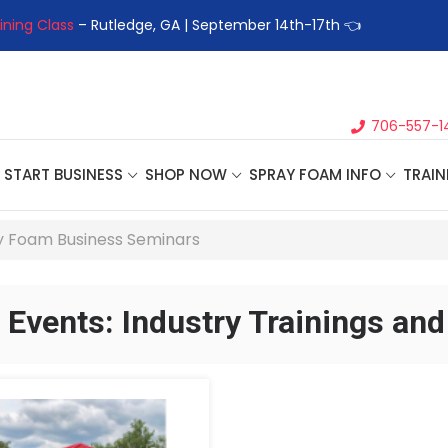
ining Class
– Rutledge, GA | September 14th-17th 👈
👉Registe
706-557-1
START BUSINESS
SHOP NOW
SPRAY FOAM INFO
TRAIN
 Foam Business Seminars
Events: Industry Trainings an