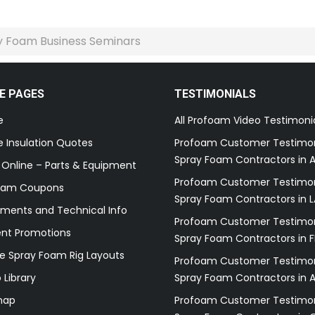
 Foam Business Seminars
E PAGES
TESTIMONIALS
e
All Profoam Video Testimoni
 Insulation Quotes
Profoam Customer Testimon
Spray Foam Contractors in A
 Online – Parts & Equipment
Profoam Customer Testimon
oam Coupons
Spray Foam Contractors in L
ments and Technical Info
Profoam Customer Testimon
ent Promotions
Spray Foam Contractors in F
e Spray Foam Rig Layouts
Profoam Customer Testimon
 Library
Spray Foam Contractors in 
map
Profoam Customer Testimon