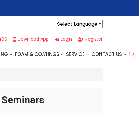
r For Our
Next One Day Business Seminar
- Oklahoma City, OK |
Powered by
400
Download App
Login
Register
ING
FOAM & COATINGS
SERVICE
CONTACT US
d Seminars