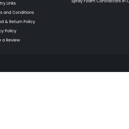
Spray Foam Contractors in 
try Links
s and Conditions
d & Return Policy
cy Policy
e a Review