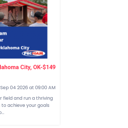
lahoma City, OK-$149
Sep 04 2026 at 09:00 AM
field and run a thriving
g to achieve your goals
...