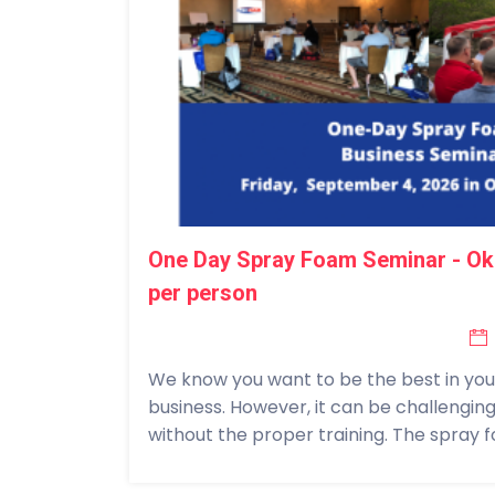
One Day Spray Foam Seminar - Ok
per person
We know you want to be the best in your 
business. However, it can be challengin
without the proper training. The spray fo