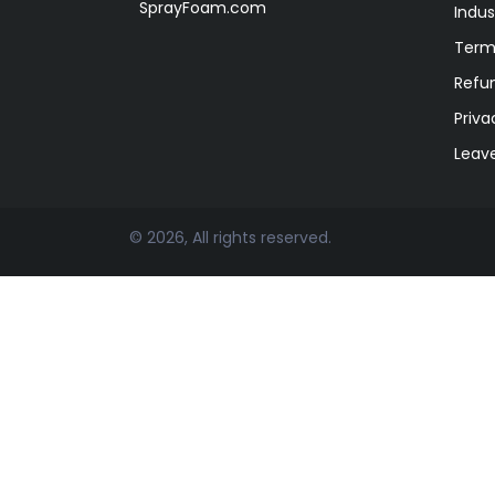
SprayFoam.com
Indus
Term
Refun
Priva
Leav
© 2026, All rights reserved.