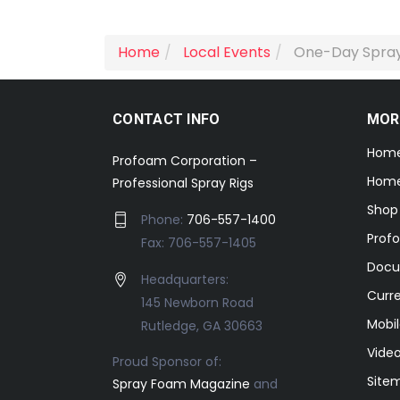
Home
Local Events
One-Day Spray
CONTACT INFO
MOR
Hom
Profoam Corporation –
Home
Professional Spray Rigs
Shop
Phone:
706-557-1400
Prof
Fax: 706-557-1405
Docu
Headquarters:
Curr
145 Newborn Road
Mobil
Rutledge, GA 30663
Video
Proud Sponsor of:
Site
Spray Foam Magazine
and