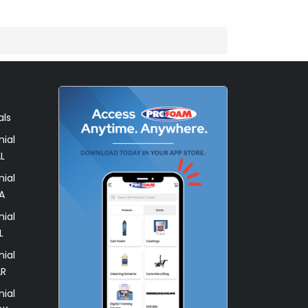
als
ial
L
ial
A
ial
L
ial
AR
ial