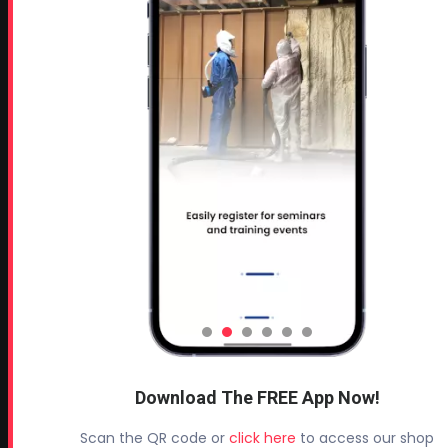
MORE PAGES
Home
Home Insulation Quotes
Shop Online – Parts & Equipment
Profoam Coupons
Documents and Technical Info
Current Promotions
Mobile Spray Foam Rig Layouts
Video Library
Sitemap
Industry Links
Terms and Conditions
Download The FREE App Now!
Refund & Return Policy
Privacy Policy
Scan the QR code or
click here
to access our shop