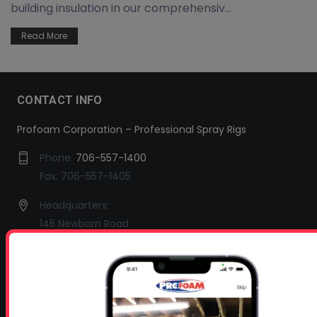
building insulation in our comprehensiv...
Read More
CONTACT INFO
Profoam Corporation – Professional Spray Rigs
Phone:
706-557-1400
Fax: 706-557-1405
Headquarters:
145 Newborn Road
Rutledge, GA 30663
Proud Sponsor of:
Spray Foam Magazine
and
SprayFoam.com