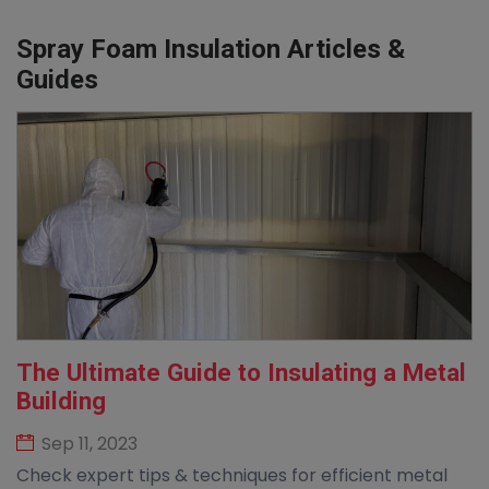
Spray Foam Insulation Articles &
Guides
The Ultimate Guide to Insulating a Metal
Building
Sep 11, 2023
Check expert tips & techniques for efficient metal