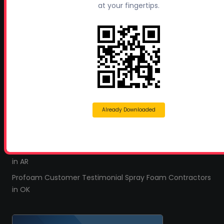
at your fingertips.
Leave a Review
TESTIMONIALS
All Profoam Video Testimonials
Profoam Customer Testimonial Spray Foam Contractors
in AL
Profoam Customer Testimonial Spray Foam Contractors
in LA
Already Downloaded
Profoam Customer Testimonial Spray Foam Contractors
in FL
Profoam Customer Testimonial Spray Foam Contractors
in AR
Profoam Customer Testimonial Spray Foam Contractors
in OK