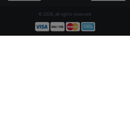
© 2026, All rights reserved.