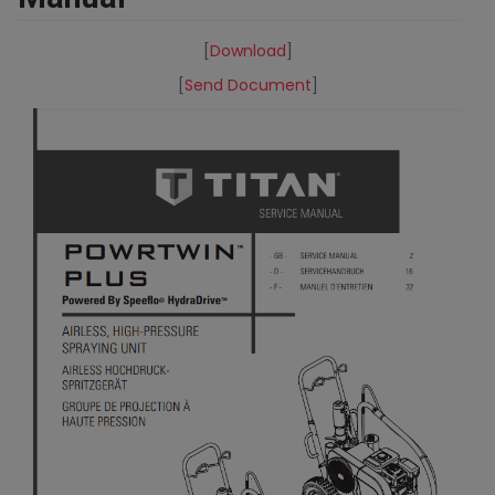
[
Download
]
[
Send Document
]