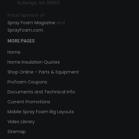
Rutledge, GA 30663
Proud Sponsor of:
Spray Foam Magazine
and
SprayFoam.com
MORE PAGES
Home
Home Insulation Quotes
Shop Online – Parts & Equipment
Profoam Coupons
Documents and Technical Info
Current Promotions
Mobile Spray Foam Rig Layouts
Video Library
Sitemap