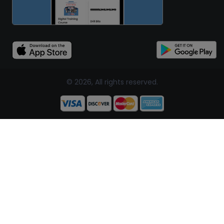
© 2026, All rights reserved.