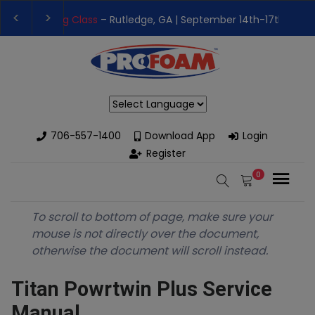
👉Register For Our
Next One Day Business Semin
👉 Register Now for
Our Next Training Class
– Rut
Powered by
706-557-1400
Download App
Login
Register
0
To scroll to bottom of page, make sure your
mouse is not directly over the document,
otherwise the document will scroll instead.
Titan Powrtwin Plus Service
Manual