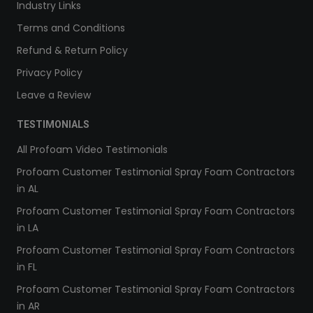
Industry Links
Terms and Conditions
Refund & Return Policy
Privacy Policy
Leave a Review
TESTIMONIALS
All Profoam Video Testimonials
Profoam Customer Testimonial Spray Foam Contractors
in AL
Profoam Customer Testimonial Spray Foam Contractors
in LA
Profoam Customer Testimonial Spray Foam Contractors
in FL
Profoam Customer Testimonial Spray Foam Contractors
in AR