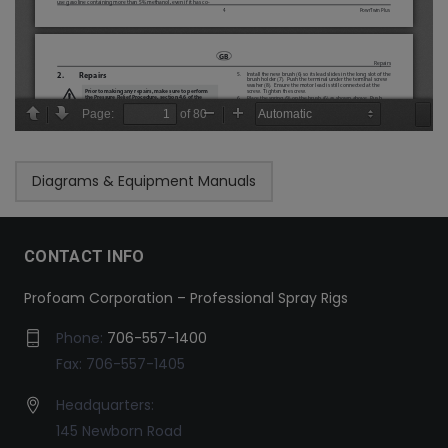
Diagrams & Equipment Manuals
CONTACT INFO
Profoam Corporation – Professional Spray Rigs
Phone:
706-557-1400
Fax: 706-557-1405
Headquarters:
145 Newborn Road