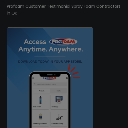
Profoam Customer Testimonial Spray Foam Contractors
in OK