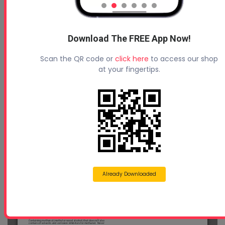
Download The FREE App Now!
Scan the QR code or
click here
to access our shop
at your fingertips.
Already Downloaded