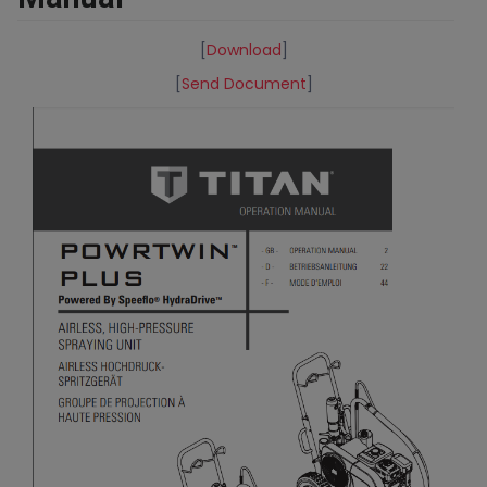
[
Download
]
[
Send Document
]