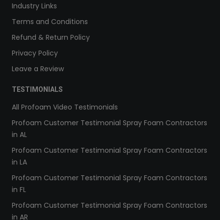
Industry Links
Terms and Conditions
Refund & Return Policy
Privacy Policy
Leave a Review
TESTIMONIALS
All Profoam Video Testimonials
Profoam Customer Testimonial Spray Foam Contractors
in AL
Profoam Customer Testimonial Spray Foam Contractors
in LA
Profoam Customer Testimonial Spray Foam Contractors
in FL
Profoam Customer Testimonial Spray Foam Contractors
in AR