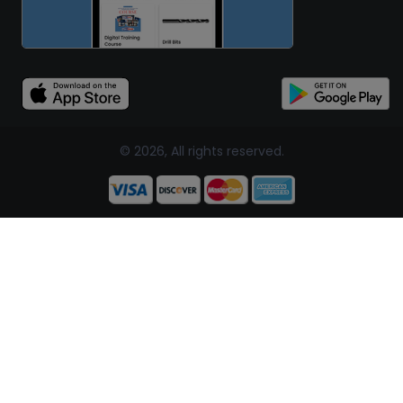
© 2026, All rights reserved.