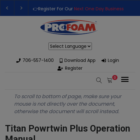
👉Register For Our
Next One Day Business Semin
👉 Register Now for
Our Next Training Class
– Rut
Powered by
706-557-1400
Download App
Login
Register
0
To scroll to bottom of page, make sure your
mouse is not directly over the document,
otherwise the document will scroll instead.
Titan Powrtwin Plus Operation
Manual