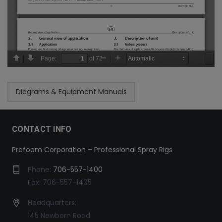
Diagrams & Equipment Manuals
CONTACT INFO
Profoam Corporation – Professional Spray Rigs
Phone:
706-557-1400
Fax: 706-557-1405
Headquarters:
145 Newborn Road