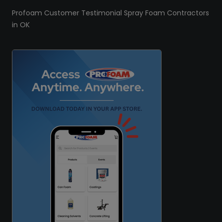
Profoam Customer Testimonial Spray Foam Contractors
in OK