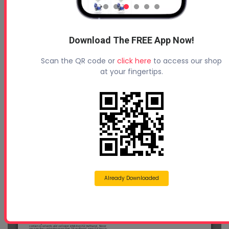
Download The FREE App Now!
Scan the QR code or
click here
to access our shop
at your fingertips.
Already Downloaded