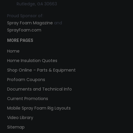
Rutledge, GA 30663
Proud Sponsor of:
Spray Foam Magazine
and
SprayFoam.com
MORE PAGES
Home
Home Insulation Quotes
Shop Online – Parts & Equipment
Profoam Coupons
Documents and Technical Info
Current Promotions
Mobile Spray Foam Rig Layouts
Video Library
Sitemap