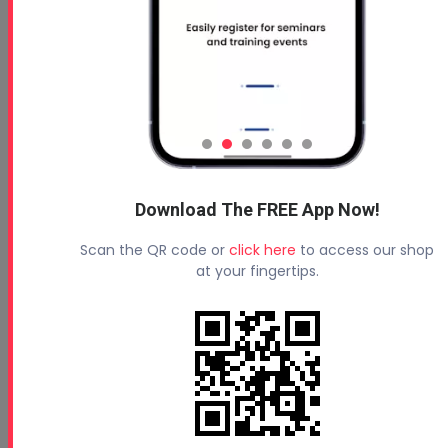
Download The FREE App Now!
Scan the QR code or
click here
to access our shop
at your fingertips.