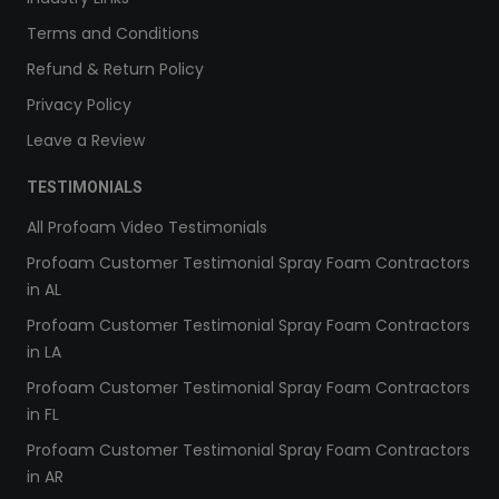
Terms and Conditions
Refund & Return Policy
Privacy Policy
Leave a Review
TESTIMONIALS
All Profoam Video Testimonials
Profoam Customer Testimonial Spray Foam Contractors
in AL
Profoam Customer Testimonial Spray Foam Contractors
in LA
Profoam Customer Testimonial Spray Foam Contractors
in FL
Profoam Customer Testimonial Spray Foam Contractors
in AR