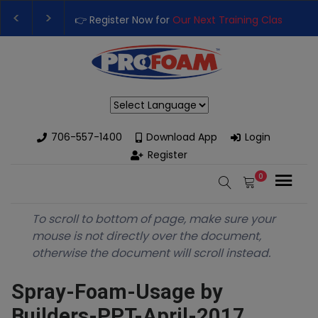
👉 Register Now for
Our Next Training Class
– Rut
Upgrade Your Business with High-Performance S
Powered by
706-557-1400
Download App
Login
Register
0
To scroll to bottom of page, make sure your
mouse is not directly over the document,
otherwise the document will scroll instead.
Spray-Foam-Usage by
Builders-PPT-April-2017