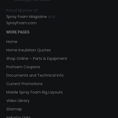
Proud Sponsor of:
Spray Foam Magazine
and
SprayFoam.com
MORE PAGES
Home
Home Insulation Quotes
Shop Online – Parts & Equipment
Profoam Coupons
Documents and Technical Info
Current Promotions
Mobile Spray Foam Rig Layouts
Video Library
Sitemap
Industry Links