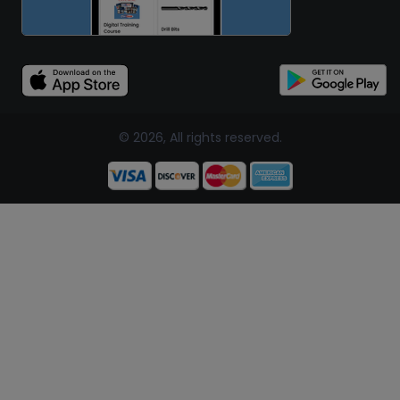
© 2026, All rights reserved.