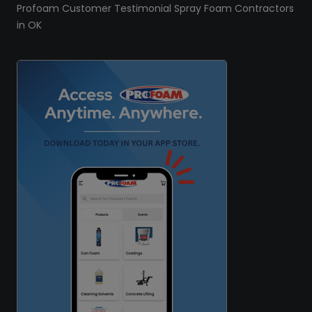
Profoam Customer Testimonial Spray Foam Contractors
in OK