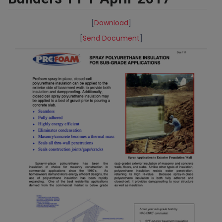
[
Download
]
[
Send Document
]