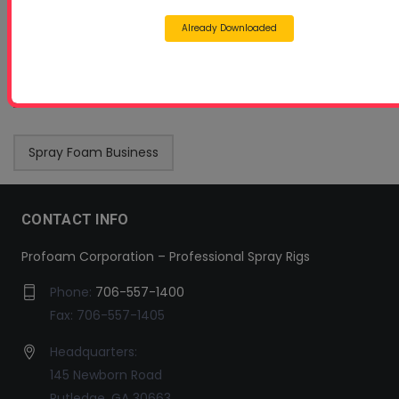
Already Downloaded
Spray Foam Business
CONTACT INFO
Profoam Corporation – Professional Spray Rigs
Phone:
706-557-1400
Fax: 706-557-1405
Headquarters:
145 Newborn Road
Rutledge, GA 30663