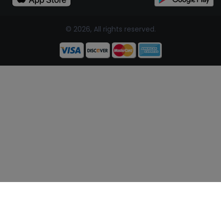
© 2026, All rights reserved.