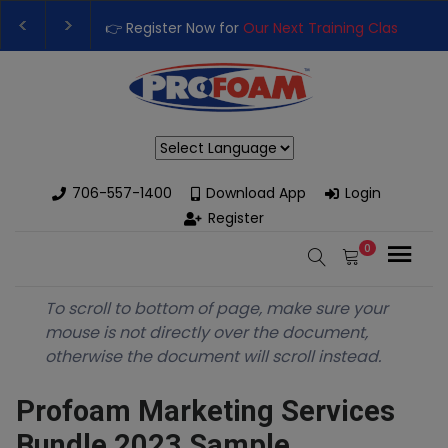
👉 Register Now for
Our Next Training Class
– Rut
Upgrade Your Business with High-Performance S
Powered by
706-557-1400
Download App
Login
Register
0
To scroll to bottom of page, make sure your
mouse is not directly over the document,
otherwise the document will scroll instead.
Profoam Marketing Services
Bundle 2023 Sample