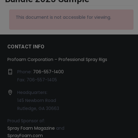
This document is not accessible for viewing.
CONTACT INFO
Profoam Corporation – Professional Spray Rigs
Phone:
706-557-1400
Fax: 706-557-1405
Headquarters:
145 Newborn Road
Rutledge, GA 30663
Proud Sponsor of:
Spray Foam Magazine
and
SprayFoam.com