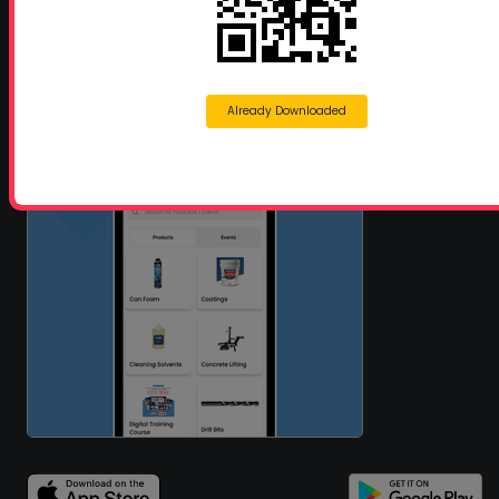
Already Downloaded