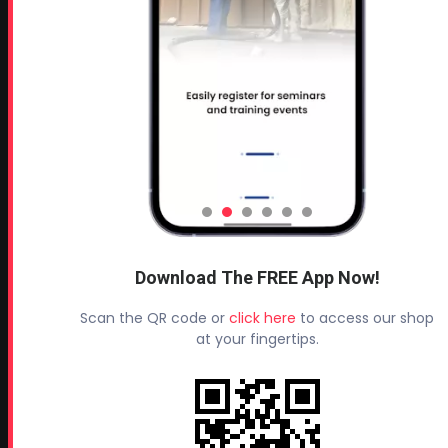
Leave a Review
TESTIMONIALS
All Profoam Video Testimonials
Profoam Customer Testimonial Spray Foam Contractors
in AL
Profoam Customer Testimonial Spray Foam Contractors
in LA
Profoam Customer Testimonial Spray Foam Contractors
in FL
Download The FREE App Now!
Profoam Customer Testimonial Spray Foam Contractors
Scan the QR code or
click here
to access our shop
in AR
at your fingertips.
Profoam Customer Testimonial Spray Foam Contractors
in OK