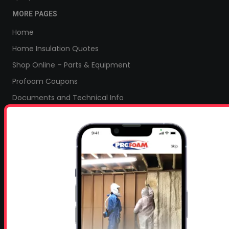
MORE PAGES
Home
Home Insulation Quotes
Shop Online – Parts & Equipment
Profoam Coupons
Documents and Technical Info
Current Promotions
Mobile Spray Foam Rig Layouts
Video Library
Sitemap
Industry Links
Terms and Conditions
Refund & Return Policy
Privacy Policy