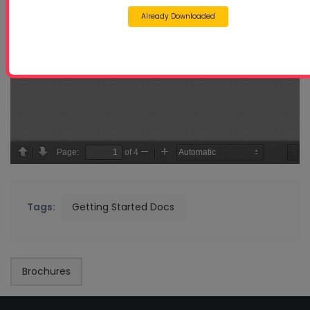
Already Downloaded
Tags:
Getting Started Docs
Brochures