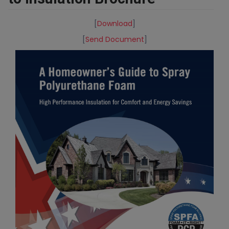
[
Download
]
[
Send Document
]