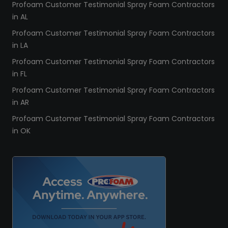
Profoam Customer Testimonial Spray Foam Contractors
in AL
Profoam Customer Testimonial Spray Foam Contractors
in LA
Profoam Customer Testimonial Spray Foam Contractors
in FL
Profoam Customer Testimonial Spray Foam Contractors
in AR
Profoam Customer Testimonial Spray Foam Contractors
in OK