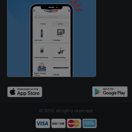
© 2026, All rights reserved.