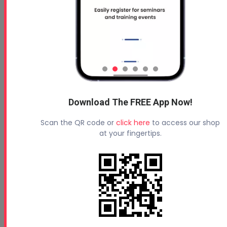
Download The FREE App Now!
Scan the QR code or
click here
to access our shop
at your fingertips.