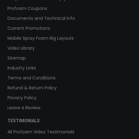
Profoam Coupons
Documents and Technical Info
Current Promotions
Mobile Spray Foam Rig Layouts
Video Library
Sitemap
Industry Links
Terms and Conditions
Refund & Return Policy
Privacy Policy
Leave a Review
TESTIMONIALS
All Profoam Video Testimonials