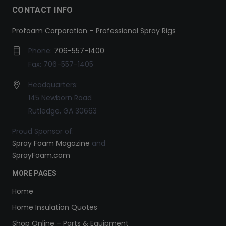
CONTACT INFO
Profoam Corporation – Professional Spray Rigs
Phone:
706-557-1400
Fax: 706-557-1405
Headquarters:
145 Newborn Road
Rutledge, GA 30663
Proud Sponsor of:
Spray Foam Magazine
and
SprayFoam.com
MORE PAGES
Home
Home Insulation Quotes
Shop Online – Parts & Equipment