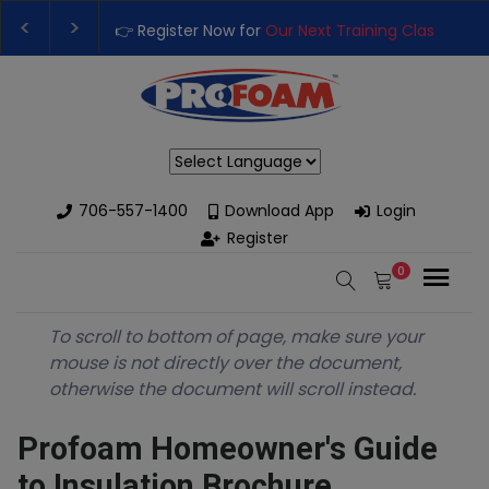
👉 Register Now for
Our Next Training Class
– Rutledge, GA | Sep
Upgrade Your Business with High-Performance Spray Foam Rigs 
Powered by
706-557-1400
Download App
Login
Register
0
To scroll to bottom of page, make sure your
mouse is not directly over the document,
otherwise the document will scroll instead.
Profoam Homeowner's Guide
to Insulation Brochure