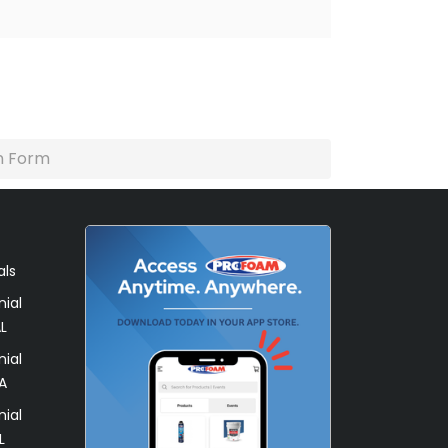
n Form
als
ial
L
ial
A
ial
L