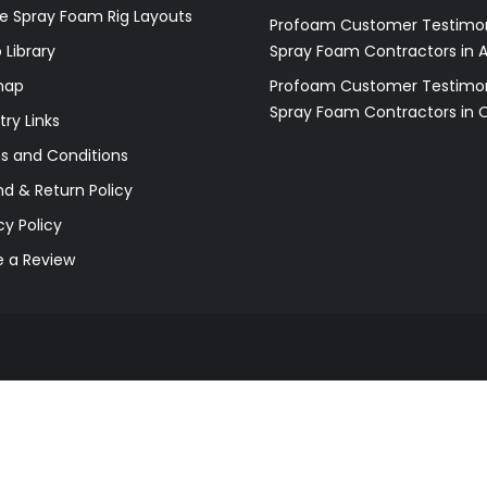
e Spray Foam Rig Layouts
Profoam Customer Testimon
 Library
Spray Foam Contractors in 
map
Profoam Customer Testimon
Spray Foam Contractors in 
try Links
s and Conditions
d & Return Policy
cy Policy
e a Review