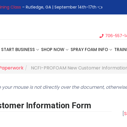
ining Class
– Rutledge, GA | September 14th-17th 👈
👉Registe
706-557-1
START BUSINESS
SHOP NOW
SPRAY FOAM INFO
TRAIN
Paperwork
NCFI-PROFOAM New Customer Informatio
 your mouse is not directly over the document, otherwise
omer Information Form
[
S