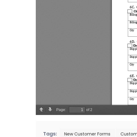
Tags:
New Customer Forms
Custom