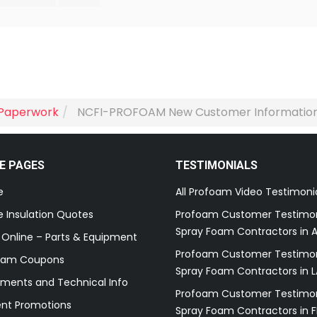
Paperwork
NCFI-PROFOAM New Customer Informatio
E PAGES
TESTIMONIALS
e
All Profoam Video Testimoni
 Insulation Quotes
Profoam Customer Testimon
Spray Foam Contractors in A
 Online – Parts & Equipment
Profoam Customer Testimon
oam Coupons
Spray Foam Contractors in L
ments and Technical Info
Profoam Customer Testimon
ent Promotions
Spray Foam Contractors in F