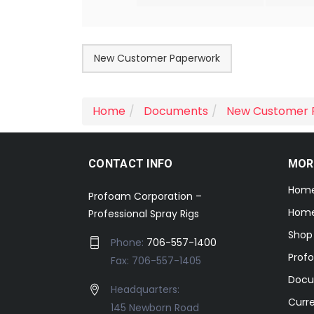
New Customer Paperwork
Home
Documents
New Customer 
CONTACT INFO
MOR
Hom
Profoam Corporation –
Home
Professional Spray Rigs
Shop
Phone:
706-557-1400
Prof
Fax: 706-557-1405
Docu
Headquarters:
Curr
145 Newborn Road