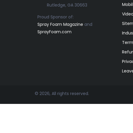
Mobil
Rutledge, GA 30663
Video
Proud Sponsor of:
Site
Spray Foam Magazine
and
SprayFoam.com
Indus
Term
Refun
Priva
Leav
© 2026, All rights reserved.