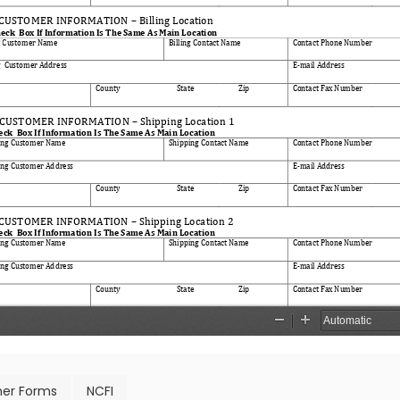
er Forms
NCFI