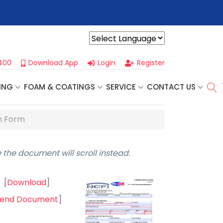
r For Our
Next One Day Business Seminar
- Oklahoma City, OK |
Powered by
400
Download App
Login
Register
ING
FOAM & COATINGS
SERVICE
CONTACT US
n Form
 the document will scroll instead.
[
Download
]
end Document
]