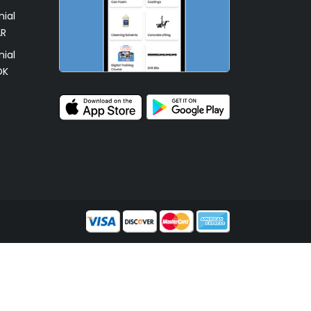
ial
AR
ial
OK