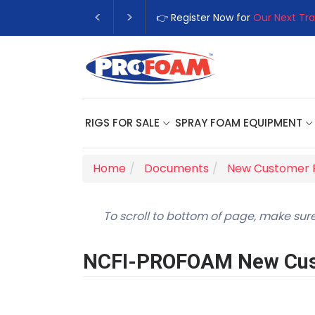
👉 Register Now for
Our Next Tra
RIGS FOR SALE
SPRAY FOAM EQUIPMENT
Home
Documents
New Customer 
To scroll to bottom of page, make sure
NCFI-PROFOAM New Cust