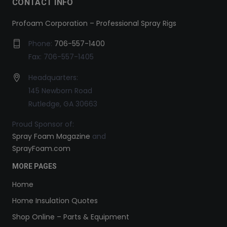
CONTACT INFO
Profoam Corporation – Professional Spray Rigs
Phone:
706-557-1400
Fax: 706-557-1405
Headquarters:
145 Newborn Road
Rutledge, GA 30663
Proud Sponsor of:
Spray Foam Magazine
and
SprayFoam.com
MORE PAGES
Home
Home Insulation Quotes
Shop Online – Parts & Equipment