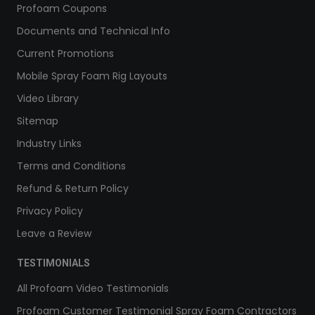
Profoam Coupons
Documents and Technical Info
Current Promotions
Mobile Spray Foam Rig Layouts
Video Library
Sitemap
Industry Links
Terms and Conditions
Refund & Return Policy
Privacy Policy
Leave a Review
TESTIMONIALS
All Profoam Video Testimonials
Profoam Customer Testimonial Spray Foam Contractors