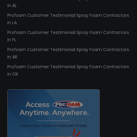
in AL
Profoam Customer Testimonial Spray Foam Contractors
in LA
Profoam Customer Testimonial Spray Foam Contractors
in FL
Profoam Customer Testimonial Spray Foam Contractors
in AR
Profoam Customer Testimonial Spray Foam Contractors
in OK