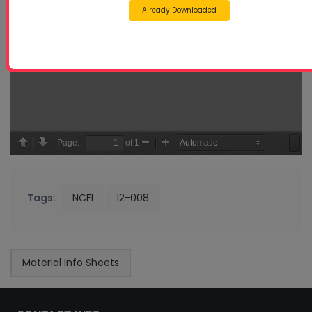
Already Downloaded
Tags:
NCFI
12-008
Material Info Sheets