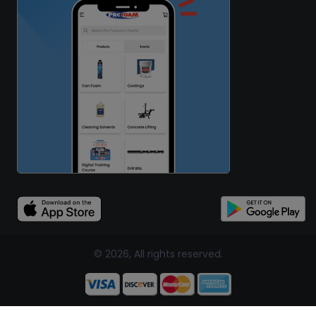
© 2026, All rights reserved.