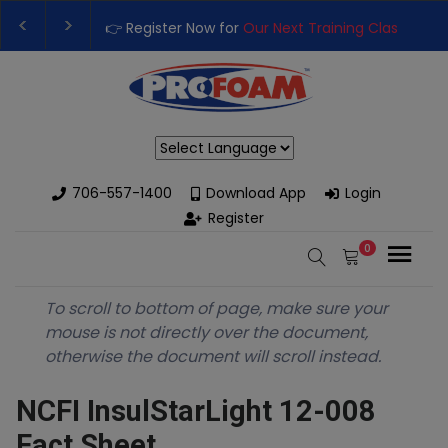
👉 Register Now for
Our Next Training Class
– Rutl
Upgrade Your Business with High-Performance Sp
Powered by
706-557-1400
Download App
Login
Register
0
To scroll to bottom of page, make sure your
mouse is not directly over the document,
otherwise the document will scroll instead.
NCFI InsulStarLight 12-008
Fact Sheet