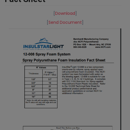
[
Download
]
[
Send Document
]