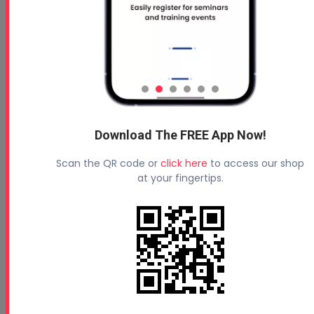
Download The FREE App Now!
Scan the QR code or
click here
to access our shop
at your fingertips.