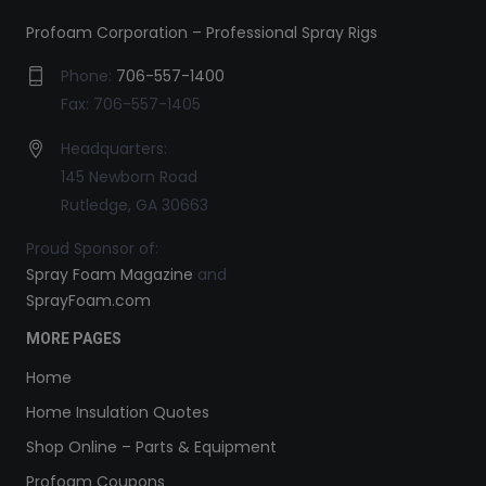
Profoam Corporation – Professional Spray Rigs
Phone:
706-557-1400
Fax: 706-557-1405
Headquarters:
145 Newborn Road
Rutledge, GA 30663
Proud Sponsor of:
Spray Foam Magazine
and
SprayFoam.com
MORE PAGES
Home
Home Insulation Quotes
Shop Online – Parts & Equipment
Profoam Coupons