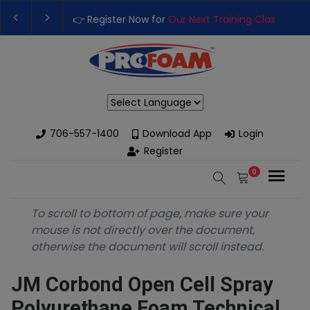
👉 Register Now for
Our Next Training Class
– Rut
Upgrade Your Business with High-Performance S
Powered by
706-557-1400
Download App
Login
Register
0
To scroll to bottom of page, make sure your
mouse is not directly over the document,
otherwise the document will scroll instead.
JM Corbond Open Cell Spray
Polyurethane Foam Technical