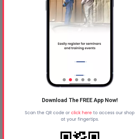
Download The FREE App Now!
Scan the QR code or
click here
to access our shop
at your fingertips.