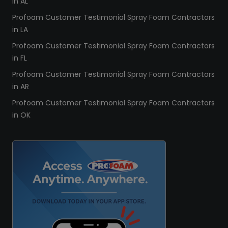
in AL
Profoam Customer Testimonial Spray Foam Contractors
in LA
Profoam Customer Testimonial Spray Foam Contractors
in FL
Profoam Customer Testimonial Spray Foam Contractors
in AR
Profoam Customer Testimonial Spray Foam Contractors
in OK