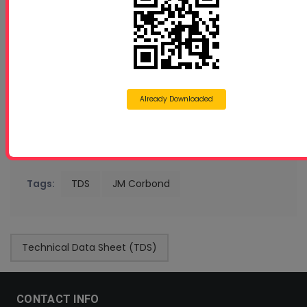
Already Downloaded
Tags:
TDS
JM Corbond
Technical Data Sheet (TDS)
CONTACT INFO