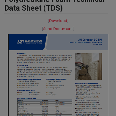
Data Sheet (TDS)
[
Download
]
[
Send Document
]