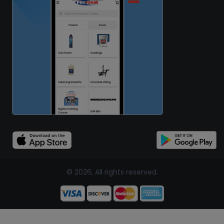
© 2026, All rights reserved.