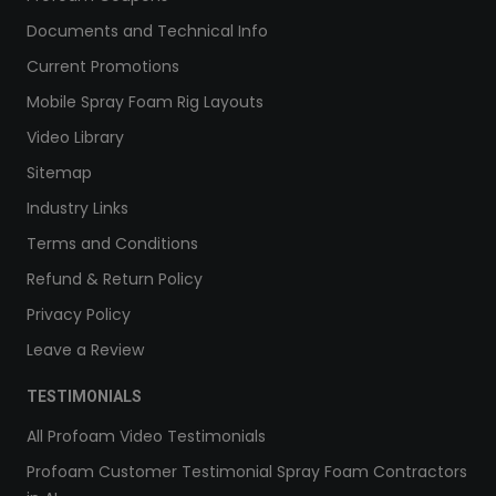
Documents and Technical Info
Current Promotions
Mobile Spray Foam Rig Layouts
Video Library
Sitemap
Industry Links
Terms and Conditions
Refund & Return Policy
Privacy Policy
Leave a Review
TESTIMONIALS
All Profoam Video Testimonials
Profoam Customer Testimonial Spray Foam Contractors