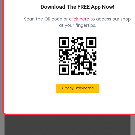
Download The FREE App Now!
Scan the QR code or
click here
to access our shop
at your fingertips.
Already Downloaded