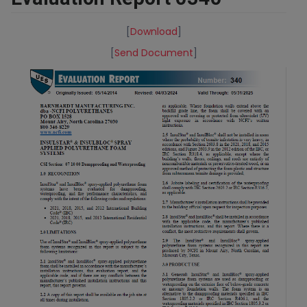
[
Download
]
[
Send Document
]