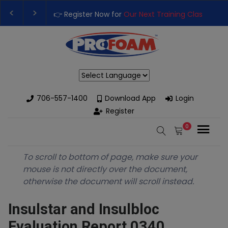
👉 Register Now for
Our Next Training Class
– Rut
Upgrade Your Business with High-Performance S
Powered by
706-557-1400
Download App
Login
Register
0
To scroll to bottom of page, make sure your
mouse is not directly over the document,
otherwise the document will scroll instead.
Insulstar and Insulbloc
Evaluation Report 0340