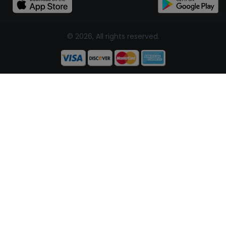
© 2026, All rights reserved.