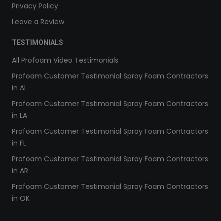
Privacy Policy
Leave a Review
TESTIMONIALS
All Profoam Video Testimonials
Profoam Customer Testimonial Spray Foam Contractors
in AL
Profoam Customer Testimonial Spray Foam Contractors
in LA
Profoam Customer Testimonial Spray Foam Contractors
in FL
Profoam Customer Testimonial Spray Foam Contractors
in AR
Profoam Customer Testimonial Spray Foam Contractors
in OK