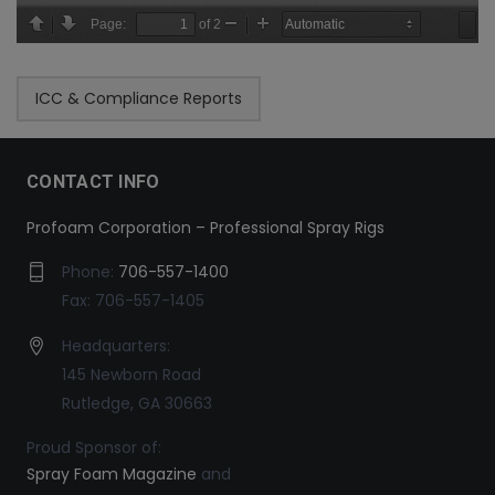
ICC & Compliance Reports
CONTACT INFO
Profoam Corporation – Professional Spray Rigs
Phone:
706-557-1400
Fax: 706-557-1405
Headquarters:
145 Newborn Road
Rutledge, GA 30663
Proud Sponsor of:
Spray Foam Magazine
and