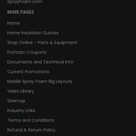
SprayFoam.com
MORE PAGES
Home
Home Insulation Quotes
Shop Online – Parts & Equipment
Profoam Coupons
Documents and Technical Info
Current Promotions
Mobile Spray Foam Rig Layouts
Video Library
Sitemap
Industry Links
Terms and Conditions
Refund & Return Policy