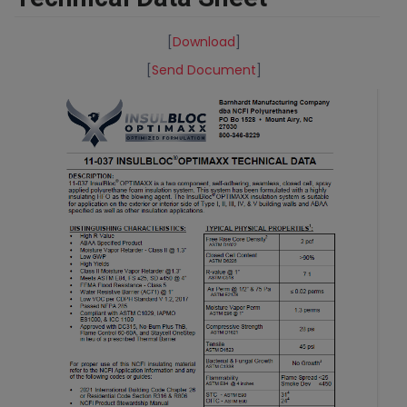
[
Download
]
[
Send Document
]