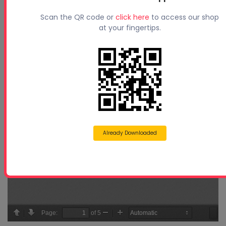
Scan the QR code or
click here
to access our shop
at your fingertips.
Already Downloaded