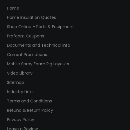
Home
Home Insulation Quotes
Shop Online – Parts & Equipment
Profoam Coupons
Documents and Technical Info
Current Promotions
Mobile Spray Foam Rig Layouts
Video Library
Sitemap
Industry Links
Terms and Conditions
Refund & Return Policy
Privacy Policy
Leave a Review