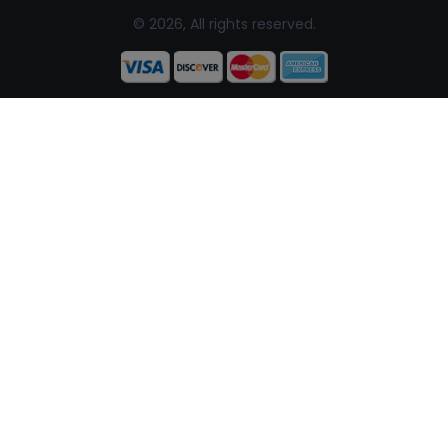
© 2026, All rights reserved.