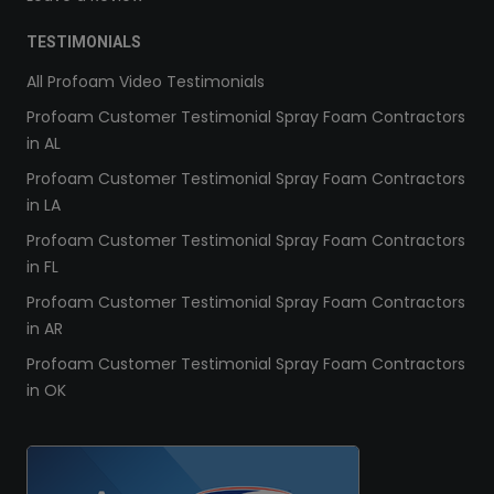
TESTIMONIALS
All Profoam Video Testimonials
Profoam Customer Testimonial Spray Foam Contractors
in AL
Profoam Customer Testimonial Spray Foam Contractors
in LA
Profoam Customer Testimonial Spray Foam Contractors
in FL
Profoam Customer Testimonial Spray Foam Contractors
in AR
Profoam Customer Testimonial Spray Foam Contractors
in OK