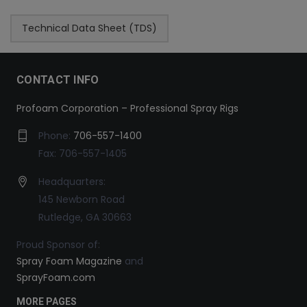
Technical Data Sheet (TDS)
CONTACT INFO
Profoam Corporation – Professional Spray Rigs
Phone:
706-557-1400
Fax: 706-557-1405
Headquarters:
145 Newborn Road
Rutledge, GA 30663
Proud Sponsor of:
Spray Foam Magazine
and
SprayFoam.com
MORE PAGES