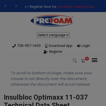
👉 Register Now for
Our Next Training Class
– Rut
Upgrade Your Business with High-Performance S
Powered by
706-557-1400
Download App
Login
Register
0
To scroll to bottom of page, make sure your
mouse is not directly over the document,
otherwise the document will scroll instead.
Insulbloc Optimaxx 11-037
Technical Data Sheet