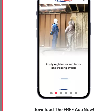
Download The FREE App Now!