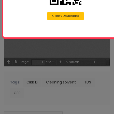
Already Downloaded
Tags:
CIRR D
Cleaning solvent
TDS
GSP