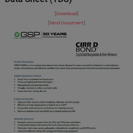
[
Download
]
[
Send Document
]