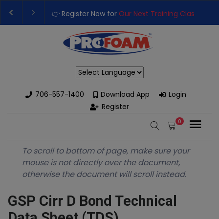
👉 Register Now for
Our Next Training Class
– Rut
Upgrade Your Business with High-Performance S
Powered by
706-557-1400
Download App
Login
Register
0
To scroll to bottom of page, make sure your
mouse is not directly over the document,
otherwise the document will scroll instead.
GSP Cirr D Bond Technical
Data Sheet (TDS)