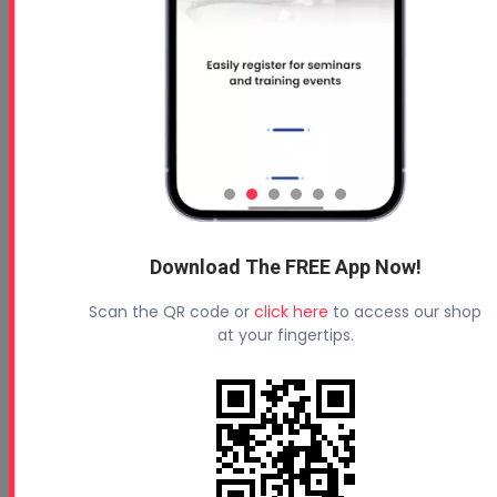
Download The FREE App Now!
Scan the QR code or
click here
to access our shop
at your fingertips.