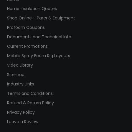
Home Insulation Quotes
Shop Online – Parts & Equipment
Profoam Coupons
Documents and Technical Info
Current Promotions
Mobile Spray Foam Rig Layouts
Video Library
Sitemap
Industry Links
Terms and Conditions
Refund & Return Policy
Privacy Policy
Leave a Review