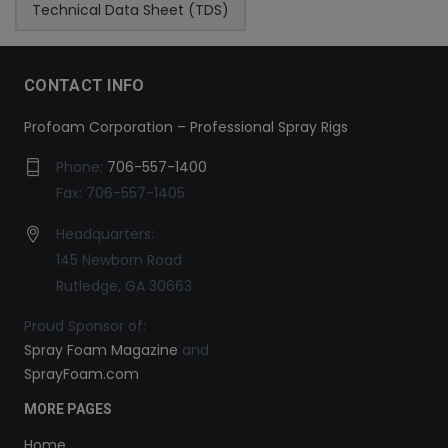
Technical Data Sheet (TDS)
CONTACT INFO
Profoam Corporation – Professional Spray Rigs
Phone:
706-557-1400
Fax: 706-557-1405
Headquarters:
145 Newborn Road
Rutledge, GA 30663
Proud Sponsor of:
Spray Foam Magazine
and
SprayFoam.com
MORE PAGES
Home