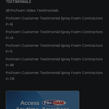
TESTIMONIALS
All Profoam Video Testimonials
Profoam Customer Testimonial Spray Foam Contractors
in AL
Profoam Customer Testimonial Spray Foam Contractors
in LA
Profoam Customer Testimonial Spray Foam Contractors
in FL
Profoam Customer Testimonial Spray Foam Contractors
in AR
Profoam Customer Testimonial Spray Foam Contractors
in OK