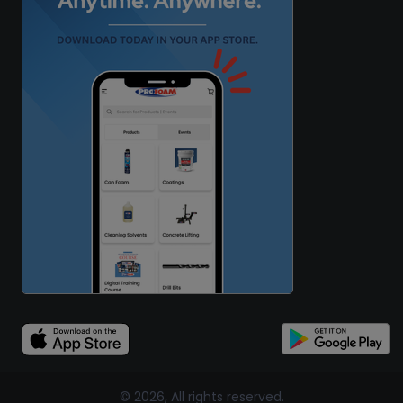
© 2026, All rights reserved.