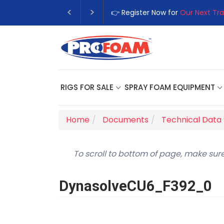
👉 Register Now for
Our Next Tra
RIGS FOR SALE
SPRAY FOAM EQUIPMENT
Home
Documents
Technical Data
To scroll to bottom of page, make sure
DynasolveCU6_F392_0