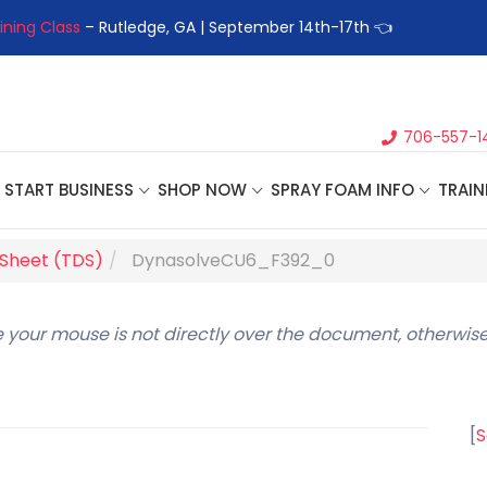
ining Class
– Rutledge, GA | September 14th-17th 👈
👉Registe
706-557-1
START BUSINESS
SHOP NOW
SPRAY FOAM INFO
TRAIN
 Sheet (TDS)
DynasolveCU6_F392_0
 your mouse is not directly over the document, otherwise
[
S