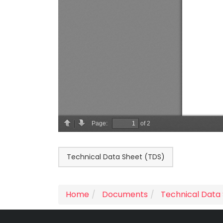
Technical Data Sheet (TDS)
Home
Documents
Technical Data