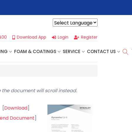
r For Our
Next One Day Business Seminar
- Oklahoma City, OK |
Powered by
400
Download App
Login
Register
ING
FOAM & COATINGS
SERVICE
CONTACT US
 the document will scroll instead.
[
Download
]
end Document
]