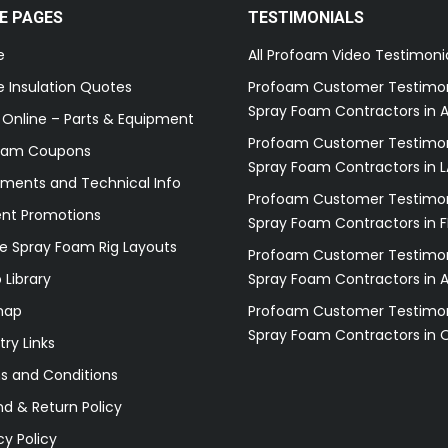
E PAGES
TESTIMONIALS
e
All Profoam Video Testimoni
 Insulation Quotes
Profoam Customer Testimon
Spray Foam Contractors in A
 Online – Parts & Equipment
Profoam Customer Testimon
oam Coupons
Spray Foam Contractors in L
ments and Technical Info
Profoam Customer Testimon
ent Promotions
Spray Foam Contractors in F
e Spray Foam Rig Layouts
Profoam Customer Testimon
 Library
Spray Foam Contractors in 
map
Profoam Customer Testimon
Spray Foam Contractors in 
try Links
s and Conditions
d & Return Policy
cy Policy