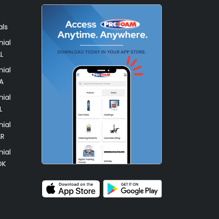
als
ial
L
ial
A
ial
L
ial
AR
ial
OK