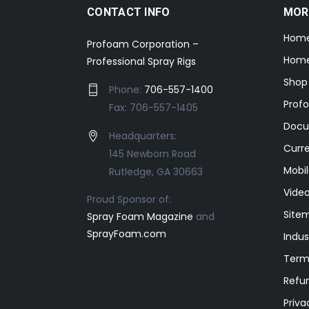
CONTACT INFO
MOR
Hom
Profoam Corporation –
Home
Professional Spray Rigs
Shop
Phone:
706-557-1400
Prof
Fax: 706-557-1405
Docu
Headquarters:
Curr
145 Newborn Road
Mobil
Rutledge, GA 30663
Video
Proud Sponsor of:
Site
Spray Foam Magazine
and
SprayFoam.com
Indus
Term
Refun
Priva