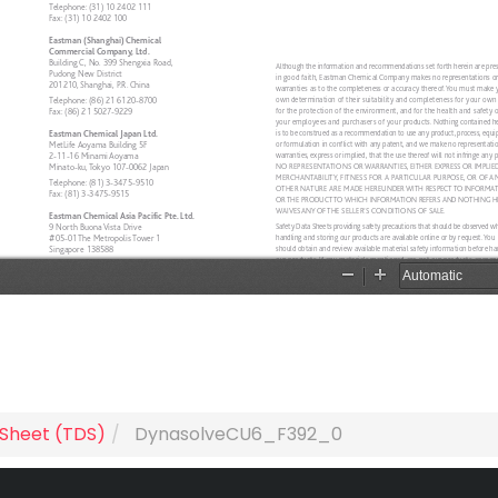
 Sheet (TDS)
DynasolveCU6_F392_0