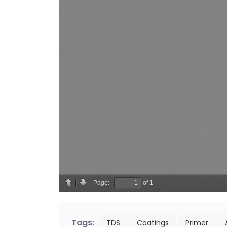
Tags:
TDS
Coatings
Primer