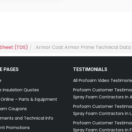
 Sheet (TDS)
Armor Coat Armor Prime Technical Data
E PAGES
TESTIMONIALS
e
All Profoam Video Testimoni
 Insulation Quotes
Profoam Customer Testimon
Spray Foam Contractors in A
 Online – Parts & Equipment
Profoam Customer Testimon
oam Coupons
Spray Foam Contractors in L
ments and Technical Info
Profoam Customer Testimon
ent Promotions
Spray Foam Contractors in F