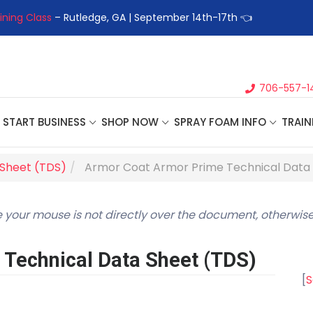
ining Class
– Rutledge, GA | September 14th-17th 👈
👉Registe
706-557-1
START BUSINESS
SHOP NOW
SPRAY FOAM INFO
TRAIN
 Sheet (TDS)
Armor Coat Armor Prime Technical Data
 your mouse is not directly over the document, otherwise
Technical Data Sheet (TDS)
[
S