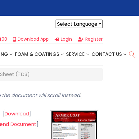
r For Our
Next One Day Business Seminar
- Oklahoma City, OK |
Powered by
400
Download App
Login
Register
ING
FOAM & COATINGS
SERVICE
CONTACT US
 Sheet (TDS)
 the document will scroll instead.
[
Download
]
end Document
]