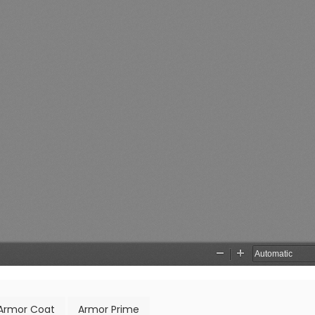
Armor Coat
Armor Prime