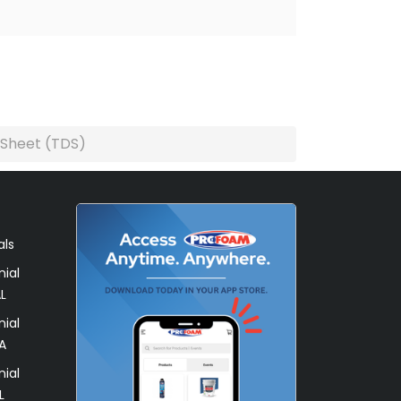
 Sheet (TDS)
als
ial
L
ial
A
ial
L