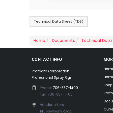
Technical Data Sheet (TDS)
Home
Documents
Technical Data
CONTACT INFO
MOR
Hom
Profoam Corporation –
Home
Professional Spray Rigs
Shop
Phone:
706-557-1400
Prof
Fax: 706-557-1405
Docu
Headquarters:
Curr
145 Newborn Road