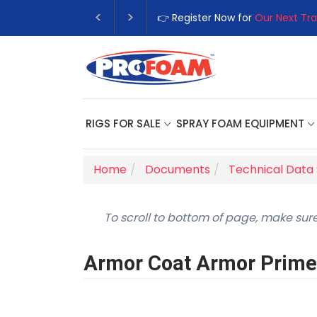
👉 Register Now for
Our Next Tra
RIGS FOR SALE
SPRAY FOAM EQUIPMENT
Home
Documents
Technical Data
To scroll to bottom of page, make sure
Armor Coat Armor Prime 