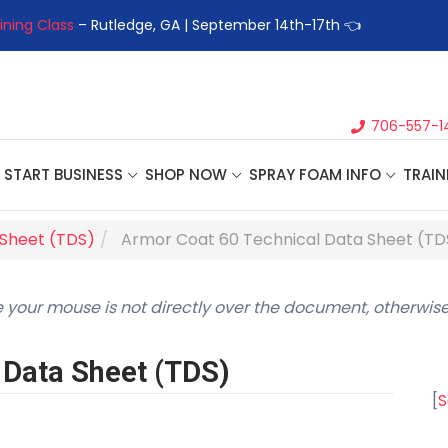
ining Class
– Rutledge, GA | September 14th-17th 👈
👉Registe
706-557-1
START BUSINESS
SHOP NOW
SPRAY FOAM INFO
TRAIN
 Sheet (TDS)
Armor Coat 60 Technical Data Sheet (TD
 your mouse is not directly over the document, otherwise
 Data Sheet (TDS)
[
S