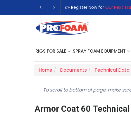
👉 Register Now for
Our Next Tra
RIGS FOR SALE
SPRAY FOAM EQUIPMENT
Home
Documents
Technical Data
To scroll to bottom of page, make sure
Armor Coat 60 Technical