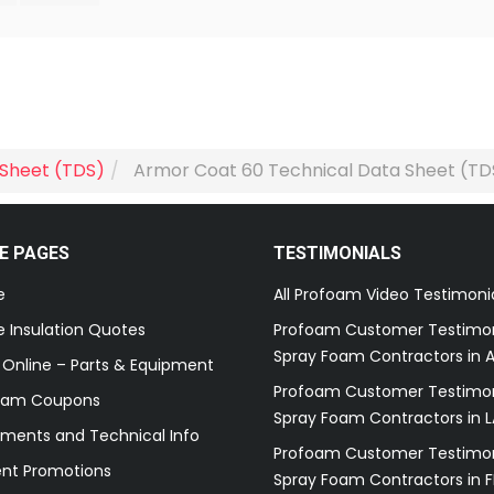
 Sheet (TDS)
Armor Coat 60 Technical Data Sheet (TD
E PAGES
TESTIMONIALS
e
All Profoam Video Testimoni
 Insulation Quotes
Profoam Customer Testimon
Spray Foam Contractors in A
 Online – Parts & Equipment
Profoam Customer Testimon
oam Coupons
Spray Foam Contractors in L
ments and Technical Info
Profoam Customer Testimon
ent Promotions
Spray Foam Contractors in F