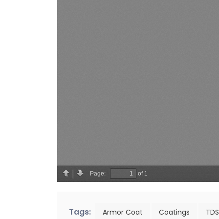
Tags:
Armor Coat
Coatings
TDS