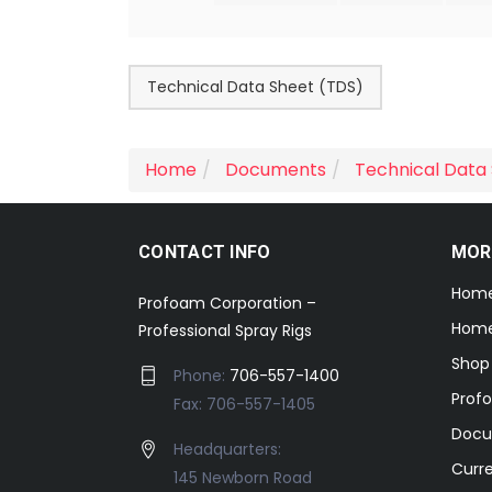
Technical Data Sheet (TDS)
Home
Documents
Technical Data
CONTACT INFO
MOR
Hom
Profoam Corporation –
Home
Professional Spray Rigs
Shop
Phone:
706-557-1400
Prof
Fax: 706-557-1405
Docu
Headquarters:
Curr
145 Newborn Road