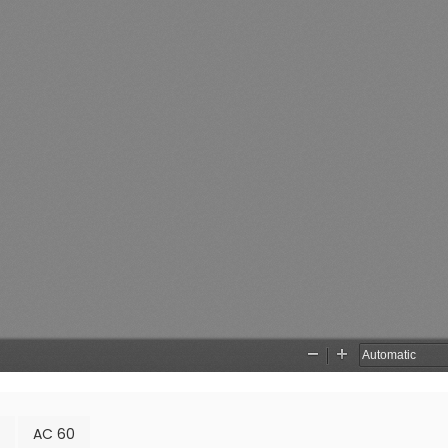
AC 60