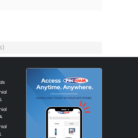
S)
als
ial
L
ial
A
ial
L