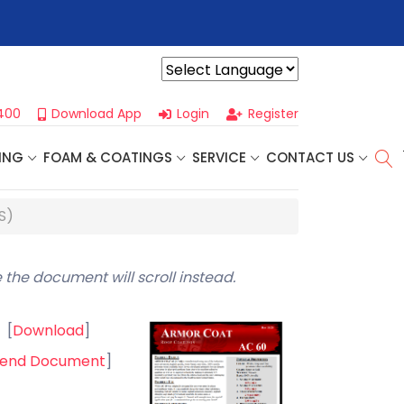
r For Our
Next One Day Business Seminar
- Oklahoma City, OK |
Powered by
400
Download App
Login
Register
ING
FOAM & COATINGS
SERVICE
CONTACT US
S)
 the document will scroll instead.
[
Download
]
end Document
]