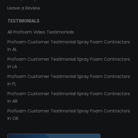
Leave a Review
TESTIMONIALS
All Profoam Video Testimonials
Profoam Customer Testimonial Spray Foam Contractors
in AL
Profoam Customer Testimonial Spray Foam Contractors
in LA
Profoam Customer Testimonial Spray Foam Contractors
in FL
Profoam Customer Testimonial Spray Foam Contractors
in AR
Profoam Customer Testimonial Spray Foam Contractors
in OK