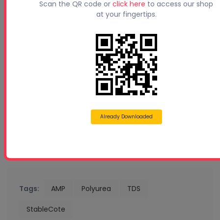
Scan the QR code or
click here
to access our shop
at your fingertips.
Already Downloaded
Tags:
AMP
Polyurea
TDS
StableCote