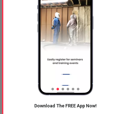
Download The FREE App Now!