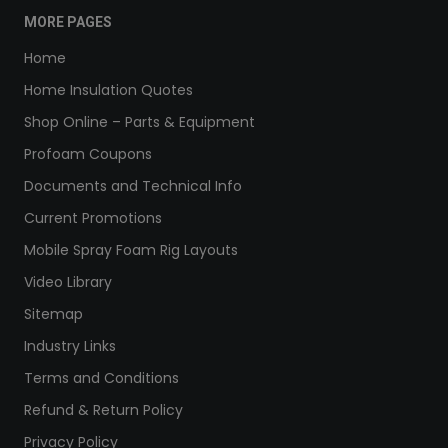
MORE PAGES
Home
Home Insulation Quotes
Shop Online – Parts & Equipment
Profoam Coupons
Documents and Technical Info
Current Promotions
Mobile Spray Foam Rig Layouts
Video Library
Sitemap
Industry Links
Terms and Conditions
Refund & Return Policy
Privacy Policy