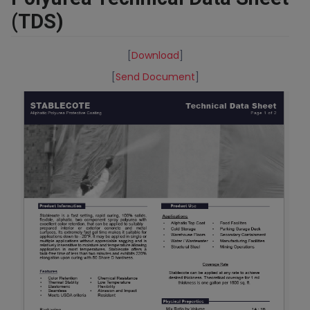
(TDS)
[
Download
]
[
Send Document
]