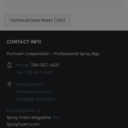
Technical Data Sheet (TDS)
CONTACT INFO
Profoam Corporation – Professional Spray Rigs
Phone:
706-557-1400
Fax: 706-557-1405
Headquarters:
145 Newborn Road
Rutledge, GA 30663
Proud Sponsor of:
Spray Foam Magazine
and
SprayFoam.com