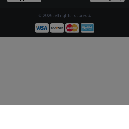
© 2026, All rights reserved.