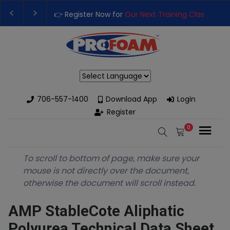
👉 Register Now for
Our Next Training Class
– Rut
Upgrade Your Business with High-Performance S
Powered by
706-557-1400
Download App
Login
Register
0
To scroll to bottom of page, make sure your
mouse is not directly over the document,
otherwise the document will scroll instead.
AMP StableCote Aliphatic
Polyurea Technical Data Sheet