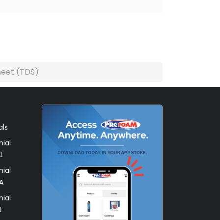
heet (TDS)
als
ial
L
ial
A
ial
L