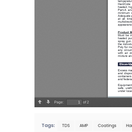
Tags:
TDS
AMP
Coatings
Ha