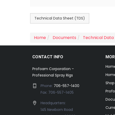
Technical Data Sheet (TDS)
Home
Documents
Technical Data
CONTACT INFO
MOR
Hom
Profoam Corporation –
Home
Professional Spray Rigs
Shop
Phone:
706-557-1400
Prof
Fax: 706-557-1405
Docu
Headquarters:
Curr
145 Newborn Road