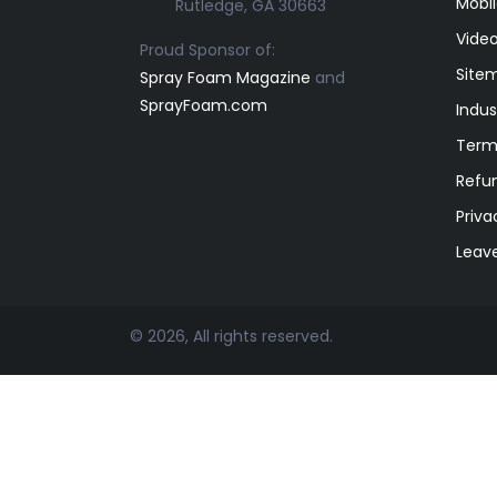
Mobil
Rutledge, GA 30663
Video
Proud Sponsor of:
Site
Spray Foam Magazine
and
SprayFoam.com
Indus
Term
Refun
Priva
Leav
© 2026, All rights reserved.