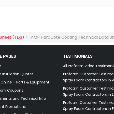
 Sheet (TDS)
AMP HardCote Coating Technical Data S
E PAGES
TESTIMONIALS
e
All Profoam Video Testimoni
 Insulation Quotes
Profoam Customer Testimon
Spray Foam Contractors in A
 Online – Parts & Equipment
Profoam Customer Testimon
oam Coupons
Spray Foam Contractors in L
ments and Technical Info
Profoam Customer Testimon
ent Promotions
Spray Foam Contractors in F