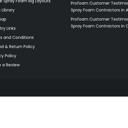
e Spray Foam Rig Layouts
Profoam Customer Testimon
 Library
Spray Foam Contractors in 
map
Profoam Customer Testimon
Spray Foam Contractors in 
try Links
s and Conditions
d & Return Policy
cy Policy
e a Review