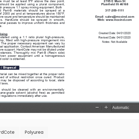
rdCote
Polyurea