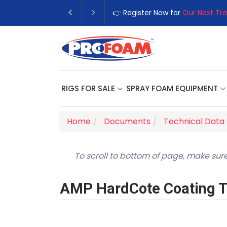
👉 Register Now for
Our Next Tra
RIGS FOR SALE
SPRAY FOAM EQUIPMENT
Home
Documents
Technical Data
To scroll to bottom of page, make sure
AMP HardCote Coating Te