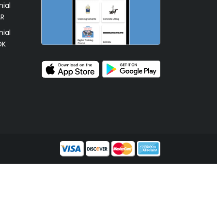
ial
AR
ial
OK