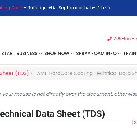
ining Class
– Rutledge, GA | September 14th-17th 👈
👉Registe
706-557-1
START BUSINESS
SHOP NOW
SPRAY FOAM INFO
TRAIN
 Sheet (TDS)
AMP HardCote Coating Technical Data S
 your mouse is not directly over the document, otherwise
chnical Data Sheet (TDS)
[
S