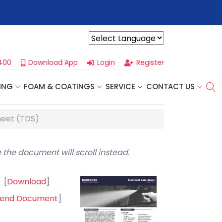
r For Our
Next One Day Business Seminar
- Oklahoma City, OK |
Powered by
400
Download App
Login
Register
ING
FOAM & COATINGS
SERVICE
CONTACT US
heet (TDS)
 the document will scroll instead.
[
Download
]
end Document
]