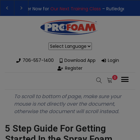
Training Class
– Rutledge, GA | September 14th-17th 👈
👉Reg
High-Performance Spray Foam Rigs — New & Used Options Availa
Powered by
706-557-1400
Download App
Login
Register
0
To scroll to bottom of page, make sure your
mouse is not directly over the document,
otherwise the document will scroll instead.
5 Step Guide For Getting
Started In the Spray Foam