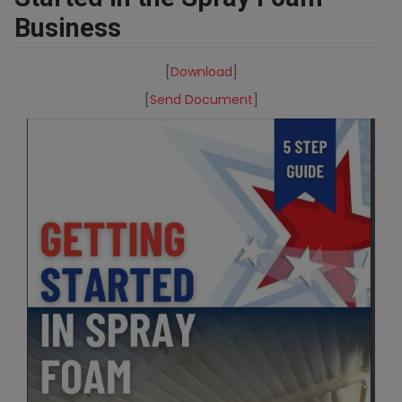
Business
[
Download
]
[
Send Document
]