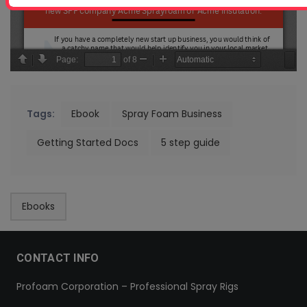
Tags:
Ebook
Spray Foam Business
Getting Started Docs
5 step guide
Ebooks
CONTACT INFO
Profoam Corporation – Professional Spray Rigs