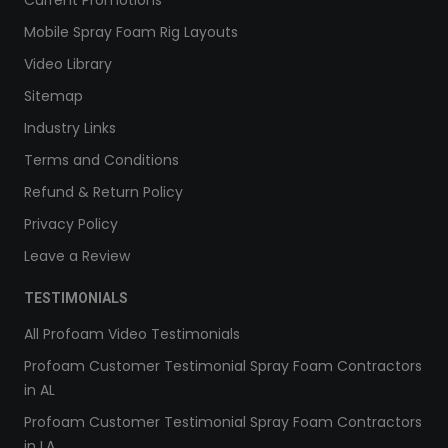
Current Promotions
Mobile Spray Foam Rig Layouts
Video Library
Sitemap
Industry Links
Terms and Conditions
Refund & Return Policy
Privacy Policy
Leave a Review
TESTIMONIALS
All Profoam Video Testimonials
Profoam Customer Testimonial Spray Foam Contractors
in AL
Profoam Customer Testimonial Spray Foam Contractors
in LA