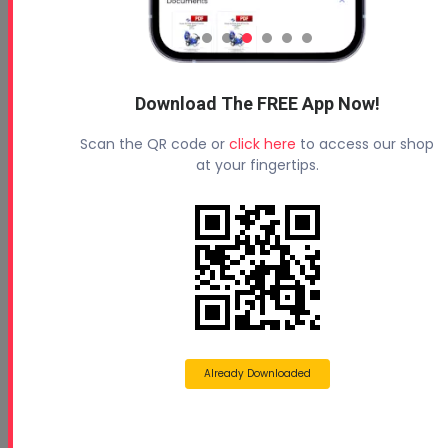
Download The FREE App Now!
Scan the QR code or
click here
to access our shop
at your fingertips.
Already Downloaded