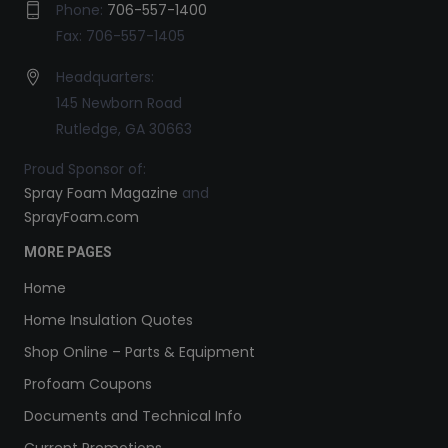
Phone:
706-557-1400
Fax: 706-557-1405
Headquarters:
145 Newborn Road
Rutledge, GA 30663
Proud Sponsor of:
Spray Foam Magazine
and
SprayFoam.com
MORE PAGES
Home
Home Insulation Quotes
Shop Online – Parts & Equipment
Profoam Coupons
Documents and Technical Info