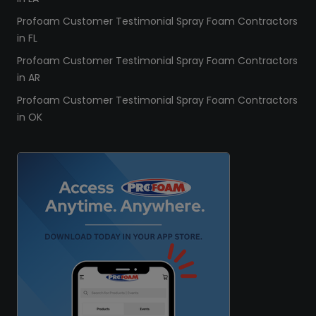
Profoam Customer Testimonial Spray Foam Contractors
in FL
Profoam Customer Testimonial Spray Foam Contractors
in AR
Profoam Customer Testimonial Spray Foam Contractors
in OK