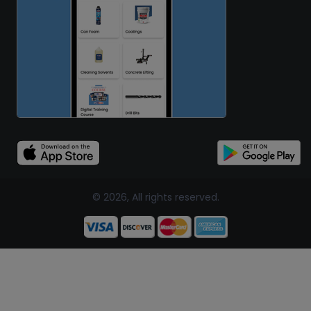
© 2026, All rights reserved.