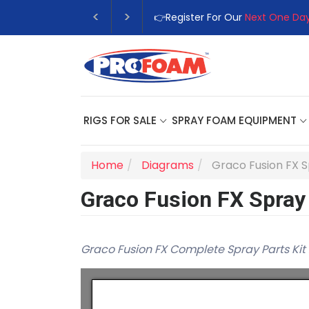
👉Register For Our
Next One Day
RIGS FOR SALE
SPRAY FOAM EQUIPMENT
Home
Diagrams
Graco Fusion FX 
Graco Fusion FX Spray
Graco Fusion FX Complete Spray Parts Kit