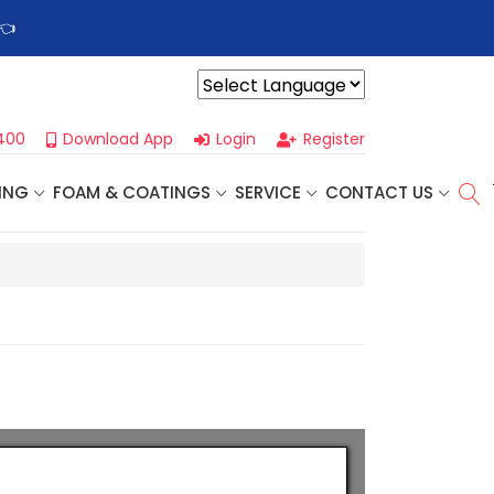
👈
Profoam’s Monthly Promotions Are Here! Save Big on Spray
Powered by
400
Download App
Login
Register
ING
FOAM & COATINGS
SERVICE
CONTACT US