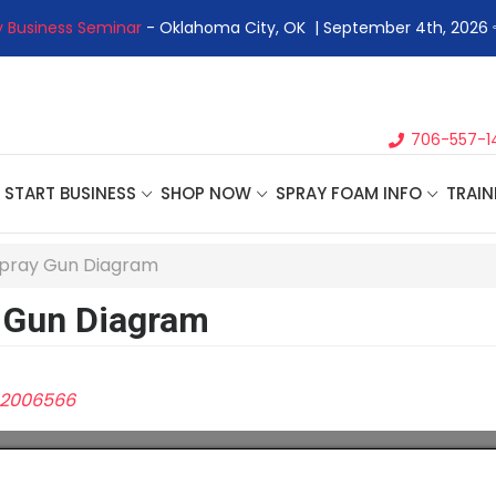
 Business Seminar
- Oklahoma City, OK | September 4th, 2026 
706-557-1
START BUSINESS
SHOP NOW
SPRAY FOAM INFO
TRAIN
Spray Gun Diagram
 Gun Diagram
2006566