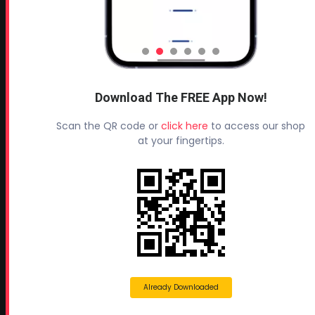
Leave a Review
TESTIMONIALS
All Profoam Video Testimonials
Download The FREE App Now!
Profoam Customer Testimonial Spray Foam Contractors
in AL
Scan the QR code or
click here
to access our shop
Profoam Customer Testimonial Spray Foam Contractors
at your fingertips.
in LA
Profoam Customer Testimonial Spray Foam Contractors
in FL
Profoam Customer Testimonial Spray Foam Contractors
in AR
Profoam Customer Testimonial Spray Foam Contractors
in OK
Already Downloaded