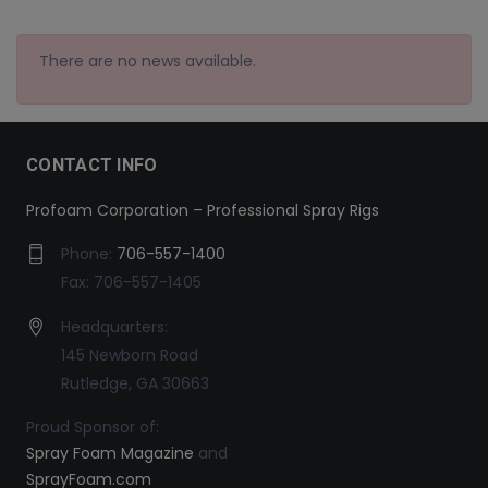
There are no news available.
CONTACT INFO
Profoam Corporation – Professional Spray Rigs
Phone:
706-557-1400
Fax: 706-557-1405
Headquarters:
145 Newborn Road
Rutledge, GA 30663
Proud Sponsor of:
Spray Foam Magazine
and
SprayFoam.com