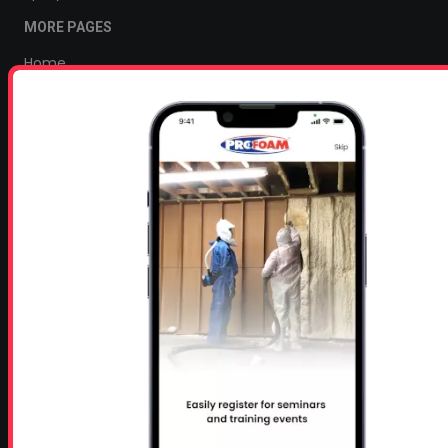
MORE PAGES
Home
Home Insulation Quotes
Shop Online – Parts & Equipment
Profoam Coupons
Documents and Technical Info
Current Promotions
Mobile Spray Foam Rig Layouts
Video Library
Sitemap
Industry Links
Terms and Conditions
Refund & Return Policy
Privacy Policy