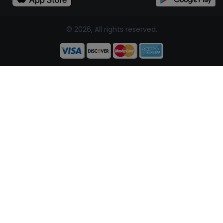
© 2026, All rights reserved.