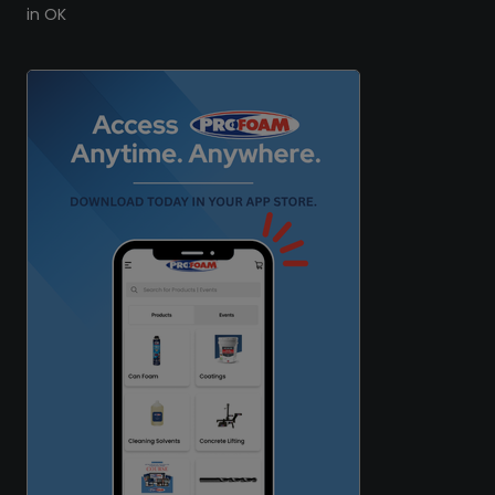
in OK