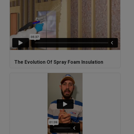
The Evolution Of Spray Foam Insulation