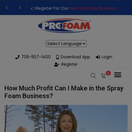
👉Register For Our
Next One Day Business Semin
👉 Register Now for
Our Next Training Class
– Rut
Powered by
706-557-1400
Download App
Login
Register
0
How Much Profit Can I Make in the Spray
Foam Business?