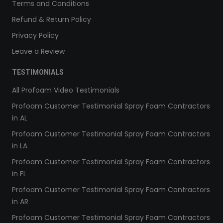
Terms and Conditions
Refund & Return Policy
Privacy Policy
Leave a Review
TESTIMONIALS
All Profoam Video Testimonials
Profoam Customer Testimonial Spray Foam Contractors
in AL
Profoam Customer Testimonial Spray Foam Contractors
in LA
Profoam Customer Testimonial Spray Foam Contractors
in FL
Profoam Customer Testimonial Spray Foam Contractors
in AR
Profoam Customer Testimonial Spray Foam Contractors