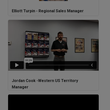
Elliott Turpin - Regional Sales Manager
Jordan Cook -Western US Territory
Manager