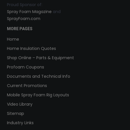
Proud Sponsor of:
Spray Foam Magazine
and
SprayFoam.com
MORE PAGES
Home
Home Insulation Quotes
Shop Online – Parts & Equipment
Profoam Coupons
Documents and Technical Info
Current Promotions
Mobile Spray Foam Rig Layouts
Video Library
Sitemap
Industry Links