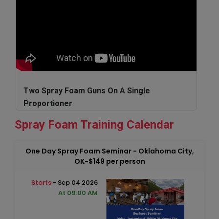
Two Spray Foam Guns On A Single
Proportioner
Spray Foam Training Calendar
One Day Spray Foam Seminar - Oklahoma City,
OK-$149 per person
Starts
- Sep 04 2026
At 09:00 AM