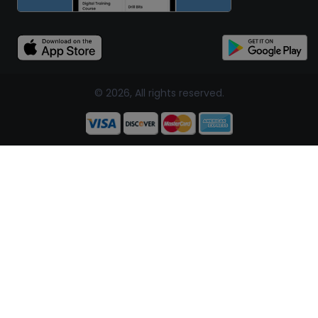
© 2026, All rights reserved.