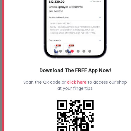
Free 5 Step Guide
Free 5 Step Guide to Get Started in the Spray
Foam Insulation Business
Download The FREE App Now!
Scan the QR code or
click here
to access our shop
at your fingertips.
Profoam News and Articles
Protecting Your Roof
August 3, 2026