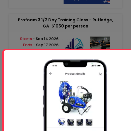
Profoam 3 1/2 Day Training Class - Rutledge,
GA-$1050 per person
Starts
- Sep 14 2026
Ends
- Sep 17 2026
At 01:00 PM
Profoam 3 1/2 Day Training Class - Rutledge,
GA-$1050 per person
Starts
- Oct 26 2026
Ends
- Oct 29 2026
At 01:00 PM