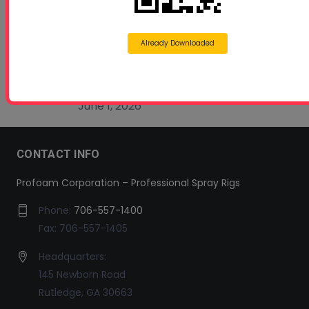
Beyond Concrete Lifting: How Contractors Are
Expanding Their Services with Geotechnical
Polyurethanes
Already Downloaded
July 1, 2026
Spray Foam Insulation Continues to Drive
Growth in Energy-Efficient Construction
June 1, 2026
CONTACT INFO
Profoam Corporation – Professional Spray Rigs
Phone:
706-557-1400
Fax: 706-557-1405
Headquarters:
145 Newborn Road
Rutledge, GA 30663