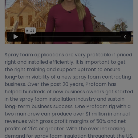
Spray foam applications are very profitable if priced
right and installed efficiently. It is important to get
the right training and support upfront to ensure
long-term viability of a new spray foam contracting
business. Over the past 20 years, Profoam has
helped hundreds of new business owners get started
in the spray foam installation industry and sustain
long-term business success. One Profoam rig with a
two man crew can produce over $1 million in annual
revenues with gross profit margins of 50% and net
profits of 25% or greater. With the ever increasing
demand for spray foam insulation throughout the US,