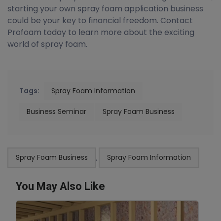
starting your own spray foam application business
could be your key to financial freedom. Contact
Profoam today to learn more about the exciting
world of spray foam.
Tags:
Spray Foam Information
Business Seminar
Spray Foam Business
Spray Foam Business
Spray Foam Information
,
You May Also Like