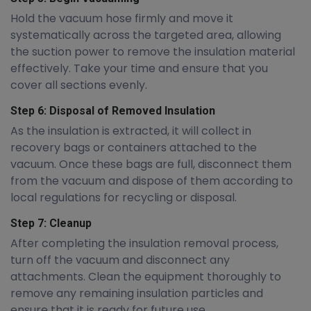
Hold the vacuum hose firmly and move it
systematically across the targeted area, allowing
the suction power to remove the insulation material
effectively. Take your time and ensure that you
cover all sections evenly.
Step 6: Disposal of Removed Insulation
As the insulation is extracted, it will collect in
recovery bags or containers attached to the
vacuum. Once these bags are full, disconnect them
from the vacuum and dispose of them according to
local regulations for recycling or disposal.
Step 7: Cleanup
After completing the insulation removal process,
turn off the vacuum and disconnect any
attachments. Clean the equipment thoroughly to
remove any remaining insulation particles and
ensure that it is ready for future use.