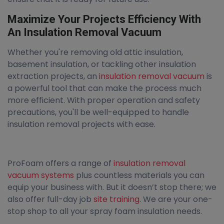
Maximize Your Projects Efficiency With
An Insulation Removal Vacuum
Whether you're removing old attic insulation,
basement insulation, or tackling other insulation
extraction projects, an
insulation removal vacuum
is
a powerful tool that can make the process much
more efficient. With proper operation and safety
precautions, you'll be well-equipped to handle
insulation removal projects with ease.
ProFoam offers a range of
insulation removal
vacuum systems
plus countless materials you can
equip your business with. But it doesn’t stop there; we
also offer full-day job
site training
. We are your one-
stop shop to all your spray foam insulation needs.