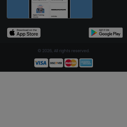
© 2026, All rights reserved.