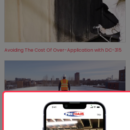
Avoiding The Cost Of Over-Application with DC-315
Protecting Your Roof