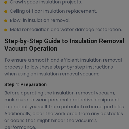
Crawl space insulation projects.
Ceiling of floor insulation replacement.
Blow-in insulation removal.
Mold remediation and water damage restoration.
Step-by-Step Guide to Insulation Removal
Vacuum Operation
To ensure a smooth and efficient insulation removal
process, follow these step-by-step instructions
when using an insulation removal vacuum:
Step 1: Preparation
Before operating the insulation removal vacuum,
make sure to wear personal protective equipment
to protect yourself from potential airborne particles.
Additionally, clear the work area from any obstacles
or debris that might hinder the vacuum's
performance.