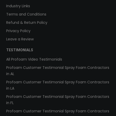
Industry Links
Terms and Conditions
Refund & Return Policy
Privacy Policy
Leave a Review
TESTIMONIALS
All Profoam Video Testimonials
Profoam Customer Testimonial Spray Foam Contractors
in AL
Profoam Customer Testimonial Spray Foam Contractors
in LA
Profoam Customer Testimonial Spray Foam Contractors
in FL
Profoam Customer Testimonial Spray Foam Contractors