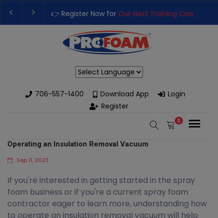
👉 Register Now for
Our Next Training Class
– Rutl
Upgrade Your Business with High-Performance Sp
Powered by
706-557-1400
Download App
Login
Register
0
Operating an Insulation Removal Vacuum
Sep 11, 2023
If you're interested in getting started in the spray
foam business or if you're a current spray foam
contractor eager to learn more, understanding how
to operate an insulation removal vacuum will help