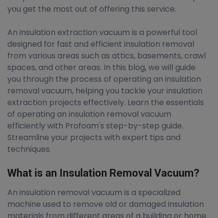
you get the most out of offering this service.
An insulation extraction vacuum is a powerful tool
designed for fast and efficient insulation removal
from various areas such as attics, basements, crawl
spaces, and other areas. In this blog, we will guide
you through the process of operating an insulation
removal vacuum, helping you tackle your insulation
extraction projects effectively. Learn the essentials
of operating an insulation removal vacuum
efficiently with Profoam's step-by-step guide.
Streamline your projects with expert tips and
techniques.
What is an Insulation Removal Vacuum?
An insulation removal vacuum is a specialized
machine used to remove old or damaged insulation
materials from different areas of a building or home.