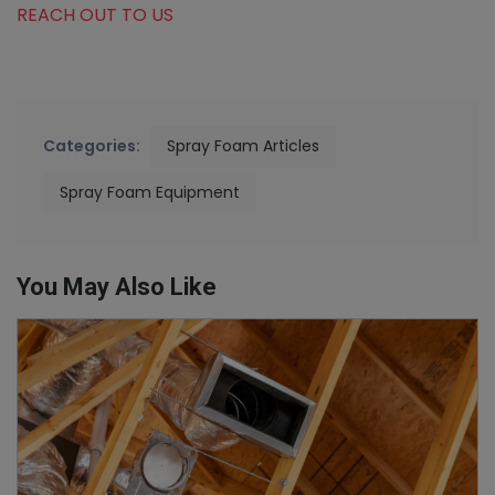
REACH OUT TO US
Categories:
Spray Foam Articles
Spray Foam Equipment
You May Also Like