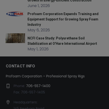
Growth in Energy-Efficient Construction
June 1, 2026
Profoam Corporation Expands Training and
Equipment Support for Growing Spray Foam
Industry
May 6, 2026
NCFI Case Study: Polyurethane Soil
Stabilization at O'Hare International Airport
May 1, 2026
CONTACT INFO
Profoam Corporation – Professional Spray Rigs
Phone:
706-557-1400
Fax: 706-557-1405
Headquarters:
145 Newborn Road