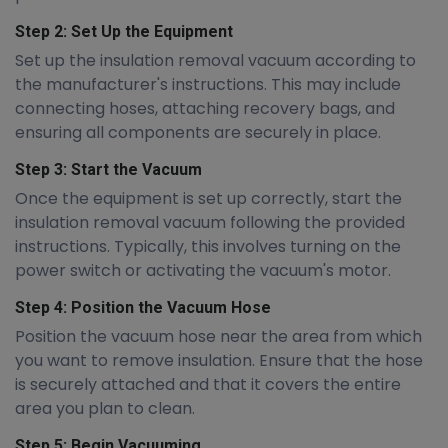
Step 2: Set Up the Equipment
Set up the insulation removal vacuum according to
the manufacturer's instructions. This may include
connecting hoses, attaching recovery bags, and
ensuring all components are securely in place.
Step 3: Start the Vacuum
Once the equipment is set up correctly, start the
insulation removal vacuum following the provided
instructions. Typically, this involves turning on the
power switch or activating the vacuum's motor.
Step 4: Position the Vacuum Hose
Position the vacuum hose near the area from which
you want to remove insulation. Ensure that the hose
is securely attached and that it covers the entire
area you plan to clean.
Step 5: Begin Vacuuming