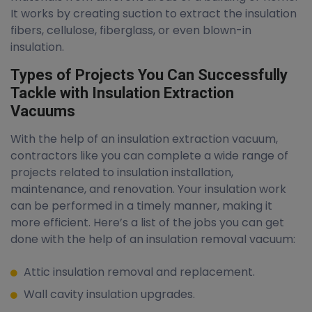
It works by creating suction to extract the insulation
fibers, cellulose, fiberglass, or even blown-in
insulation.
Types of Projects You Can Successfully
Tackle with Insulation Extraction
Vacuums
With the help of an insulation extraction vacuum,
contractors like you can complete a wide range of
projects related to insulation installation,
maintenance, and renovation. Your insulation work
can be performed in a timely manner, making it
more efficient. Here’s a list of the jobs you can get
done with the help of an insulation removal vacuum:
Attic insulation removal and replacement.
Wall cavity insulation upgrades.