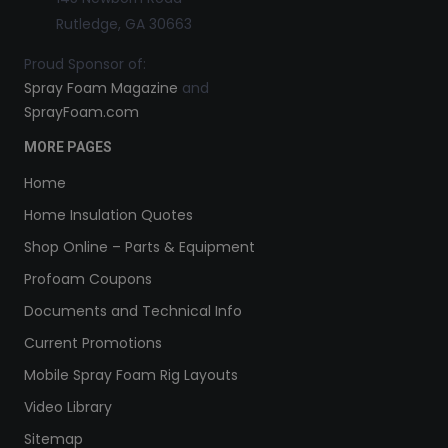
Rutledge, GA 30663
Proud Sponsor of:
Spray Foam Magazine
and
SprayFoam.com
MORE PAGES
Home
Home Insulation Quotes
Shop Online – Parts & Equipment
Profoam Coupons
Documents and Technical Info
Current Promotions
Mobile Spray Foam Rig Layouts
Video Library
Sitemap