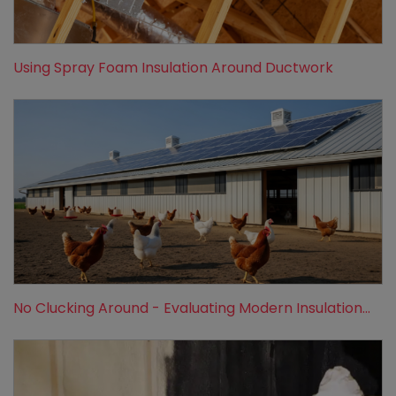
Using Spray Foam Insulation Around Ductwork
No Clucking Around - Evaluating Modern Insulation...