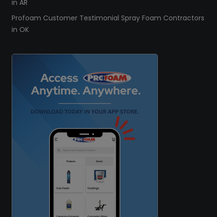
in AR
Profoam Customer Testimonial Spray Foam Contractors
in OK