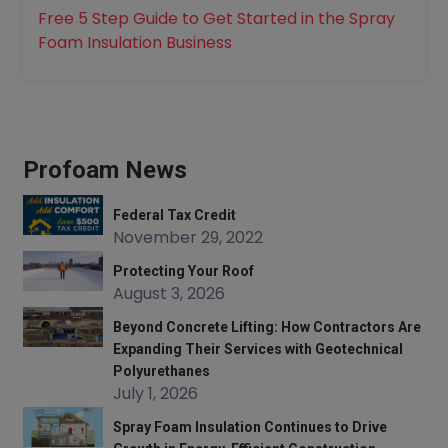
Free 5 Step Guide to Get Started in the Spray
Foam Insulation Business
Profoam News
Federal Tax Credit
November 29, 2022
Protecting Your Roof
August 3, 2026
Beyond Concrete Lifting: How Contractors Are
Expanding Their Services with Geotechnical
Polyurethanes
July 1, 2026
Spray Foam Insulation Continues to Drive