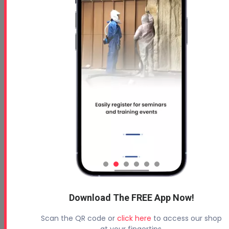
Why Certification Matters: Elevate Your Business W...
Download The FREE App Now!
Scan the QR code or
click here
to access our shop