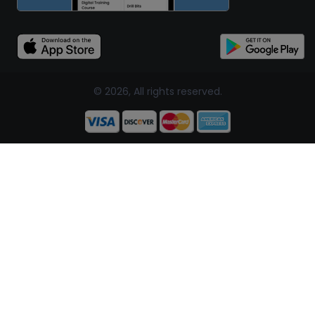
© 2026, All rights reserved.