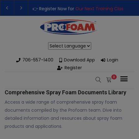
👉 Register Now for
Our Next Training Class
– Rut
Upgrade Your Business with High-Performance S
Powered by
706-557-1400
Download App
Login
Register
0
Comprehensive Spray Foam Documents Library
Access a wide range of comprehensive spray foam
documents compiled by the Profoam team. Dive into
detailed information and resources about spray foam
products and applications.