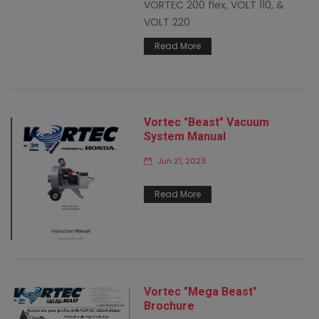
VORTEC 200 flex, VOLT 110, &
VOLT 220
Read More
Vortec "Beast" Vacuum
System Manual
Jun 21, 2023
Read More
Vortec "Mega Beast"
Brochure