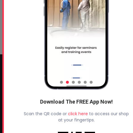
CONTACT INFO
Profoam Corporation – Professional Spray Rigs
Phone:
706-557-1400
Fax: 706-557-1405
Download The FREE App Now!
Headquarters:
Scan the QR code or
click here
to access our shop
145 Newborn Road
at your fingertips.
Rutledge, GA 30663