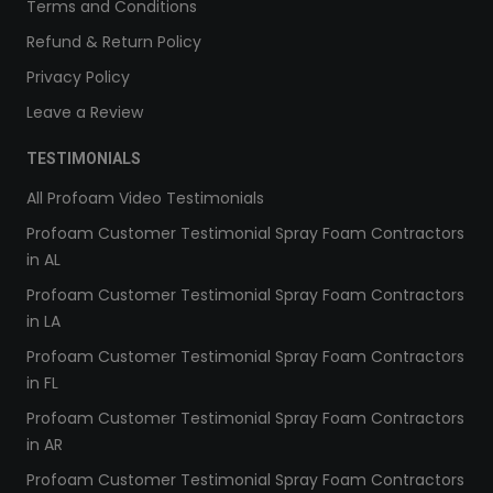
Terms and Conditions
Refund & Return Policy
Privacy Policy
Leave a Review
TESTIMONIALS
All Profoam Video Testimonials
Profoam Customer Testimonial Spray Foam Contractors
in AL
Profoam Customer Testimonial Spray Foam Contractors
in LA
Profoam Customer Testimonial Spray Foam Contractors
in FL
Profoam Customer Testimonial Spray Foam Contractors
in AR
Profoam Customer Testimonial Spray Foam Contractors