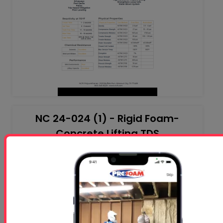
NC 24-024 (1) - Rigid Foam-
Concrete Lifting TDS