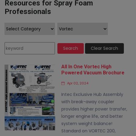
Resources for Spray Foam
Professionals
Search
Clear Search
All In One Vortec High
Powered Vacuum Brochure
Apr 02, 2024
Intec Exclusive Hub Assembly
with break-away coupler
provides higher power transfer,
longer engine life, and better
system weight balance!
Standard on VORTEC 200,