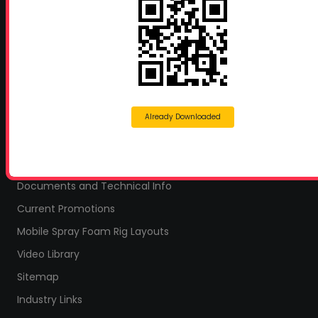
Proud Sponsor of:
Spray Foam Magazine
and
SprayFoam.com
MORE PAGES
Home
Home Insulation Quotes
Already Downloaded
Shop Online – Parts & Equipment
Profoam Coupons
Documents and Technical Info
Current Promotions
Mobile Spray Foam Rig Layouts
Video Library
Sitemap
Industry Links