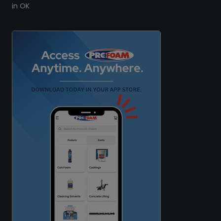
in OK