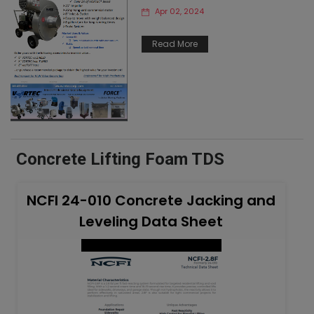
Apr 02, 2024
Read More
Concrete Lifting Foam TDS
NCFI 24-010 Concrete Jacking and
Leveling Data Sheet