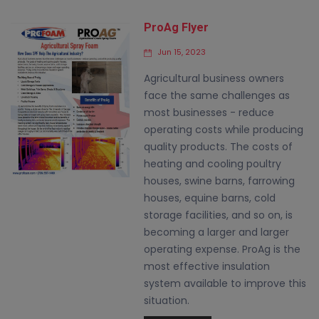
ProAg Flyer
Jun 15, 2023
Agricultural business owners
face the same challenges as
most businesses - reduce
operating costs while producing
quality products. The costs of
heating and cooling poultry
houses, swine barns, farrowing
houses, equine barns, cold
storage facilities, and so on, is
becoming a larger and larger
operating expense. ProAg is the
most effective insulation
system available to improve this
situation.