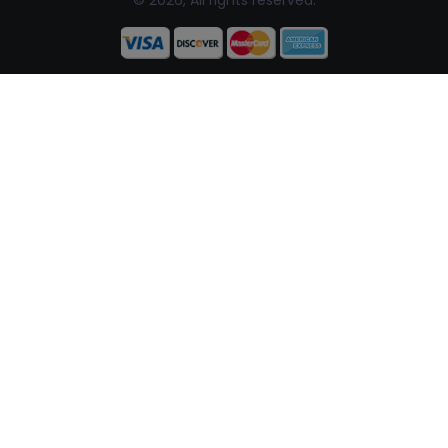
© 2026, All rights reserved.