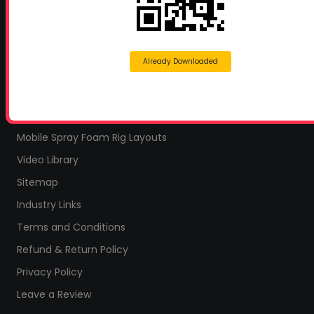
Home
Home Insulation Quotes
Shop Online – Parts & Equipment
Already Downloaded
Profoam Coupons
Documents and Technical Info
Current Promotions
Mobile Spray Foam Rig Layouts
Video Library
Sitemap
Industry Links
Terms and Conditions
Refund & Return Policy
Privacy Policy
Leave a Review