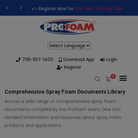
👉 Register Now for
Our Next Training Class
– Rut
Upgrade Your Business with High-Performance S
Powered by
706-557-1400
Download App
Login
Register
0
Comprehensive Spray Foam Documents Library
Access a wide range of comprehensive spray foam
documents compiled by the Profoam team. Dive into
detailed information and resources about spray foam
products and applications.