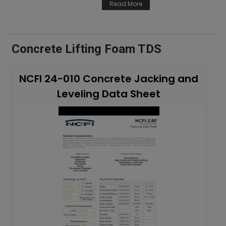
Read More
Concrete Lifting Foam TDS
NCFI 24-010 Concrete Jacking and
Leveling Data Sheet