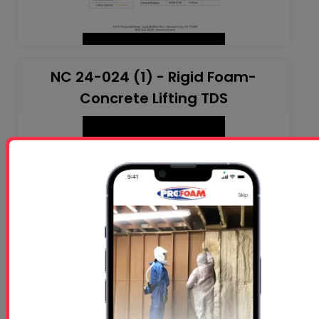
NC 24-024 (1) - Rigid Foam-
Concrete Lifting TDS