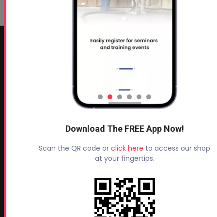
CONTACT INFO
Profoam Corporation – Professional Spray Rigs
Phone:
706-557-1400
Fax: 706-557-1405
Headquarters:
Download The FREE App Now!
145 Newborn Road
Rutledge, GA 30663
Scan the QR code or
click here
to access our shop
at your fingertips.
Proud Sponsor of:
Spray Foam Magazine
and
SprayFoam.com
MORE PAGES