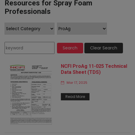
Resources for Spray Foam
Professionals
Search
Clear Search
NCFI ProAg 11-025 Technical
Data Sheet (TDS)
Mar 17, 2025
Read More