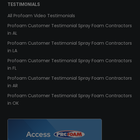
TESTIMONIALS
All Profoam Video Testimonials
Profoam Customer Testimonial Spray Foam Contractors
in AL
Profoam Customer Testimonial Spray Foam Contractors
in LA
Profoam Customer Testimonial Spray Foam Contractors
in FL
Profoam Customer Testimonial Spray Foam Contractors
in AR
Profoam Customer Testimonial Spray Foam Contractors
in OK