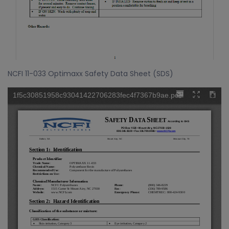
NCFI 11-033 Optimaxx Safety Data Sheet (SDS)