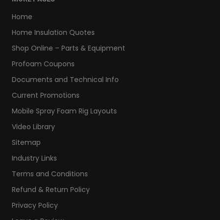
Home
Home Insulation Quotes
Shop Online – Parts & Equipment
Profoam Coupons
Documents and Technical Info
Current Promotions
Mobile Spray Foam Rig Layouts
Video Library
Sitemap
Industry Links
Terms and Conditions
Refund & Return Policy
Privacy Policy