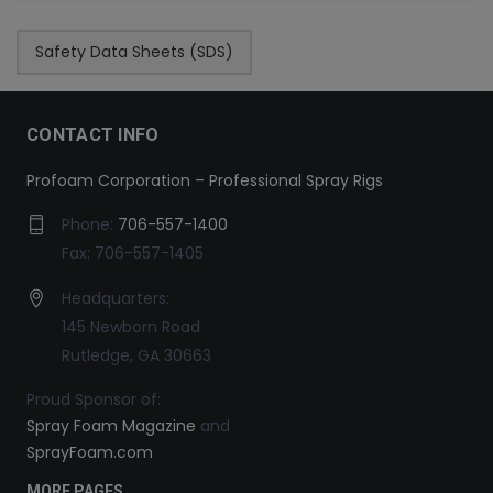
Safety Data Sheets (SDS)
CONTACT INFO
Profoam Corporation – Professional Spray Rigs
Phone:
706-557-1400
Fax: 706-557-1405
Headquarters:
145 Newborn Road
Rutledge, GA 30663
Proud Sponsor of:
Spray Foam Magazine
and
SprayFoam.com
MORE PAGES