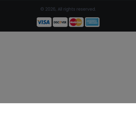
© 2026, All rights reserved.