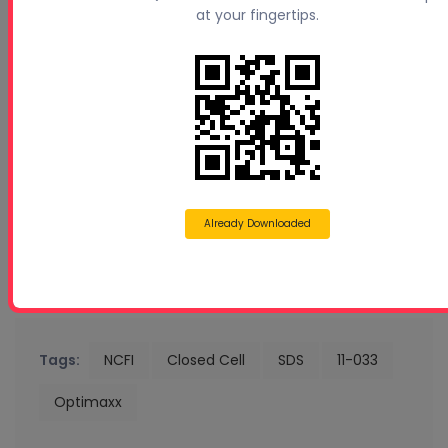
at your fingertips.
Already Downloaded
Tags:
NCFI
Closed Cell
SDS
11-033
Optimaxx