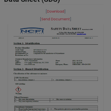
[
Download
]
[
Send Document
]