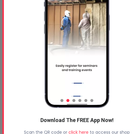
Download The FREE App Now!
Scan the QR code or
click here
to access our shop