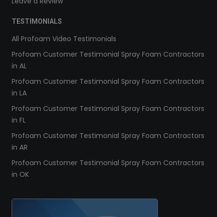
Leave a Review
TESTIMONIALS
All Profoam Video Testimonials
Profoam Customer Testimonial Spray Foam Contractors
in AL
Profoam Customer Testimonial Spray Foam Contractors
in LA
Profoam Customer Testimonial Spray Foam Contractors
in FL
Profoam Customer Testimonial Spray Foam Contractors
in AR
Profoam Customer Testimonial Spray Foam Contractors
in OK