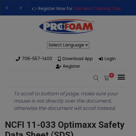
👉 Register Now for
Our Next Training Class
– Rut
Upgrade Your Business with High-Performance S
Powered by
706-557-1400
Download App
Login
Register
0
To scroll to bottom of page, make sure your
mouse is not directly over the document,
otherwise the document will scroll instead.
NCFI 11-033 Optimaxx Safety
Data Sheet (SDS)