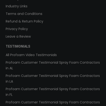
Industry Links
Terms and Conditions
Refund & Return Policy
Privacy Policy
Leave a Review
TESTIMONIALS
All Profoam Video Testimonials
Profoam Customer Testimonial Spray Foam Contractors
in AL
Profoam Customer Testimonial Spray Foam Contractors
in LA
Profoam Customer Testimonial Spray Foam Contractors
in FL
Profoam Customer Testimonial Spray Foam Contractors