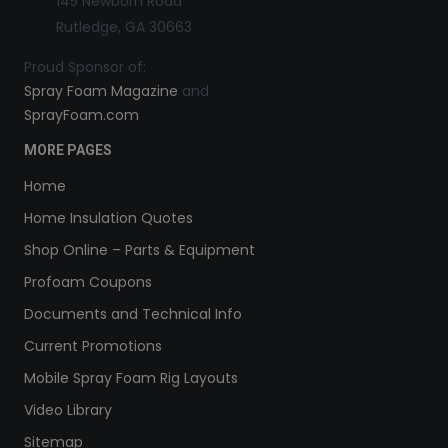
145 Newborn Road
Rutledge, GA 30663
Proud Sponsor of:
Spray Foam Magazine
and
SprayFoam.com
MORE PAGES
Home
Home Insulation Quotes
Shop Online – Parts & Equipment
Profoam Coupons
Documents and Technical Info
Current Promotions
Mobile Spray Foam Rig Layouts
Video Library
Sitemap