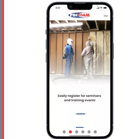
🛠 Maintenance for Long-Term Performance
Like any part of a building, SPF roof coatings require
upkeep to maximize their lifespan. Over time,
coatings may wear down due to weather and UV
exposure. The good news? They can be:
Re-applied to maintain protection
Repaired in specific areas if damage occurs
Replaced entirely when necessary
Think of it like repainting your home—it’s a small
step that goes a long way in preserving value.
🌡 Match the Coating to Your Climate
SPF roofing systems expand and contract with
temperature changes. To stay in sync, your
protective coating must be flexible. This property is
measured by something called elongation—the