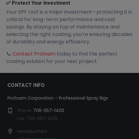
✅ Protect Your Investment
Your SPF roof is a major investment—protecting it is
critical for long-term performance and cost
savings. By staying on top of maintenance and
selecting the right coating, you’re ensuring decades
of durability and energy efficiency.
📞
Contact Profoam
today to find the perfect
coating solution for your next project.
CONTACT INFO
Profoam Corporation – Professional Spray Rigs
Phone:
706-557-1400
Fax: 706-557-1405
Headquarters: