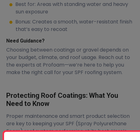
Best for: Areas with standing water and heavy
sun exposure
Bonus: Creates a smooth, water-resistant finish
that’s easy to recoat
Need Guidance?
Choosing between coatings or gravel depends on
your budget, climate, and roof usage. Reach out to
the experts at Profoam—we’re here to help you
make the right call for your SPF roofing system.
Protecting Roof Coatings: What You
Need to Know
Proper maintenance and smart product selection
are key to keeping your SPF (Spray Polyurethane
Foam) roof system performing at its best. Here’s
what to keep in mind: