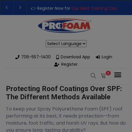
👉 Register Now for
Our Next Training Class
– Rut
Upgrade Your Business with High-Performance S
Powered by
706-557-1400
Download App
Login
Register
0
Protecting Roof Coatings Over SPF:
The Different Methods Available
To keep your Spray Polyurethane Foam (SPF) roof
performing at its best, it needs protection—from
moisture, foot traffic, and harsh UV rays. But how do
you ensure long-lasting durability?