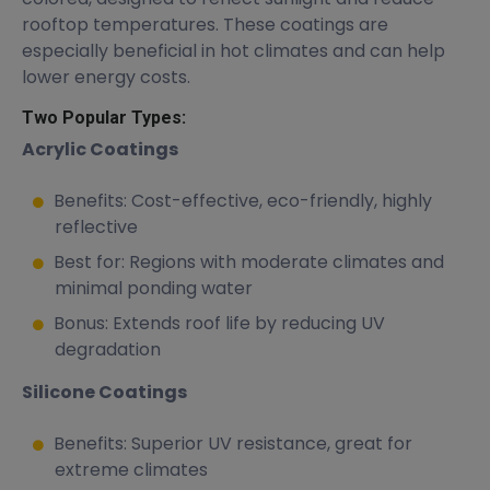
rooftop temperatures. These coatings are
especially beneficial in hot climates and can help
lower energy costs.
Two Popular Types:
Acrylic Coatings
Benefits: Cost-effective, eco-friendly, highly
reflective
Best for: Regions with moderate climates and
minimal ponding water
Bonus: Extends roof life by reducing UV
degradation
Silicone Coatings
Benefits: Superior UV resistance, great for
extreme climates