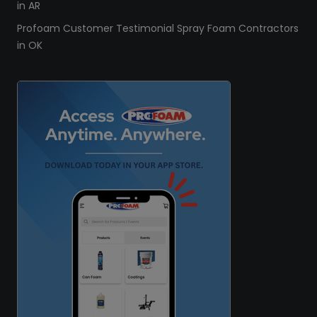
in AR
Profoam Customer Testimonial Spray Foam Contractors
in OK