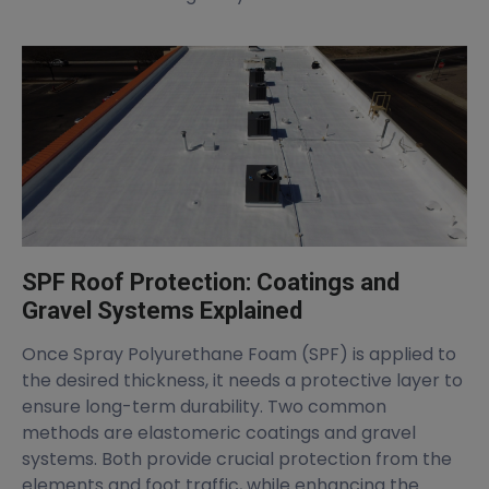
SPF Roof Protection: Coatings and
Gravel Systems Explained
Once Spray Polyurethane Foam (SPF) is applied to
the desired thickness, it needs a protective layer to
ensure long-term durability. Two common
methods are elastomeric coatings and gravel
systems. Both provide crucial protection from the
elements and foot traffic, while enhancing the