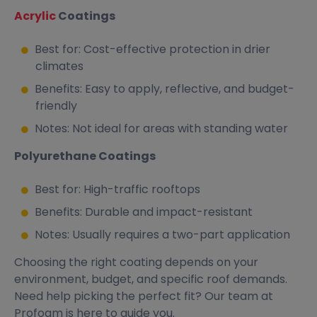
Acrylic
Coatings
Best for: Cost-effective protection in drier
climates
Benefits: Easy to apply, reflective, and budget-
friendly
Notes: Not ideal for areas with standing water
Polyurethane Coatings
Best for: High-traffic rooftops
Benefits: Durable and impact-resistant
Notes: Usually requires a two-part application
Choosing the right coating depends on your
environment, budget, and specific roof demands.
Need help picking the perfect fit? Our team at
Profoam is here to guide you.