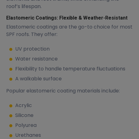
roof’s lifespan.
Elastomeric Coatings: Flexible & Weather-Resistant
Elastomeric coatings are the go-to choice for most
SPF roofs. They offer:
UV protection
Water resistance
Flexibility to handle temperature fluctuations
A walkable surface
Popular elastomeric coating materials include:
Acrylic
Silicone
Polyurea
Urethanes