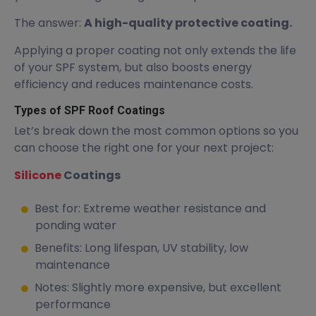
The answer:
A high-quality protective coating.
Applying a proper coating not only extends the life
of your SPF system, but also boosts energy
efficiency and reduces maintenance costs.
Types of SPF Roof Coatings
Let’s break down the most common options so you
can choose the right one for your next project:
Silicone
Coatings
Best for: Extreme weather resistance and
ponding water
Benefits: Long lifespan, UV stability, low
maintenance
Notes: Slightly more expensive, but excellent
performance