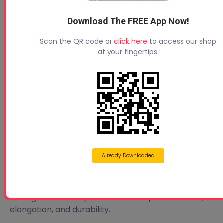
ability of the coating to stretch without cracking.
Download The FREE App Now!
🔍 Pro Tip:
Before selecting a coating, ask your materials
Scan the QR code or
click here
to access our shop
at your fingertips.
supplier for options that match your local climate
and roof movement needs.
🧪 Find Quality Elastomeric Coatings at Profoam
Looking for the right roof coating? Profoam offers a
wide selection of elastomeric coatings designed for:
SPF systems
Conventional roofing materials
Already Downloaded
All climate zones
Need help choosing? Our team can guide you
through the best options based on performance,
elongation, and durability.