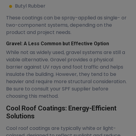
Butyl Rubber
These coatings can be spray-applied as single- or
two-component systems, depending on the
product and project needs.
Gravel: A Less Common but Effective Option
While not as widely used, gravel systems are still a
viable alternative. Gravel provides a physical
barrier against UV rays and foot traffic and helps
insulate the building. However, they tend to be
heavier and require more structural consideration.
Be sure to consult your SPF supplier before
choosing this method.
Cool Roof Coatings: Energy-Efficient
Solutions
Cool roof coatings are typically white or light-
colored, designed to reflect sunlight and reduce