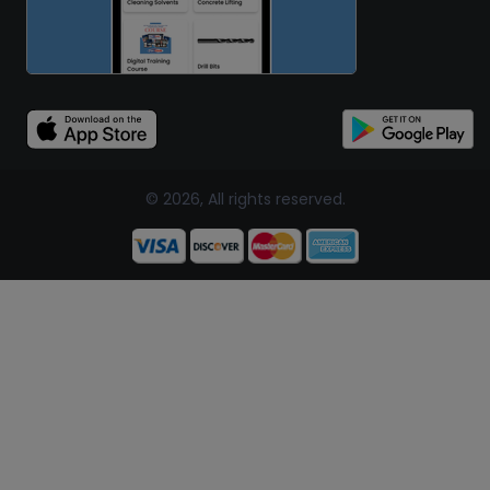
© 2026, All rights reserved.