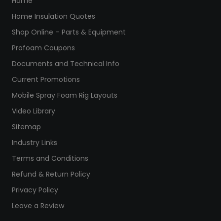
Home
Home Insulation Quotes
Shop Online – Parts & Equipment
Profoam Coupons
Documents and Technical Info
Current Promotions
Mobile Spray Foam Rig Layouts
Video Library
Sitemap
Industry Links
Terms and Conditions
Refund & Return Policy
Privacy Policy
Leave a Review