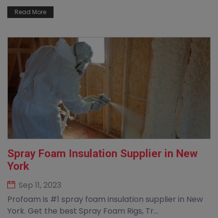
Read More
Spray Foam Insulation Supplier in New
York
Sep 11, 2023
Profoam is #1 spray foam insulation supplier in New
York. Get the best Spray Foam Rigs, Tr...