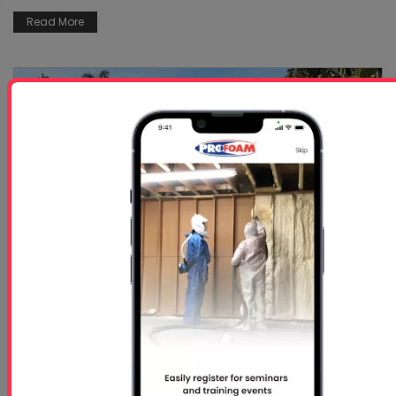
Read More
Repairing Seawalls with Spray Foam with
Slab Fix,...
Aug 17, 2023
Having a home or property on the water is an
experience most people would like to have.