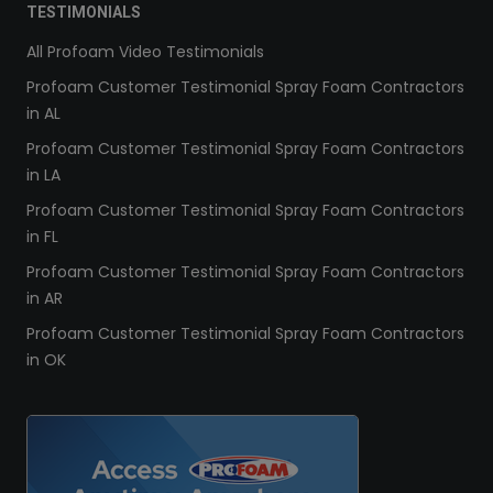
TESTIMONIALS
All Profoam Video Testimonials
Profoam Customer Testimonial Spray Foam Contractors
in AL
Profoam Customer Testimonial Spray Foam Contractors
in LA
Profoam Customer Testimonial Spray Foam Contractors
in FL
Profoam Customer Testimonial Spray Foam Contractors
in AR
Profoam Customer Testimonial Spray Foam Contractors
in OK