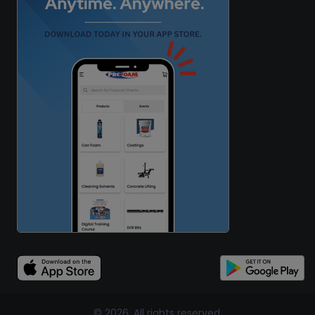
© 2026, All rights reserved.