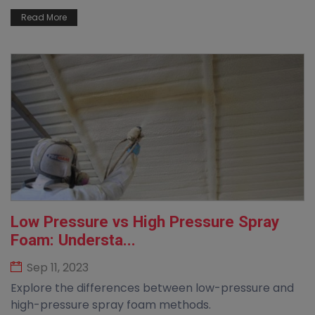
Read More
Low Pressure vs High Pressure Spray
Foam: Understa...
Sep 11, 2023
Explore the differences between low-pressure and
high-pressure spray foam methods.