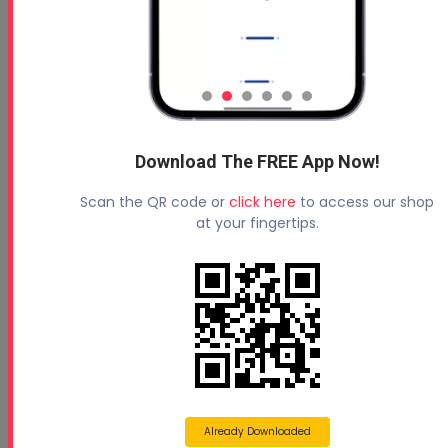
Read More
Download The FREE App Now!
Scan the QR code or
click here
to access our shop
at your fingertips.
Historic Pennsylvania Tunnel Reopens
May 11, 2021
Historic Pennsylvania Tunnel Reopens After Forty
Years with Help From NCFI’s TerraThane Po...
Already Downloaded
Read More