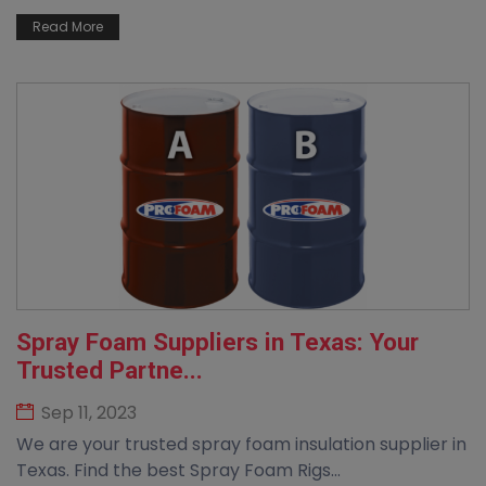
Read More
Spray Foam Suppliers in Texas: Your
Trusted Partne...
Sep 11, 2023
We are your trusted spray foam insulation supplier in
Texas. Find the best Spray Foam Rigs...