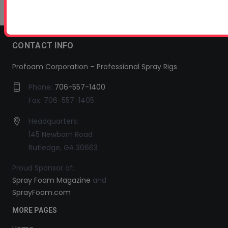
CONTACT INFO
Profoam Corporation – Professional Spray Rigs
Phone:
706-557-1400
Fax: 706-557-1405
Headquarters:
145 Newborn Road
Rutledge, GA 30663
Proud Sponsor of:
Spray Foam Magazine
and
SprayFoam.com
MORE PAGES