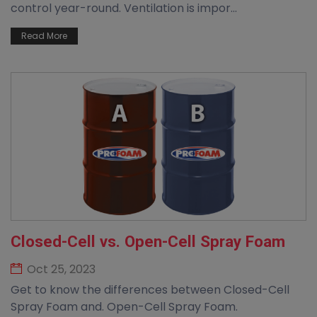
control year-round. Ventilation is impor...
Read More
Closed-Cell vs. Open-Cell Spray Foam
Oct 25, 2023
Get to know the differences between Closed-Cell
Spray Foam and. Open-Cell Spray Foam.