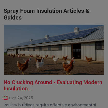
Spray Foam Insulation Articles &
Guides
No Clucking Around - Evaluating Modern
Insulation...
Oct 24, 2025
Poultry buildings require effective environmental