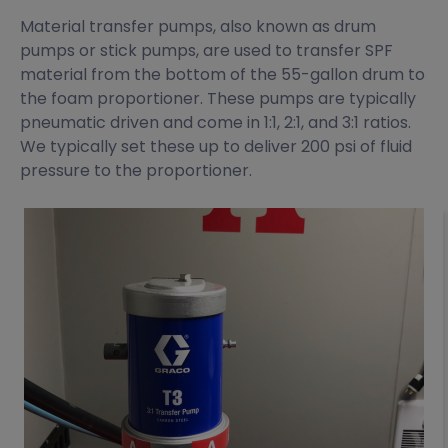
Material transfer pumps, also known as drum
pumps or stick pumps, are used to transfer SPF
material from the bottom of the 55-gallon drum to
the foam proportioner. These pumps are typically
pneumatic driven and come in 1:1, 2:1, and 3:1 ratios.
We typically set these up to deliver 200 psi of fluid
pressure to the proportioner.