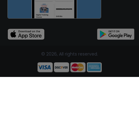
© 2026, All rights reserved.