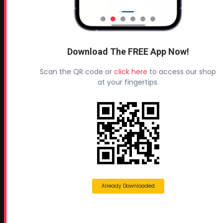
Rutledge, GA 30663
Proud Sponsor of:
Spray Foam Magazine
and
Download The FREE App Now!
SprayFoam.com
MORE PAGES
Scan the QR code or
click here
to access our shop
at your fingertips.
Home
Home Insulation Quotes
Shop Online – Parts & Equipment
Profoam Coupons
Documents and Technical Info
Current Promotions
Mobile Spray Foam Rig Layouts
Already Downloaded
Video Library
Sitemap