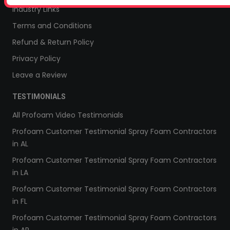
Industry Links
Terms and Conditions
Refund & Return Policy
Privacy Policy
Leave a Review
TESTIMONIALS
All Profoam Video Testimonials
Profoam Customer Testimonial Spray Foam Contractors
in AL
Profoam Customer Testimonial Spray Foam Contractors
in LA
Profoam Customer Testimonial Spray Foam Contractors
in FL
Profoam Customer Testimonial Spray Foam Contractors