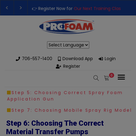
👉 Register Now for
Our Next Training Class
– Rut
Upgrade Your Business with High-Performance S
Powered by
706-557-1400
Download App
Login
Register
0
Step 5: Choosing Correct Spray Foam
Application Gun
Step 7: Choosing Mobile Spray Rig Model
Step 6: Choosing The Correct
Material Transfer Pumps