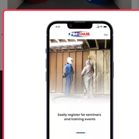
Step 5: Choosing Correct Spray Foam
Application Gun
Step 7: Choosing Mobile Spray Rig Model
CONTACT INFO
Profoam Corporation – Professional Spray Rigs
Phone:
706-557-1400
Fax: 706-557-1405
Headquarters:
145 Newborn Road