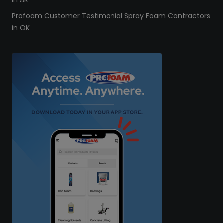
in AR
Profoam Customer Testimonial Spray Foam Contractors
in OK