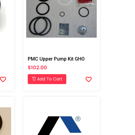
PMC Upper Pump Kit GHO
$102.00
Add To Cart