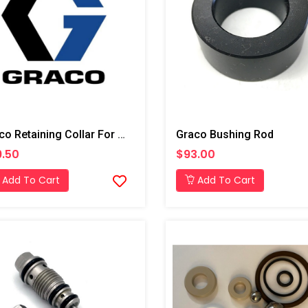
Graco Retaining Collar For T3 Transfer Pump
Graco Bushing Rod
.50
$93.00
Add To Cart
Add To Cart