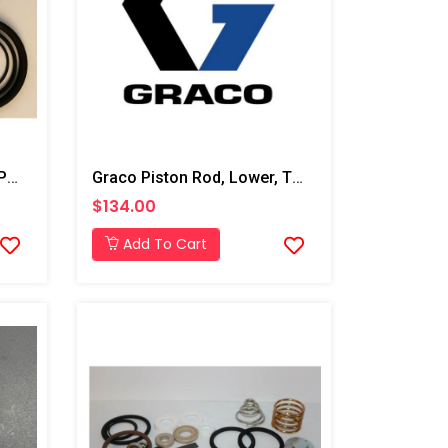
Graco 2:1 Transfer Pump Parts Kit
Graco Piston Rod, Lower, T3 Transfer Pump
$134.00
Add To Cart