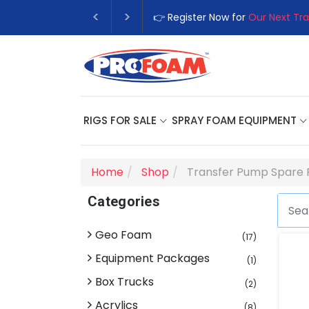
👉 Register Now for
Our Next Tra
RIGS FOR SALE
SPRAY FOAM EQUIPMENT
Home
Shop
Transfer Pump Spare 
Categories
Geo Foam
(17)
Equipment Packages
(1)
Box Trucks
(2)
Acrylics
(8)