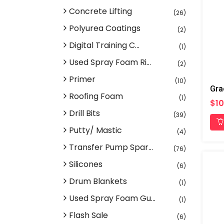
Concrete Lifting
(26)
Polyurea Coatings
(2)
Digital Training C...
(1)
Used Spray Foam Ri...
(2)
Primer
(10)
Gra
Roofing Foam
(1)
$10
Drill Bits
(39)
Putty/ Mastic
(4)
Transfer Pump Spar...
(76)
Silicones
(6)
Drum Blankets
(1)
Used Spray Foam Gu...
(1)
Flash Sale
(6)