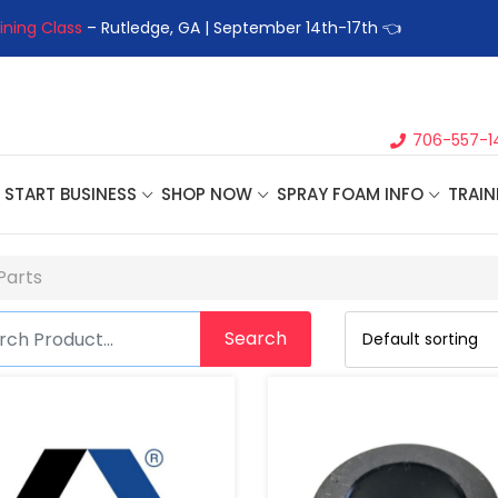
ining Class
– Rutledge, GA | September 14th-17th 👈
👉Registe
706-557-1
START BUSINESS
SHOP NOW
SPRAY FOAM INFO
TRAIN
Parts
Search