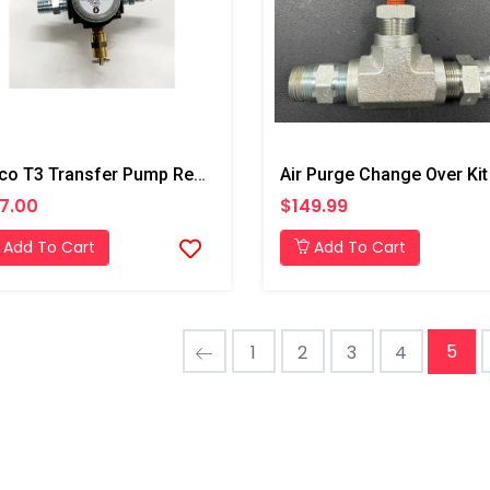
Graco T3 Transfer Pump Regulator
7.00
$149.99
Add To Cart
Add To Cart
5
1
2
3
4