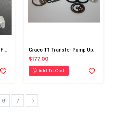
Air Purge Change Over Kit For Transfer Pumps
Graco T1 Transfer Pump Upper And Lower Repair Kit
$177.00
Add To Cart
6
7