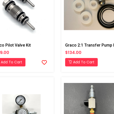
co Pilot Valve Kit
9.00
$134.00
Add To Cart
Add To Cart