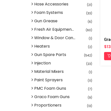
Hose Accessories
(21)
Foam Systems
(33)
Gun Grease
(6)
Fresh Air Equipmen...
(60)
Window & Door Can...
(1)
Heaters
$13
(2)
Gun Spare Parts
(542)
Injection
(23)
Material Mixers
(1)
Paint Sprayers
(11)
PMC Foam Guns
(7)
Graco Foam Guns
(9)
Proportioners
(13)