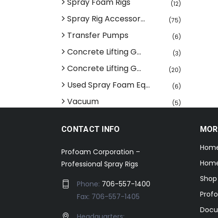
Spray Foam Rigs
(12)
Spray Rig Accessor...
(75)
Transfer Pumps
(6)
Concrete Lifting G...
(3)
Concrete Lifting G...
(20)
Used Spray Foam Eq...
(6)
Vacuum
(5)
CONTACT INFO
MOR
Hom
Profoam Corporation –
Home
Professional Spray Rigs
Shop
Phone:
706-557-1400
Prof
Fax: 706-557-1405
Docu
Headquarters: