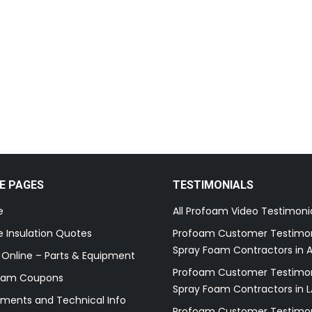
E PAGES
TESTIMONIALS
e
All Profoam Video Testimoni
 Insulation Quotes
Profoam Customer Testimon
Spray Foam Contractors in A
 Online – Parts & Equipment
Profoam Customer Testimon
oam Coupons
Spray Foam Contractors in L
ments and Technical Info
Profoam Customer Testimon