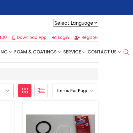
r For Our
Next One Day Business Seminar
- Oklahoma City, OK |
Powered by
400
Download App
Login
Register
ING
FOAM & COATINGS
SERVICE
CONTACT US