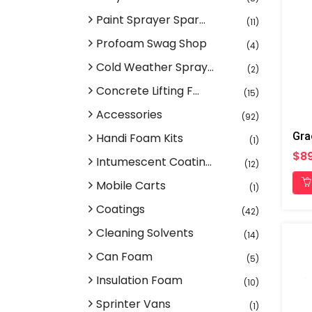
Paint Sprayer Spar...
(11)
Profoam Swag Shop
(4)
Cold Weather Spray...
(2)
Concrete Lifting F...
(15)
Accessories
(92)
Handi Foam Kits
(1)
$89
Intumescent Coatin...
(12)
Mobile Carts
(1)
Coatings
(42)
Cleaning Solvents
(14)
Can Foam
(5)
Insulation Foam
(10)
Sprinter Vans
(1)