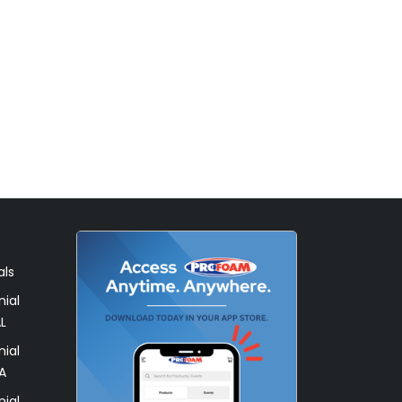
als
ial
L
ial
A
ial