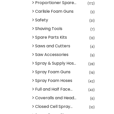
Proportioner Spare...
(172)
Carlisle Foam Guns
(3)
Safety
(31)
Shaving Tools
(7)
Spare Parts Kits
(13)
Saws and Cutters
(4)
Saw Accessories
(9)
Spray & Supply Hos...
(28)
Spray Foam Guns
(19)
Spray Foam Hoses
(42)
Full and Half Face...
(43)
Coveralls and Head...
(6)
Closed Cell Spray...
(10)