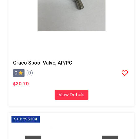
Graco Spool Valve, AP/PC
0
(0)
$30.70
View Details
SKU: 295384