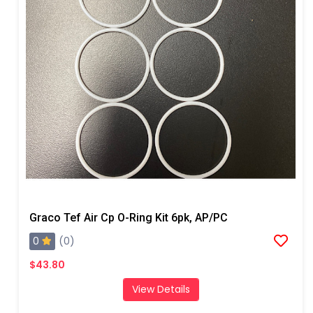
Graco Tef Air Cp O-Ring Kit 6pk, AP/PC
0
(0)
$43.80
View Details