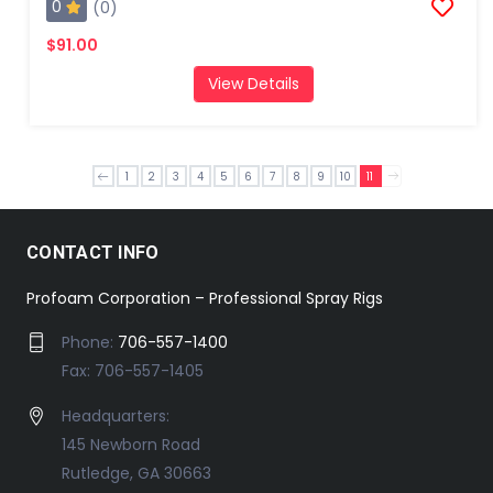
0
(0)
$91.00
View Details
1
2
3
4
5
6
7
8
9
10
11
CONTACT INFO
Profoam Corporation – Professional Spray Rigs
Phone:
706-557-1400
Fax: 706-557-1405
Headquarters:
145 Newborn Road
Rutledge, GA 30663