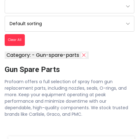
Clear All
Category: - Gun-spare-parts
Gun Spare Parts
Profoam offers a full selection of spray foam gun
replacement parts, including nozzles, seals, O-rings, and
more. Keep your equipment operating at peak
performance and minimize downtime with our
dependable, high-quality components. We stock trusted
brands like Carlisle, Graco, and PMC.