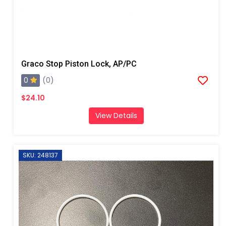
Graco Stop Piston Lock, AP/PC
0
(0)
$24.10
View Details
SKU: 248137