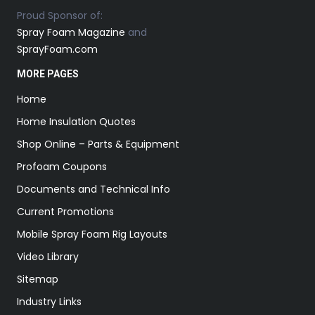
Proud Sponsor of:
Spray Foam Magazine
and
SprayFoam.com
MORE PAGES
Home
Home Insulation Quotes
Shop Online – Parts & Equipment
Profoam Coupons
Documents and Technical Info
Current Promotions
Mobile Spray Foam Rig Layouts
Video Library
Sitemap
Industry Links