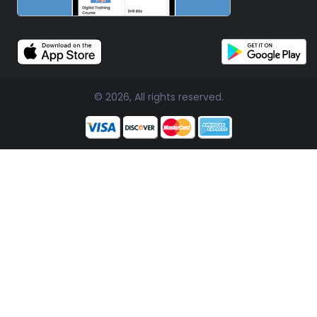
© 2026, All rights reserved.