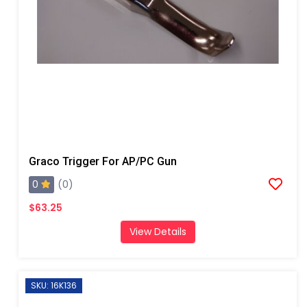
Graco Trigger For AP/PC Gun
0
(0)
$63.25
View Details
SKU: 16K136