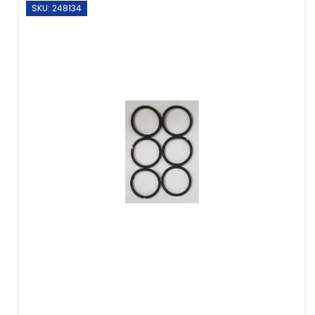
SKU: 248134