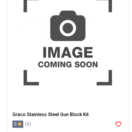
Graco Stainless Steel Gun Block Kit
0
(0)