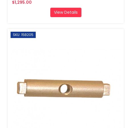
$1,295.00
View Details
SKU: 15B205