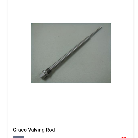
Graco Valving Rod