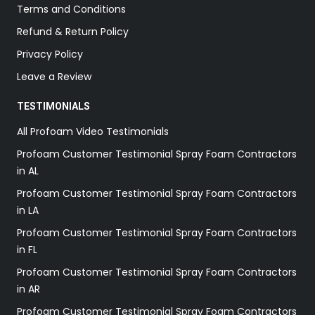
Terms and Conditions
Refund & Return Policy
Privacy Policy
Leave a Review
TESTIMONIALS
All Profoam Video Testimonials
Profoam Customer Testimonial Spray Foam Contractors
in AL
Profoam Customer Testimonial Spray Foam Contractors
in LA
Profoam Customer Testimonial Spray Foam Contractors
in FL
Profoam Customer Testimonial Spray Foam Contractors
in AR
Profoam Customer Testimonial Spray Foam Contractors