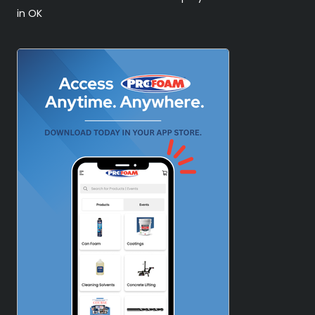
in OK