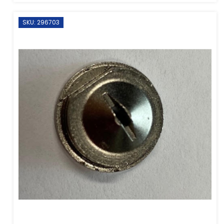
SKU: 296703