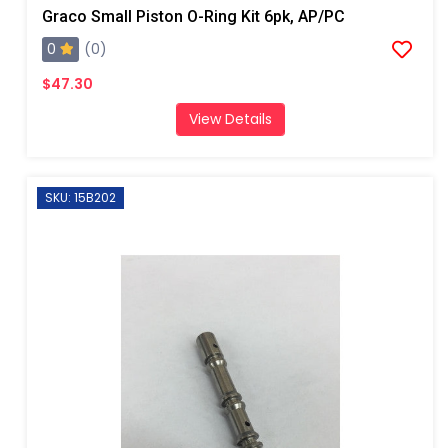
Graco Small Piston O-Ring Kit 6pk, AP/PC
0
(0)
$47.30
View Details
SKU: 15B202