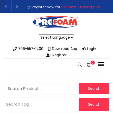
👉 Register Now for
Our Next Training Class
– Rut
Upgrade Your Business with High-Performance S
Powered by
706-557-1400
Download App
Login
Register
0
Search
Search Tag
Search