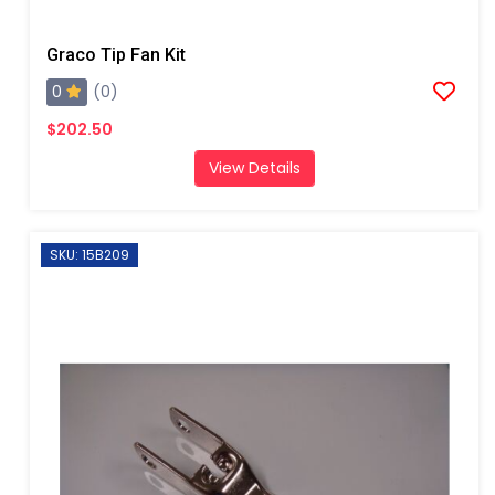
Graco Tip Fan Kit
0
(0)
$202.50
View Details
SKU: 15B209