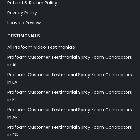
Refund & Return Policy
Privacy Policy
Leave a Review
TESTIMONIALS
All Profoam Video Testimonials
Profoam Customer Testimonial Spray Foam Contractors
in AL
Profoam Customer Testimonial Spray Foam Contractors
in LA
Profoam Customer Testimonial Spray Foam Contractors
in FL
Profoam Customer Testimonial Spray Foam Contractors
in AR
Profoam Customer Testimonial Spray Foam Contractors
in OK