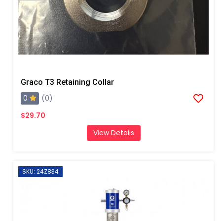
Graco T3 Retaining Collar
0
(0)
$29.70
View Details
SKU: 24Z834