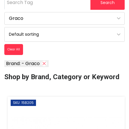
Search Tag
Search
Clear All
Brand: - Graco
Shop by Brand, Category or Keyword
SKU: 15B205