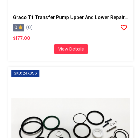
Graco T1 Transfer Pump Upper And Lower Repair Kit
0
(0)
$177.00
View Details
SKU: 24X056