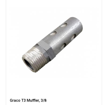
Graco T3 Muffler, 3/8