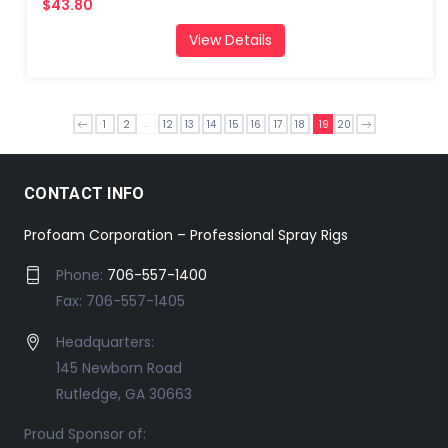
$43.80
View Details
...
1
2
12
13
14
15
16
17
18
19
20
CONTACT INFO
Profoam Corporation – Professional Spray Rigs
Phone:
706-557-1400
Fax: 706-557-1405
Headquarters:
145 Newborn Road
Rutledge, GA 30663
Proud Sponsor of: