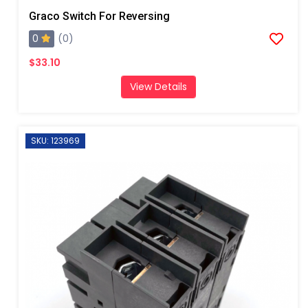
Graco Switch For Reversing
0
(0)
$33.10
View Details
SKU: 123969