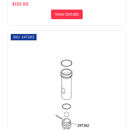
$132.00
View Details
SKU: 24T262