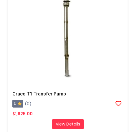
Graco T1 Transfer Pump
0
(0)
$1,925.00
View Details