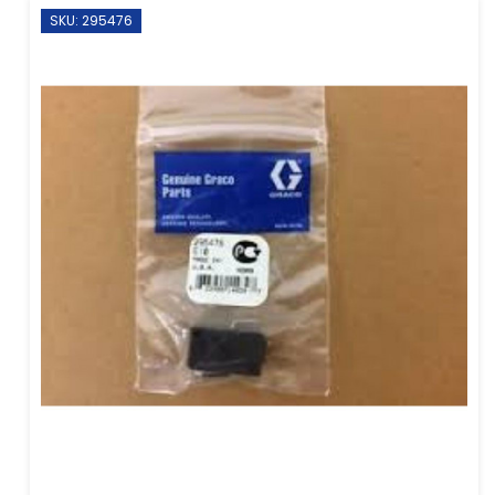
SKU: 295476