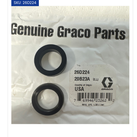
SKU: 26D224