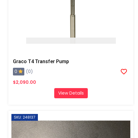
Graco T4 Transfer Pump
0
(0)
$2,090.00
View Details
SKU: 248137