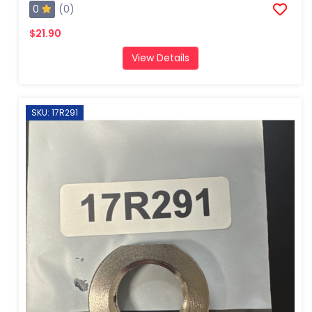
0
(0)
$21.90
View Details
SKU: 17R291