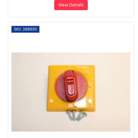
View Details
SKU: 288630