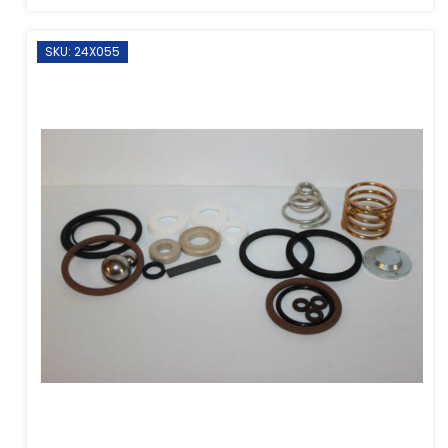
SKU: 24X055