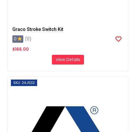
Graco Stroke Switch Kit
0
(0)
$166.00
View Details
SKU: 24J532