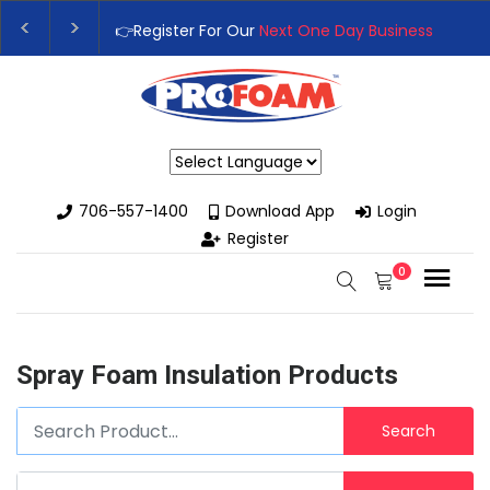
👉Register For Our
Next One Day Business Semin
👉 Register Now for
Our Next Training Class
– Rut
Powered by
706-557-1400
Download App
Login
Register
0
Spray Foam Insulation Products
Search