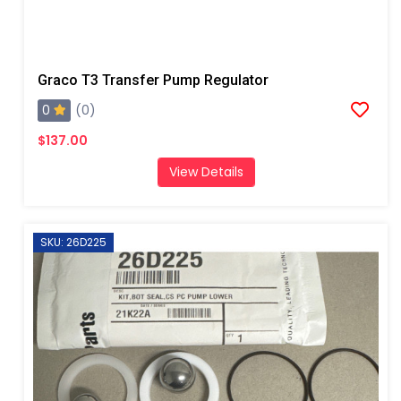
Graco T3 Transfer Pump Regulator
0
(0)
$137.00
View Details
SKU: 26D225