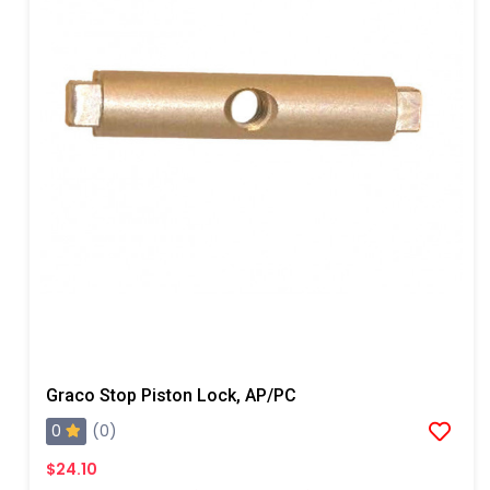
Graco Stop Piston Lock, AP/PC
0
(0)
$24.10