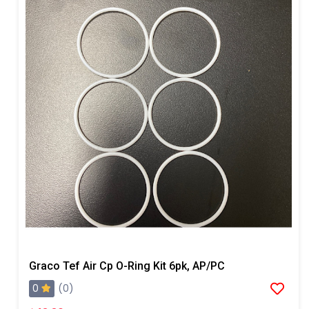
Graco Tef Air Cp O-Ring Kit 6pk, AP/PC
0
(0)