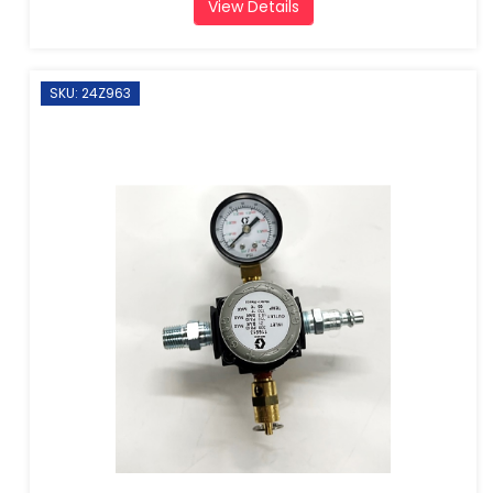
View Details
SKU: 24Z963