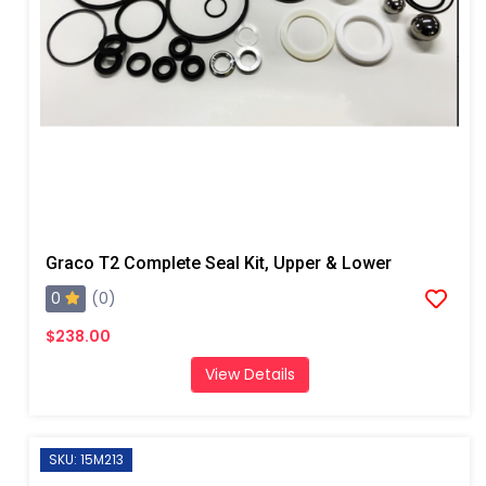
Graco T2 Complete Seal Kit, Upper & Lower
0
(0)
$238.00
View Details
SKU: 15M213