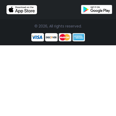
© 2026, All rights reserved.