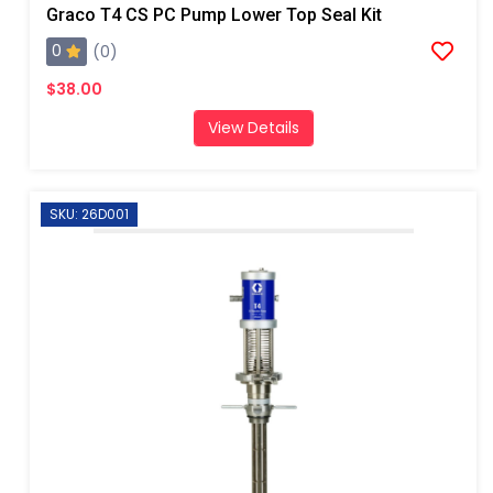
Graco T4 CS PC Pump Lower Top Seal Kit
0
(0)
$38.00
View Details
SKU: 26D001