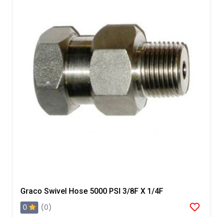
Graco Swivel Hose 5000 PSI 3/8F X 1/4F
0
(0)