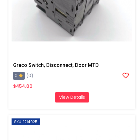
Graco Switch, Disconnect, Door MTD
0
(0)
$454.00
View Details
SKU: 1214925