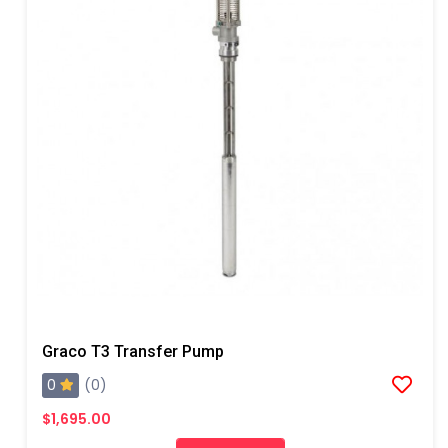
Graco T3 Transfer Pump
0
(0)
$1,695.00