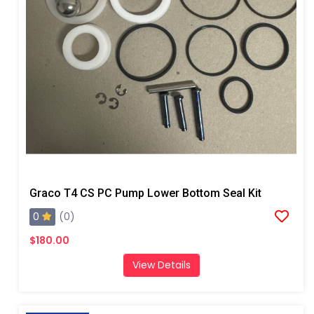
Graco T4 CS PC Pump Lower Bottom Seal Kit
0
(0)
$180.00
View Details