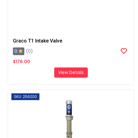
Graco T1 Intake Valve
0
(0)
$176.00
View Details
SKU: 256200