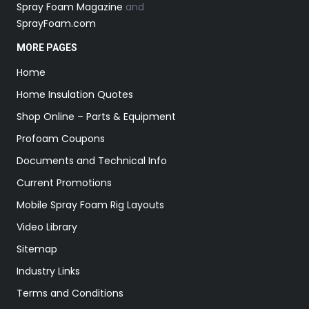
Spray Foam Magazine
and
SprayFoam.com
MORE PAGES
Home
Home Insulation Quotes
Shop Online – Parts & Equipment
Profoam Coupons
Documents and Technical Info
Current Promotions
Mobile Spray Foam Rig Layouts
Video Library
Sitemap
Industry Links
Terms and Conditions