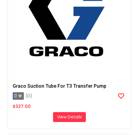
Graco Suction Tube For T3 Transfer Pump
0
(0)
$327.00
View Details